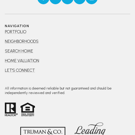
NAVIGATION
PORTFOLIO
NEIGHBORHOODS
SEARCH HOME
HOME VALUATION
LET'S CONNECT
All information is deemed reliable but not guaranteed and should be
independently reviewed and verified.