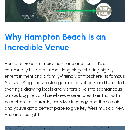
Why Hampton Beach Is an
Incredible Venue
Hampton Beach is more than sand and surf—it’s a
community hub, a summer-long stage offering nightly
entertainment and a family-friendly atmosphere.
Its famous
Seashell Stage has hosted generations of acts and fun-filled
evenings, drawing locals and visitors alike into spontaneous
dance, laughter, and sea-breeze serenades. Pair that with
beachfront restaurants, boardwalk energy, and the sea air—
and you’ve got a perfect place to give Key West music a New
England spotlight.