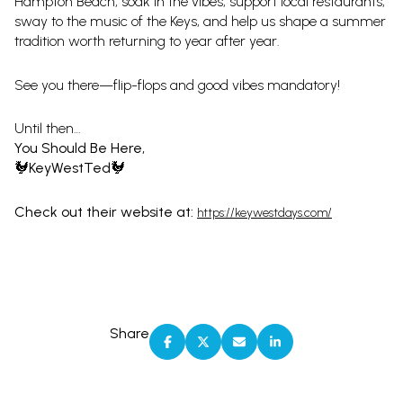
Hampton Beach, soak in the vibes, support local restaurants,
sway to the music of the Keys, and help us shape a summer
tradition worth returning to year after year.
See you there—flip-flops and good vibes mandatory!
Until then…
You Should Be Here,
🐓KeyWestTed🐓
Check out their website at:
https://keywestdays.com/
Share