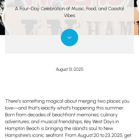
A Four-Day Celebration of Music, Food, and Coastal
Vibes
August 13, 2025
There's something magical about merging two places you
love—and that's exactly what’s happening this summer.
Born from decades of beachfront memories, culinary
adventures, and musical friendships, Key West Days in
Hampton Beach is bringing the island’s soul to New
Hampshire’s iconic seafront. From August 20 to 23, 2025, get