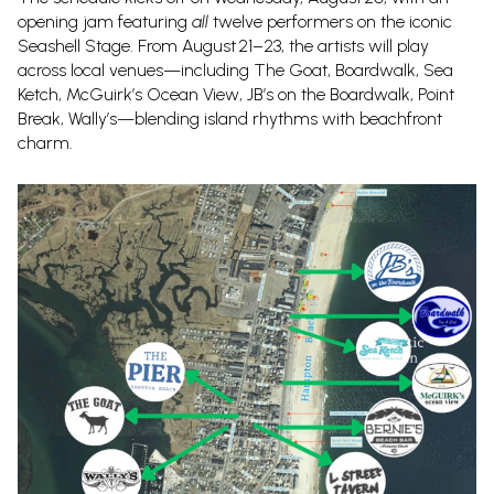
opening jam featuring
all
twelve performers on the iconic
Seashell Stage. From August 21–23, the artists will play
across local venues—including The Goat, Boardwalk, Sea
Ketch, McGuirk’s Ocean View, JB’s on the Boardwalk, Point
Break, Wally’s—blending island rhythms with beachfront
charm.