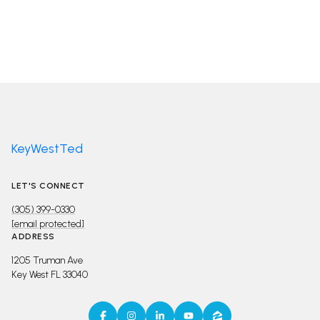
KeyWestTed
LET'S CONNECT
(305) 399-0330
[email protected]
ADDRESS
1205 Truman Ave
Key West FL 33040