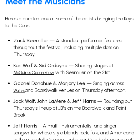
Meet the Musicians
Here’s a curated look at some of the artists bringing the Keys
to the Coast:
Zack Seemiller
— A standout performer featured
throughout the festival, including multiple slots on
Thursday.
Kari Wolf & Sid Ordoyne
— Sharing stages at
with Seemiller on the 21st.
McGuirk’s Ocean View
Gabriel Donohue & Marjory Lee
— Singing across
and Boardwalk venues on Thursday afternoon.
Wally’s
Jack Wolf, John LaMere & Jeff Harris
— Rounding out
Thursday’s lineup at JB's on the Boardwalk and Point
Break.
Jeff Harris
– A multi-instrumentalist and singer-
songwriter whose style blends rock, folk, and Americana
with a storyteller’s edge—whether it’s a high-energy set