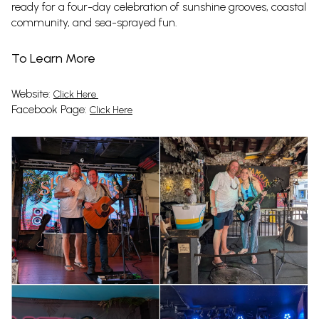
ready for a four-day celebration of sunshine grooves, coastal
community, and sea-sprayed fun.
To Learn More
Website:
Click Here
Facebook Page:
Click Here