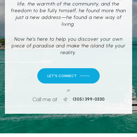
life, the warmth of the community, and the
freedom to be fully himself, he found more than
just a new address—he found a new way of
living.
Now he's here to help you discover your own
piece of paradise and make the island life your
reality.
LET'S CONNECT
or
Call me at
(305) 399-0330