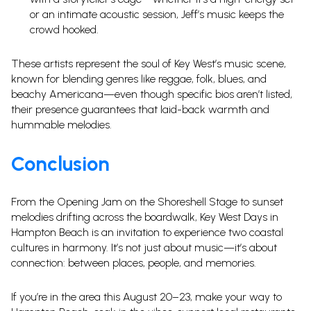
or an intimate acoustic session, Jeff’s music keeps the
crowd hooked.
These artists represent the soul of Key West’s music scene,
known for blending genres like reggae, folk, blues, and
beachy Americana—even though specific bios aren’t listed,
their presence guarantees that laid-back warmth and
hummable melodies.
Conclusion
From the Opening Jam on the Shoreshell Stage to sunset
melodies drifting across the boardwalk, Key West Days in
Hampton Beach is an invitation to experience two coastal
cultures in harmony. It’s not just about music—it’s about
connection: between places, people, and memories.
If you’re in the area this August 20–23, make your way to