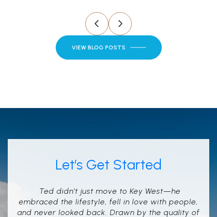
Island Vibes
VIEW BLOG POSTS
Let’s Get Started
Ted didn’t just move to Key West—he
embraced the lifestyle, fell in love with people,
and never looked back. Drawn by the quality of