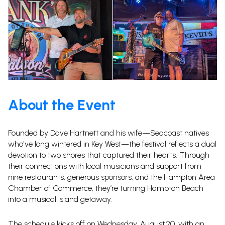
About the Event
Founded by Dave Hartnett and his wife—Seacoast natives
who've long wintered in Key West—the festival reflects a dual
devotion to two shores that captured their hearts.
Through
their connections with local musicians and support from
nine restaurants, generous sponsors, and the Hampton Area
Chamber of Commerce, they’re turning Hampton Beach
into a musical island getaway.
The schedule kicks off on Wednesday, August 20, with an