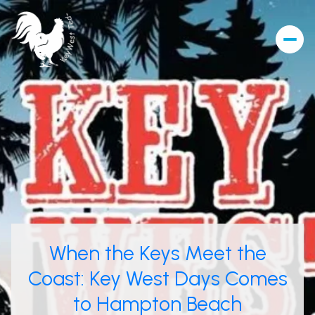
When the Keys Meet the
Coast: Key West Days Comes
to Hampton Beach