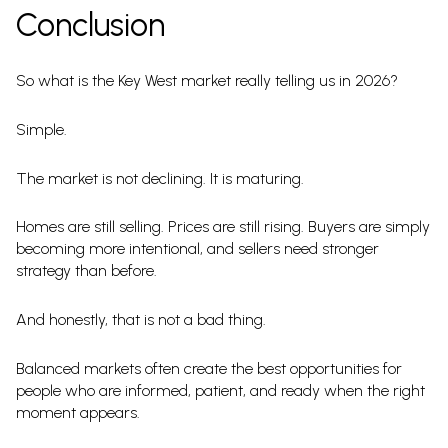
Conclusion
So what is the Key West market really telling us in 2026?
Simple.
The market is not declining. It is maturing.
Homes are still selling. Prices are still rising. Buyers are simply
becoming more intentional, and sellers need stronger
strategy than before.
And honestly, that is not a bad thing.
Balanced markets often create the best opportunities for
people who are informed, patient, and ready when the right
moment appears.