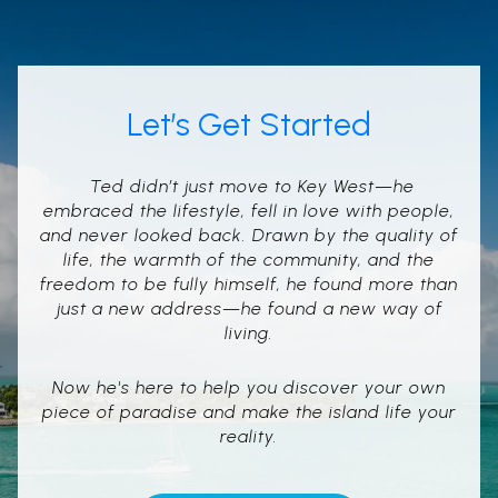
Let’s Get Started
Ted didn’t just move to Key West—he
embraced the lifestyle, fell in love with people,
and never looked back. Drawn by the quality of
life, the warmth of the community, and the
freedom to be fully himself, he found more than
just a new address—he found a new way of
living.
Now he's here to help you discover your own
piece of paradise and make the island life your
reality.