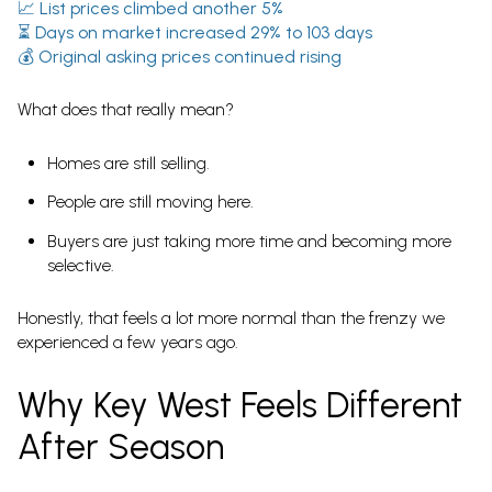
📈
List prices climbed another 5%
⏳
Days on market increased 29% to 103 days
💰
Original asking prices continued rising
What does that really mean?
Homes are still selling.
People are still moving here.
Buyers are just taking more time and becoming more
selective.
Honestly, that feels a lot more normal than the frenzy we
experienced a few years ago.
Why Key West Feels Different
After Season