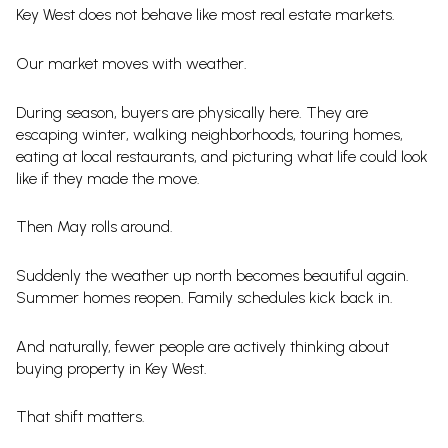
Key West does not behave like most real estate markets.
Our market moves with weather.
During season, buyers are physically here. They are
escaping winter, walking neighborhoods, touring homes,
eating at local restaurants, and picturing what life could look
like if they made the move.
Then May rolls around.
Suddenly the weather up north becomes beautiful again.
Summer homes reopen. Family schedules kick back in.
And naturally, fewer people are actively thinking about
buying property in Key West.
That shift matters.