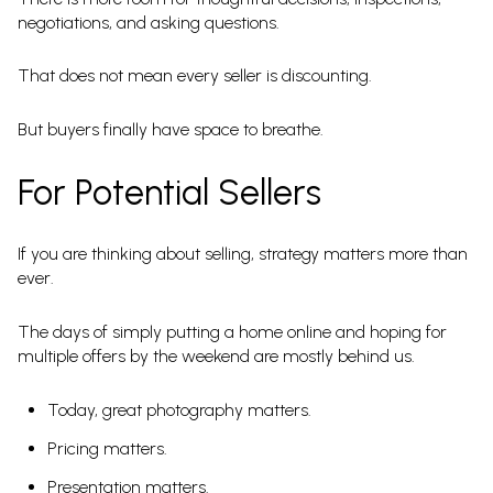
negotiations, and asking questions.
That does not mean every seller is discounting.
But buyers finally have space to breathe.
For Potential Sellers
If you are thinking about selling, strategy matters more than
ever.
The days of simply putting a home online and hoping for
multiple offers by the weekend are mostly behind us.
Today, great photography matters.
Pricing matters.
Presentation matters.