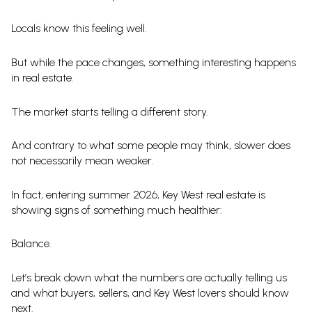
Locals know this feeling well.
But while the pace changes, something interesting happens
in real estate.
The market starts telling a different story.
And contrary to what some people may think, slower does
not necessarily mean weaker.
In fact, entering summer 2026, Key West real estate is
showing signs of something much healthier:
Balance.
Let’s break down what the numbers are actually telling us
and what buyers, sellers, and Key West lovers should know
next.