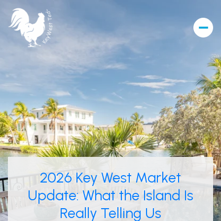
2026 Key West Market
Update: What the Island Is
Really Telling Us