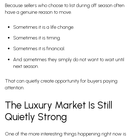
Because sellers who choose to list during off season often
have a genuine reason to move.
Sometimes it is a life change.
Sometimes it is timing.
Sometimes it is financial.
And sometimes they simply do not want to wait until
next season.
That can quietly create opportunity for buyers paying
attention.
The Luxury Market Is Still
Quietly Strong
One of the more interesting things happening right now is