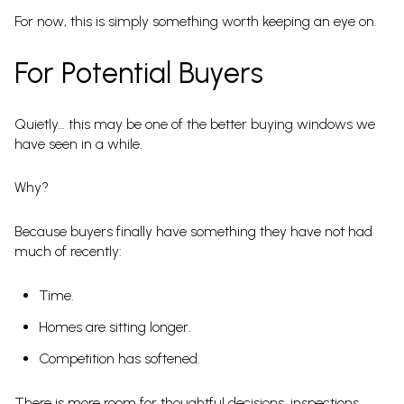
For now, this is simply something worth keeping an eye on.
For Potential Buyers
Quietly… this may be one of the better buying windows we
have seen in a while.
Why?
Because buyers finally have something they have not had
much of recently:
Time.
Homes are sitting longer.
Competition has softened.
There is more room for thoughtful decisions, inspections,