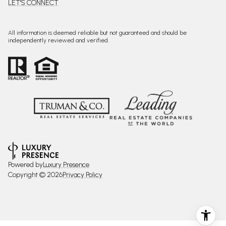
LET'S CONNECT
All information is deemed reliable but not guaranteed and should be
independently reviewed and verified.
Powered by
Luxury Presence
Copyright ©
2026
Privacy Policy