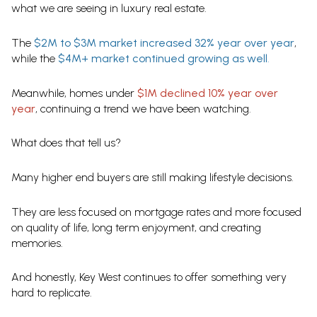
what we are seeing in luxury real estate.
The
$2M to $3M market increased 32% year over year
,
while the
$4M+ market continued growing as well
.
Meanwhile, homes under
$1M declined 10% year over
year
, continuing a trend we have been watching.
What does that tell us?
Many higher end buyers are still making lifestyle decisions.
They are less focused on mortgage rates and more focused
on quality of life, long term enjoyment, and creating
memories.
And honestly, Key West continues to offer something very
hard to replicate.