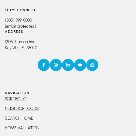
LET'S CONNECT
(305) 399-0330
[email protected]
ADDRESS
1205 Truman Ave
Key West FL 33040
NAVIGATION
PORTFOLIO
NEIGHBORHOODS
SEARCH HOME
HOME VALUATION