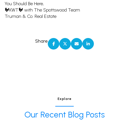
You Should Be Here,
🐓KWT🐓 with The Spottswood Team
Truman & Co. Real Estate
Share
Explore
Our Recent Blog Posts