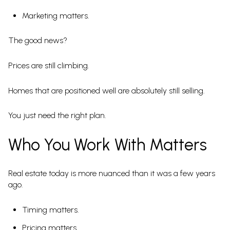
Marketing matters.
The good news?
Prices are still climbing.
Homes that are positioned well are absolutely still selling.
You just need the right plan.
Who You Work With Matters
Real estate today is more nuanced than it was a few years
ago.
Timing matters.
Pricing matters.