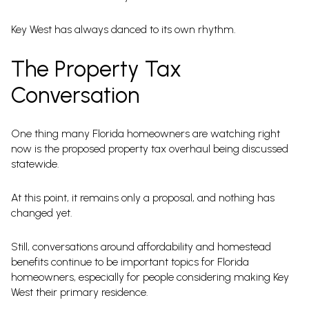
Key West has always danced to its own rhythm.
The Property Tax
Conversation
One thing many Florida homeowners are watching right
now is the proposed property tax overhaul being discussed
statewide.
At this point, it remains only a proposal, and nothing has
changed yet.
Still, conversations around affordability and homestead
benefits continue to be important topics for Florida
homeowners, especially for people considering making Key
West their primary residence.