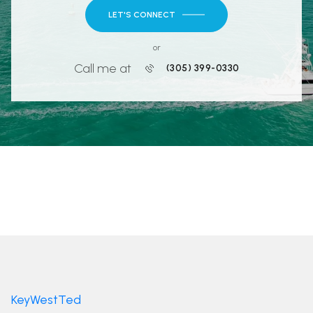
LET'S CONNECT
or
Call me at
(305) 399-0330
KeyWestTed