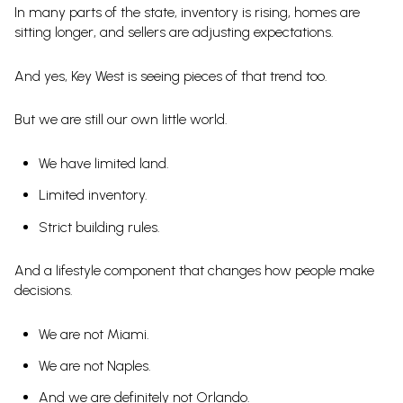
In many parts of the state, inventory is rising, homes are
sitting longer, and sellers are adjusting expectations.
And yes, Key West is seeing pieces of that trend too.
But we are still our own little world.
We have limited land.
Limited inventory.
Strict building rules.
And a lifestyle component that changes how people make
decisions.
We are not Miami.
We are not Naples.
And we are definitely not Orlando.