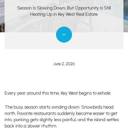
Season Is Slowing Down, But Opportunity Is Still
Heating Up in Key West Real Estate
June 2, 2026
Every year around this time, Key West begins to exhale.
The busy season starts winding down. Snowbirds head
north. Favorite restaurants suddenly become easier to get
into, parking gets slightly less painful, and the island settles
back into a slower rhythm.