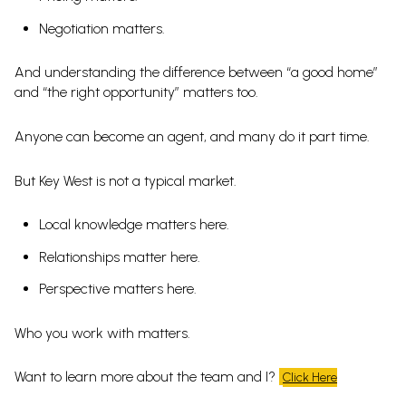
Negotiation matters.
And understanding the difference between “a good home”
and “the right opportunity” matters too.
Anyone can become an agent, and many do it part time.
But Key West is not a typical market.
Local knowledge matters here.
Relationships matter here.
Perspective matters here.
Who you work with matters.
Want to learn more about the team and I?
Click Here