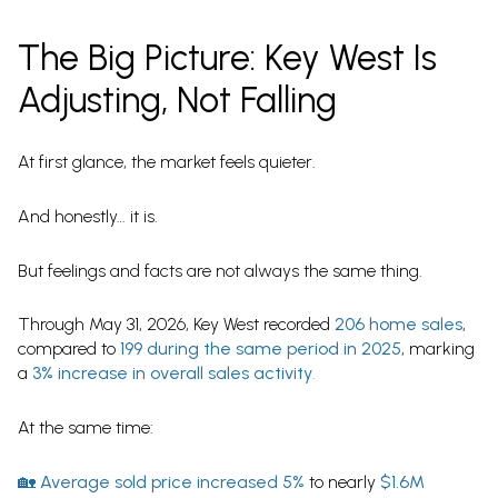
The Big Picture: Key West Is
Adjusting, Not Falling
At first glance, the market feels quieter.
And honestly… it is.
But feelings and facts are not always the same thing.
Through May 31, 2026, Key West recorded
206 home sales
,
compared to
199 during the same period in 2025
, marking
a
3% increase in overall sales activity
.
At the same time:
🏡
Average sold price increased 5%
to nearly
$1.6M