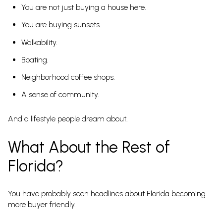
You are not just buying a house here.
You are buying sunsets.
Walkability.
Boating.
Neighborhood coffee shops.
A sense of community.
And a lifestyle people dream about.
What About the Rest of
Florida?
You have probably seen headlines about Florida becoming
more buyer friendly.