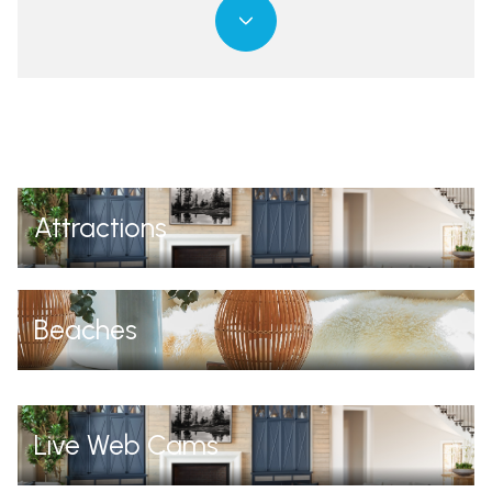
Attractions
Beaches
Live Web Cams