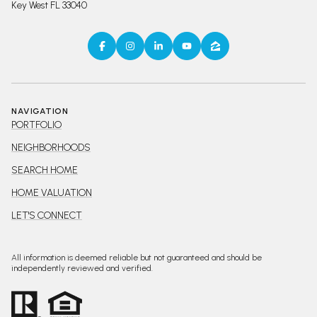
Key West FL 33040
NAVIGATION
PORTFOLIO
NEIGHBORHOODS
SEARCH HOME
HOME VALUATION
LET'S CONNECT
All information is deemed reliable but not guaranteed and should be
independently reviewed and verified.