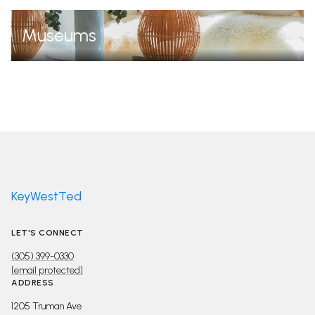
Museums
KeyWestTed
LET'S CONNECT
(305) 399-0330
[email protected]
ADDRESS
1205 Truman Ave