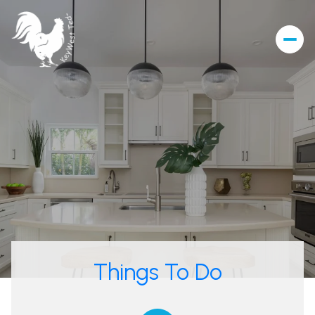
Things To Do