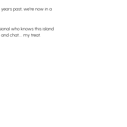
 years past, we're now in a
sional who knows this island
 and chat.... my treat.