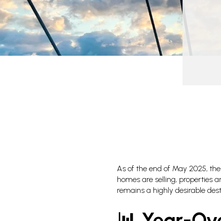
As of the end of May 2025, the 
homes are selling, properties 
remains a highly desirable dest
📊 Year-Ov