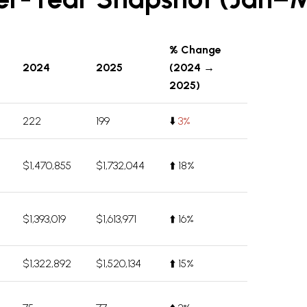
% Change
2024
2025
(2024 →
2025)
222
199
⬇️
3%
$1,470,855
$1,732,044
⬆️ 18%
$1,393,019
$1,613,971
⬆️ 16%
$1,322,892
$1,520,134
⬆️ 15%