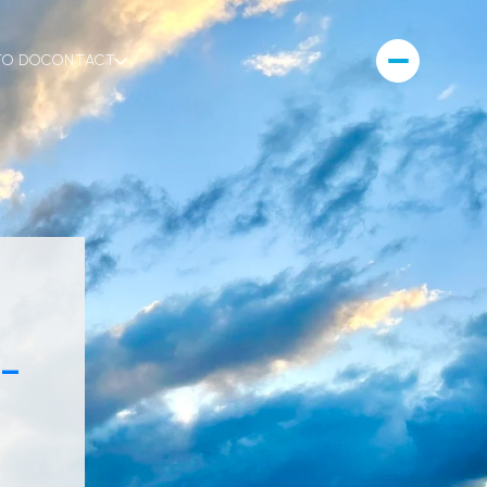
TO DO
CONTACT
-