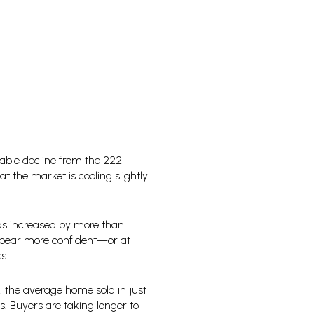
able decline from the 222
at the market is cooling slightly
has increased by more than
 appear more confident—or at
s.
3, the average home sold in just
. Buyers are taking longer to