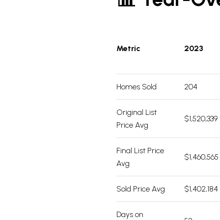
Metric
2023
Homes Sold
204
Original List
$1,520,339
Price Avg
Final List Price
$1,460,565
Avg
Sold Price Avg
$1,402,184
Days on