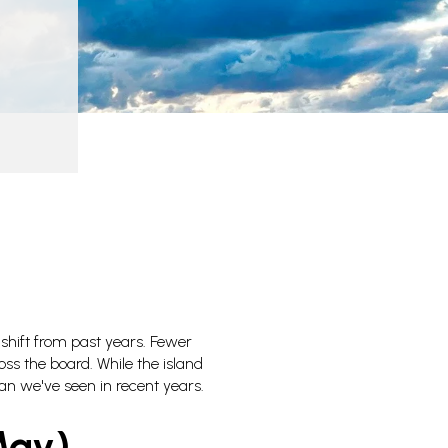
 shift from past years. Fewer
ss the board. While the island
han we've seen in recent years.
May)