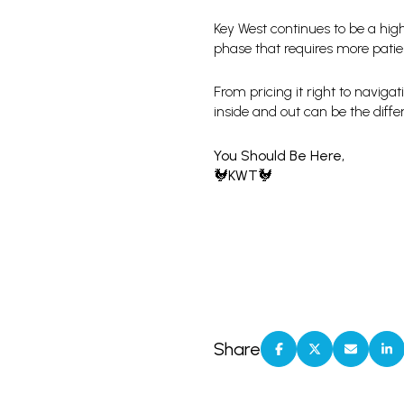
Key West continues to be a hig
phase that requires more patien
From pricing it right to naviga
inside and out can be the differ
You Should Be Here,
🐓KWT🐓
Share