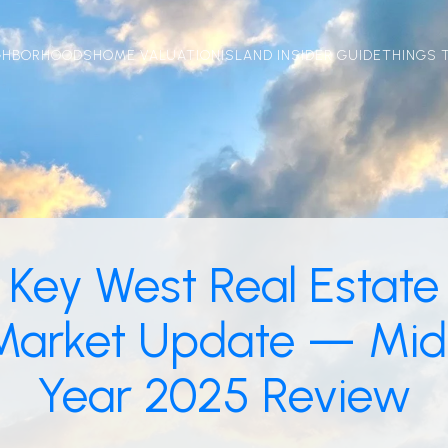
GHBORHOODS
HOME VALUATION
ISLAND INSIDER GUIDE
THINGS 
Key West Real Estate
Market Update — Mid
Year 2025 Review