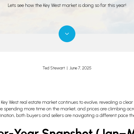
Lets see how the Key West market is doing so far this year!
Ted Stewart | June 7, 2025
Key West real estate market continues to evolve, revealing a clear
are spending more time on the market, and prices are climbing acro
ination, both buyers and sellers are navigating a different pace t
er-Year Snapshot (Jan–