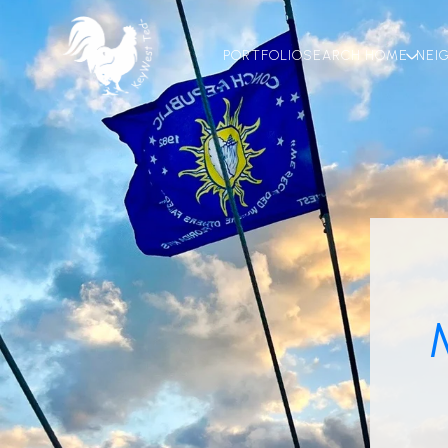
PORTFOLIO
SEARCH HOME
NEI