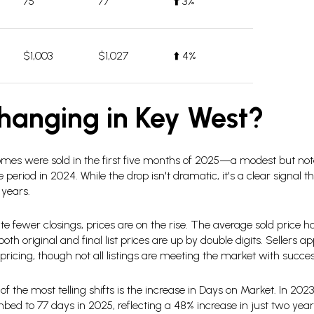
75
77
⬆️
3%
$1,003
$1,027
⬆️ 4%
hanging in Key West?
mes were sold in the first five months of 2025—a modest but not
eriod in 2024. While the drop isn't dramatic, it's a clear signal th
 years.
te fewer closings, prices are on the rise. The average sold price 
th original and final list prices are up by double digits. Sellers
ricing, though not all listings are meeting the market with succes
f the most telling shifts is the increase in Days on Market. In 202
ed to 77 days in 2025, reflecting a 48% increase in just two years