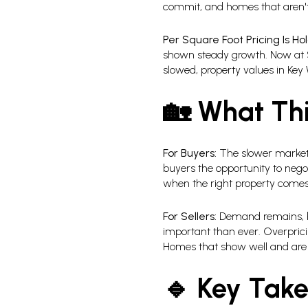
commit, and homes that aren't 
Per Square Foot Pricing Is Hol
shown steady growth. Now at $
slowed, property values in Key 
🏡 What Thi
For Buyers:
The slower market 
buyers the opportunity to negot
when the right property comes
For Sellers:
Demand remains, but
important than ever. Overprici
Homes that show well and are pr
🔹 Key Tak