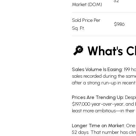
52
Market (DOM)
Sold Price Per
$986
Sq. Ft.
🔎 What's C
Sales Volume Is Easing:
199 ho
sales recorded during the same p
after a strong run-up in recent
Prices Are Trending Up:
Despi
$197,000 year-over-year, and bo
least more ambitious—in their p
Longer Time on Market:
One o
52 days. That number has climb