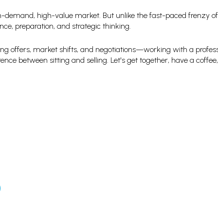
h-demand, high-value market. But unlike the fast-paced frenzy of
ce, preparation, and strategic thinking.
ting offers, market shifts, and negotiations—working with a profes
ence between sitting and selling. Let's get together, have a coffee,