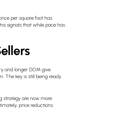
rice per square foot has
is signals that while pace has
ellers
ory and longer DOM give
. The key is still being ready
ng strategy are now more
mately, price reductions.