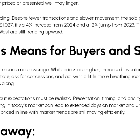
priced or presented well may linger.
ding:
Despite fewer transactions and slower movement, the sold p
1,027, it's a 4% increase from 2024 and a 12% jump from 2023. Th
West are still trending upward.
s Means for Buyers and S
means more leverage. While prices are higher, increased invent
iate, ask for concessions, and act with a little more breathing room
 along.
 expectations must be realistic. Presentation, timing, and prici
ng in today's market can lead to extended days on market and ulti
iced in line with market trends are still moving efficiently.
eaway: