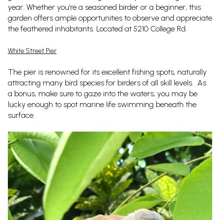
year. Whether you’re a seasoned birder or a beginner, this
garden offers ample opportunities to observe and appreciate
the feathered inhabitants. Located at 5210 College Rd.
White Street Pier
The pier is renowned for its excellent fishing spots, naturally
attracting many bird species for birders of all skill levels. As
a bonus, make sure to gaze into the waters; you may be
lucky enough to spot marine life swimming beneath the
surface.