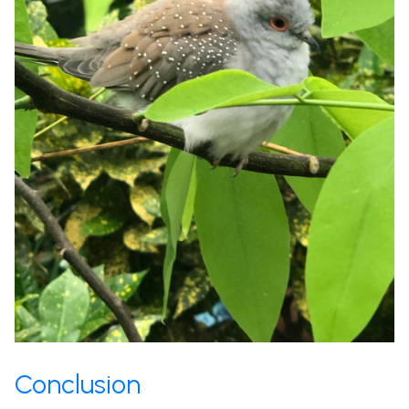
Conclusion