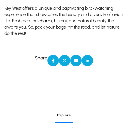
Key West offers a unique and captivating bird-watching
experience that showcases the beauty and diversity of avian
life. Embrace the charm, history, and natural beauty that
awaits you. So, pack your bags, hit the road, and let nature
do the rest!
Share
Explore