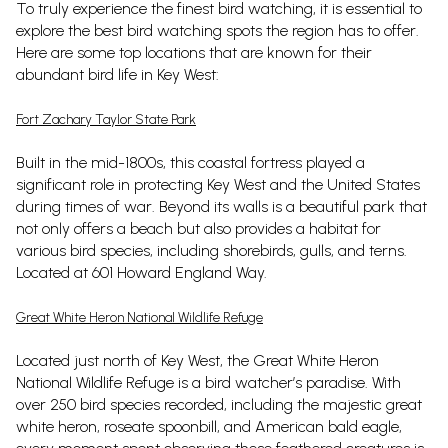
To truly experience the finest bird watching, it is essential to
explore the best bird watching spots the region has to offer.
Here are some top locations that are known for their
abundant bird life in Key West:
Fort Zachary Taylor State Park
Built in the mid-1800s, this coastal fortress played a
significant role in protecting Key West and the United States
during times of war. Beyond its walls is a beautiful park that
not only offers a beach but also provides a habitat for
various bird species, including shorebirds, gulls, and terns.
Located at 601 Howard England Way.
Great White Heron National Wildlife Refuge
Located just north of Key West, the Great White Heron
National Wildlife Refuge is a bird watcher’s paradise. With
over 250 bird species recorded, including the majestic great
white heron, roseate spoonbill, and American bald eagle,