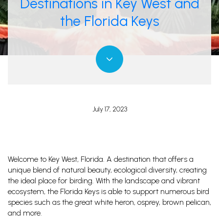
Destinations in Key West and
the Florida Keys
July 17, 2023
Welcome to Key West, Florida. A destination that offers a
unique blend of natural beauty, ecological diversity, creating
the ideal place for birding. With the landscape and vibrant
ecosystem, the Florida Keys is able to support numerous bird
species such as the great white heron, osprey, brown pelican,
and more.