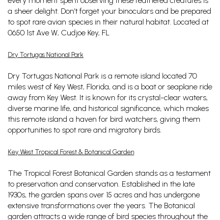
every moment spent observing these feathered creatures is
a sheer delight. Don’t forget your binoculars and be prepared
to spot rare avian species in their natural habitat. Located at
0650 1st Ave W, Cudjoe Key, FL
Dry Tortugas National Park
Dry Tortugas National Park is a remote island located 70
miles west of Key West, Florida, and is a boat or seaplane ride
away from Key West. It is known for its crystal-clear waters,
diverse marine life, and historical significance, which makes
this remote island a haven for bird watchers, giving them
opportunities to spot rare and migratory birds.
Key West Tropical Forest & Botanical Garden
The Tropical Forest Botanical Garden stands as a testament
to preservation and conservation. Established in the late
1930s, the garden spans over 15 acres and has undergone
extensive transformations over the years. The Botanical
garden attracts a wide range of bird species throughout the