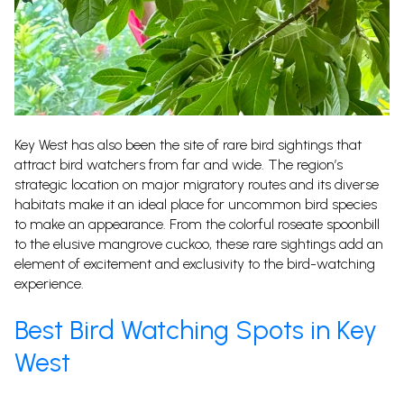
Key West has also been the site of rare bird sightings that
attract bird watchers from far and wide. The region’s
strategic location on major migratory routes and its diverse
habitats make it an ideal place for uncommon bird species
to make an appearance. From the colorful roseate spoonbill
to the elusive mangrove cuckoo, these rare sightings add an
element of excitement and exclusivity to the bird-watching
experience.
Best Bird Watching Spots in Key
West