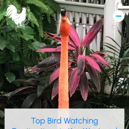
Top Bird Watching