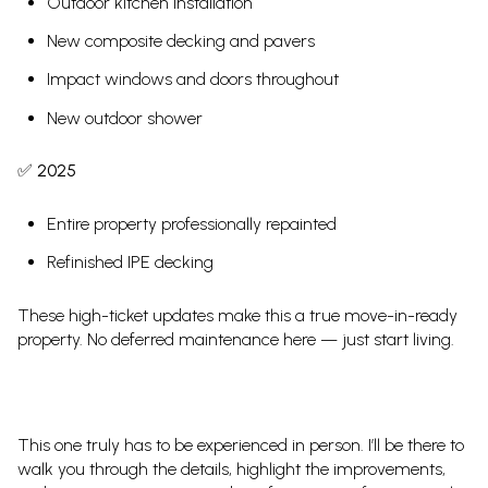
Outdoor kitchen installation
New composite decking and pavers
Impact windows and doors throughout
New outdoor shower
✅
2025
Entire property professionally repainted
Refinished IPE decking
These high-ticket updates make this a true move-in-ready
property. No deferred maintenance here — just start living.
This one truly has to be experienced in person. I’ll be there to
walk you through the details, highlight the improvements,