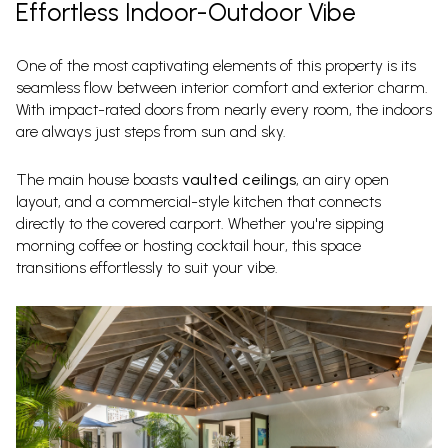
Effortless Indoor-Outdoor Vibe
One of the most captivating elements of this property is its
seamless flow between interior comfort and exterior charm.
With impact-rated doors from nearly every room, the indoors
are always just steps from sun and sky.
The main house boasts
vaulted ceilings
, an airy open
layout, and a commercial-style kitchen that connects
directly to the covered carport. Whether you're sipping
morning coffee or hosting cocktail hour, this space
transitions effortlessly to suit your vibe.