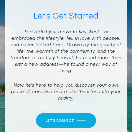
Let’s Get Started
Ted didn’t just move to Key West—he
embraced the lifestyle, fell in love with people,
and never looked back. Drawn by the quality of
life, the warmth of the community, and the
freedom to be fully himself, he found more than
just a new address—he found a new way of
living.
Now he's here to help you discover your own
piece of paradise and make the island life your
reality.
LET'S CONNECT