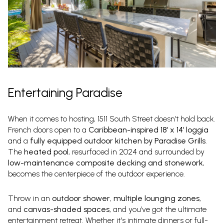
Entertaining Paradise
When it comes to hosting, 1511 South Street doesn’t hold back.
French doors open to a
Caribbean-inspired 18′ x 14′ loggia
and a
fully equipped outdoor kitchen by Paradise Grills
.
The
heated pool
, resurfaced in 2024 and surrounded by
low-maintenance composite decking and stonework
,
becomes the centerpiece of the outdoor experience.
Throw in an
outdoor shower
,
multiple lounging zones
,
and
canvas-shaded spaces
, and you’ve got the ultimate
entertainment retreat. Whether it's intimate dinners or full-