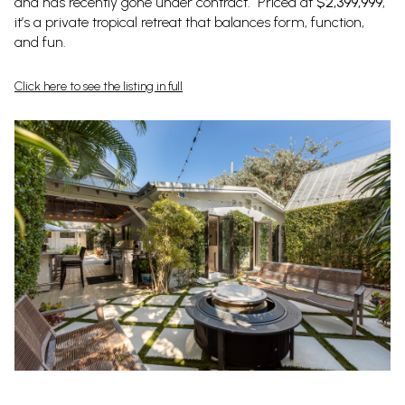
and has recently gone under contract. Priced at
$2,399,999
,
it’s a private tropical retreat that balances form, function,
and fun.
Click here to see the listing in full