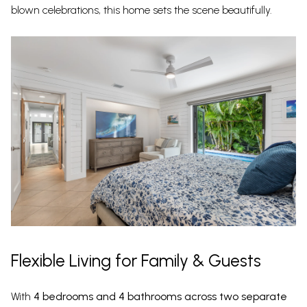
blown celebrations, this home sets the scene beautifully.
Flexible Living for Family & Guests
With
4 bedrooms and 4 bathrooms across two separate