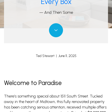
Every Box
— And Then Some
Ted Stewart | June 11, 2025
Welcome to Paradise
There’s something special about 1511 South Street. Tucked
away in the heart of Midtown, this fully renovated property
has been catching serious attention, received multiple offers