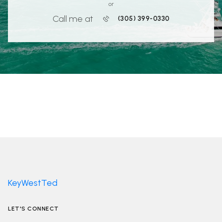
or
Call me at
(305) 399-0330
KeyWestTed
LET'S CONNECT