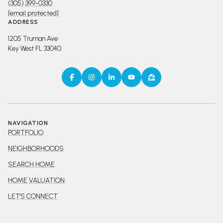
(305) 399-0330
[email protected]
ADDRESS
1205 Truman Ave
Key West FL 33040
NAVIGATION
PORTFOLIO
NEIGHBORHOODS
SEARCH HOME
HOME VALUATION
LET'S CONNECT