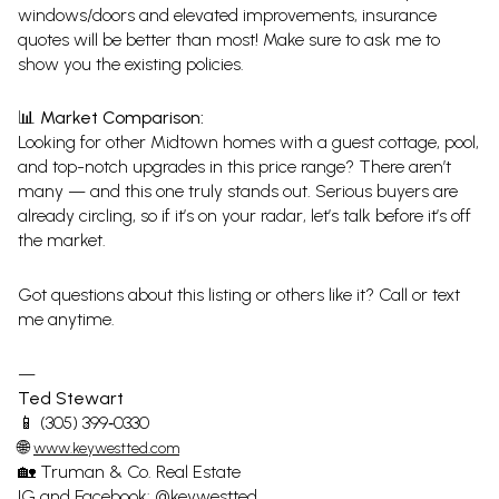
windows/doors and elevated improvements, insurance
quotes will be better than most! Make sure to ask me to
show you the existing policies.
📊 Market Comparison:
Looking for other Midtown homes with a guest cottage, pool,
and top-notch upgrades in this price range? There aren’t
many — and this one truly stands out. Serious buyers are
already circling, so if it’s on your radar, let’s talk before it’s off
the market.
Got questions about this listing or others like it? Call or text
me anytime.
—
Ted Stewart
📱 (305) 399‑0330
🌐
www.keywestted.com
🏡 Truman & Co. Real Estate
IG and Facebook: @keywestted