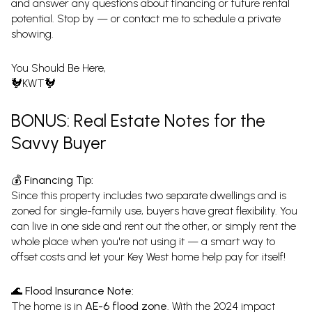
and answer any questions about financing or future rental
potential. Stop by — or contact me to schedule a private
showing.
You Should Be Here,
🐓KWT🐓
BONUS: Real Estate Notes for the
Savvy Buyer
💰 Financing Tip:
Since this property includes two separate dwellings and is
zoned for single-family use, buyers have great flexibility. You
can live in one side and rent out the other, or simply rent the
whole place when you're not using it — a smart way to
offset costs and let your Key West home help pay for itself!
🌊 Flood Insurance Note:
The home is in
AE-6 flood zone
. With the 2024 impact