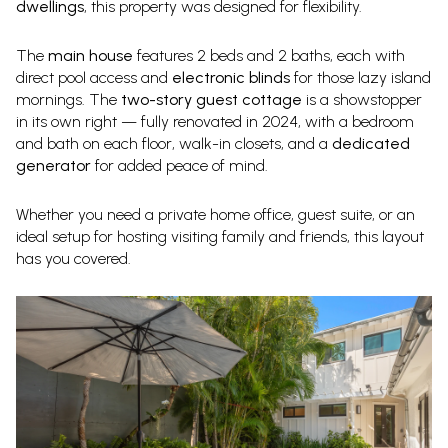
dwellings
, this property was designed for flexibility.
The
main house
features 2 beds and 2 baths, each with
direct pool access and
electronic blinds
for those lazy island
mornings. The
two-story guest cottage
is a showstopper
in its own right — fully renovated in 2024, with a bedroom
and bath on each floor, walk-in closets, and a
dedicated
generator
for added peace of mind.
Whether you need a private home office, guest suite, or an
ideal setup for hosting visiting family and friends, this layout
has you covered.