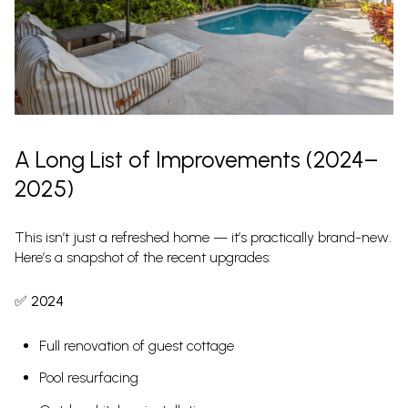
A Long List of Improvements (2024–
2025)
This isn’t just a refreshed home — it’s practically brand-new.
Here’s a snapshot of the recent upgrades:
✅
2024
Full renovation of guest cottage
Pool resurfacing