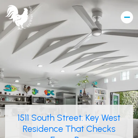
1511 South Street: Key West
Residence That Checks