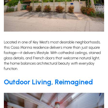
Located in one of Key West’s most desirable neighborhoods,
this Casa Marina residence delivers more than just square
footage—it delivers lifestyle. With cathedral ceilings, stained
glass details, and French doors that welcome natural light,
the home balances architectural beauty with everyday
function.
Outdoor Living, Reimagined