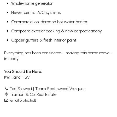
Whole-home generator
Newer central A/C systems
Commercial on-demand hot water heater
Composite exterior decking & new carport canopy
Copper gutters & fresh interior paint
Everything has been considered—making this home move-
in ready.
You Should Be Here,
KWT and TSV
📞 Ted Stewart | Team Spottswood Vazquez
🪧 Truman & Co. Real Estate
📧
[email protected]