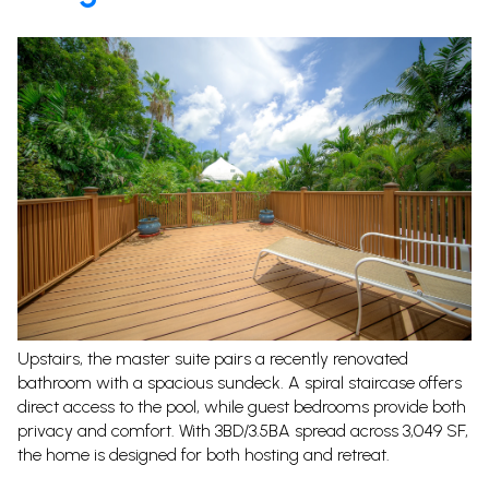
Upstairs, the master suite pairs a recently renovated
bathroom with a spacious sundeck. A spiral staircase offers
direct access to the pool, while guest bedrooms provide both
privacy and comfort. With 3BD/3.5BA spread across 3,049 SF,
the home is designed for both hosting and retreat.