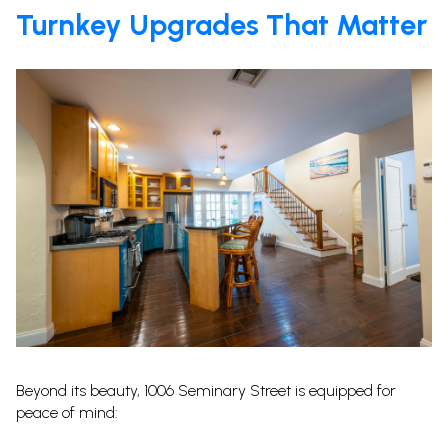
Turnkey Upgrades That Matter
Beyond its beauty, 1006 Seminary Street is equipped for
peace of mind: