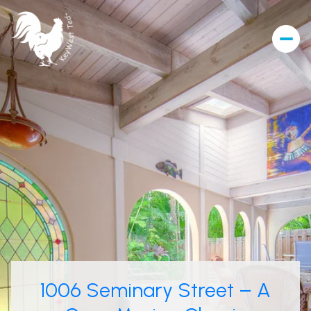
1006 Seminary Street – A