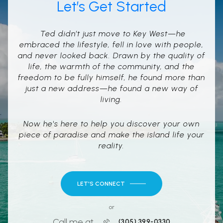
Let’s Get Started
Ted didn’t just move to Key West—he
embraced the lifestyle, fell in love with people,
and never looked back. Drawn by the quality of
life, the warmth of the community, and the
freedom to be fully himself, he found more than
just a new address—he found a new way of
living.
Now he's here to help you discover your own
piece of paradise and make the island life your
reality.
LET'S CONNECT
or
Call me at
(305) 399-0330