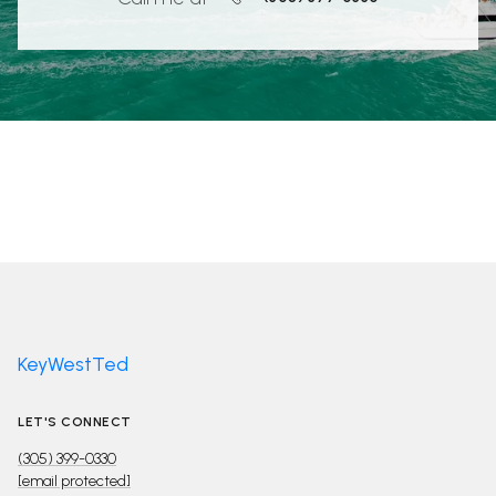
KeyWestTed
LET'S CONNECT
(305) 399-0330
[email protected]