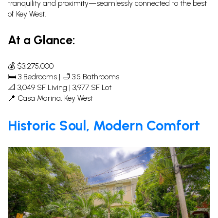
tranquility and proximity—seamlessly connected to the best
of Key West.
At a Glance:
💰 $3,275,000
🛏 3 Bedrooms | 🛁 3.5 Bathrooms
📐 3,049 SF Living | 3,977 SF Lot
📍 Casa Marina, Key West
Historic Soul, Modern Comfort