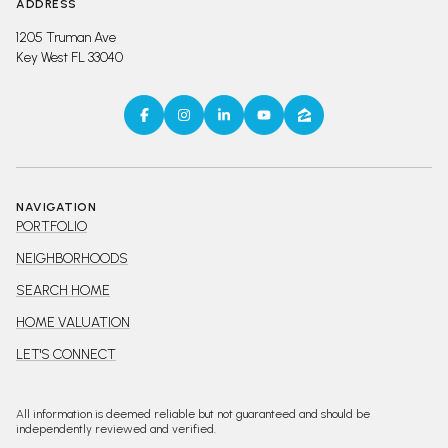
ADDRESS
1205 Truman Ave
Key West FL 33040
NAVIGATION
PORTFOLIO
NEIGHBORHOODS
SEARCH HOME
HOME VALUATION
LET'S CONNECT
All information is deemed reliable but not guaranteed and should be
independently reviewed and verified.