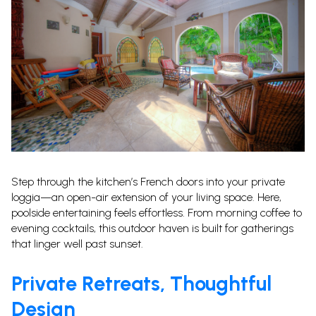
Step through the kitchen’s French doors into your private
loggia—an open-air extension of your living space. Here,
poolside entertaining feels effortless. From morning coffee to
evening cocktails, this outdoor haven is built for gatherings
that linger well past sunset.
Private Retreats, Thoughtful
Design