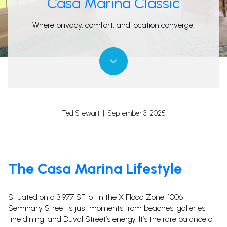
Casa Marina Classic
Where privacy, comfort, and location converge.
Ted Stewart | September 3, 2025
The Casa Marina Lifestyle
Situated on a 3,977 SF lot in the X Flood Zone, 1006
Seminary Street is just moments from beaches, galleries,
fine dining, and Duval Street’s energy. It’s the rare balance of