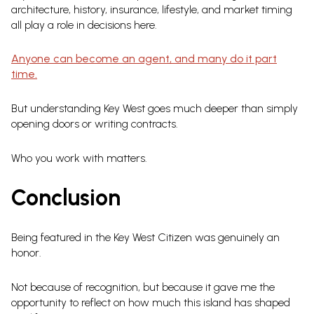
architecture, history, insurance, lifestyle, and market timing
all play a role in decisions here.
Anyone can become an agent, and many do it part
time.
But understanding Key West goes much deeper than simply
opening doors or writing contracts.
Who you work with matters.
Conclusion
Being featured in the Key West Citizen was genuinely an
honor.
Not because of recognition, but because it gave me the
opportunity to reflect on how much this island has shaped