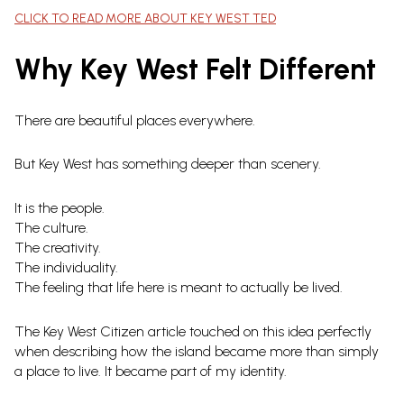
CLICK TO READ MORE ABOUT KEY WEST TED
Why Key West Felt Different
There are beautiful places everywhere.
But Key West has something deeper than scenery.
It is the people.
The culture.
The creativity.
The individuality.
The feeling that life here is meant to actually be lived.
The Key West Citizen article touched on this idea perfectly
when describing how the island became more than simply
a place to live. It became part of my identity.