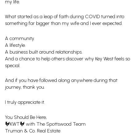
my life.
What started as a leap of faith during COVID turned into
something far bigger than my wife and I ever expected.
A community.
A lifestyle.
A business built around relationships.
And a chance to help others discover why Key West feels so
special.
And if you have followed along anywhere during that
journey, thank you.
I truly appreciate it.
You Should Be Here,
🐓KWT🐓 with The Spottswood Team
Truman & Co. Real Estate