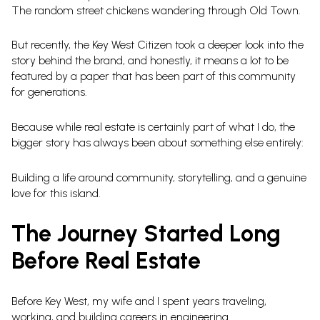
The random street chickens wandering through Old Town.
But recently, the Key West Citizen took a deeper look into the
story behind the brand, and honestly, it means a lot to be
featured by a paper that has been part of this community
for generations.
Because while real estate is certainly part of what I do, the
bigger story has always been about something else entirely:
Building a life around community, storytelling, and a genuine
love for this island.
The Journey Started Long
Before Real Estate
Before Key West, my wife and I spent years traveling,
working, and building careers in engineering.