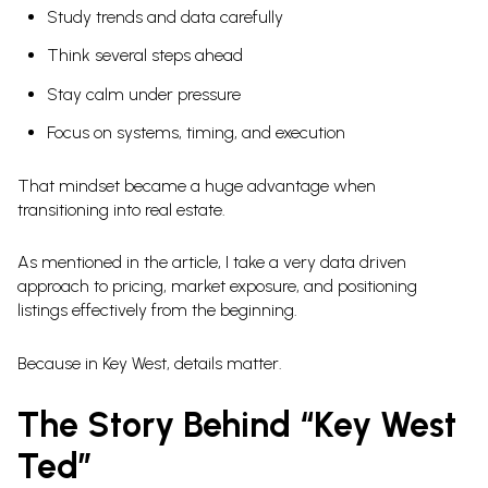
Study trends and data carefully
Think several steps ahead
Stay calm under pressure
Focus on systems, timing, and execution
That mindset became a huge advantage when
transitioning into real estate.
As mentioned in the article, I take a very data driven
approach to pricing, market exposure, and positioning
listings effectively from the beginning.
Because in Key West, details matter.
The Story Behind “Key West
Ted”