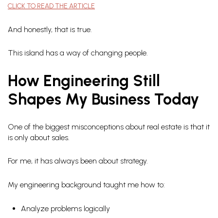
CLICK TO READ THE ARTICLE
And honestly, that is true.
This island has a way of changing people.
How Engineering Still
Shapes My Business Today
One of the biggest misconceptions about real estate is that it
is only about sales.
For me, it has always been about strategy.
My engineering background taught me how to:
Analyze problems logically