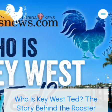
Who Is Key West Ted? The
Story Behind the Rooster