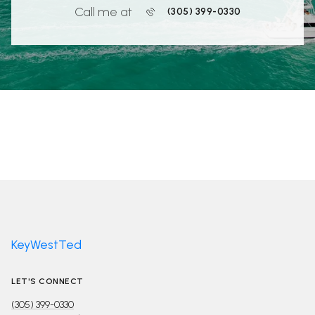
Call me at
(305) 399-0330
KeyWestTed
LET'S CONNECT
(305) 399-0330