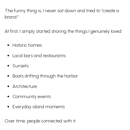
The funny thing is, I never sat down and tried to “create a
brand.”
At first, I simply started sharing the things I genuinely loved:
Historic homes
Local bars and restaurants
Sunsets
Boats drifting through the harbor
Architecture
Community events
Everyday island moments
Over time, people connected with it.