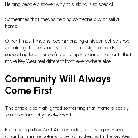
Helping people discover why this island is so special.
Sometimes that means helping someone buy or sell a
home.
Other times it means recommending a hidden coffee shop,
explaining the personality of different neighborhoods,
supporting local nonprofits, or simply sharing moments that
make Key West feel different from everywhere else.
Community Will Always
Come First
The article also highlighted something that matters deeply
to me: community involvement.
From being a Key West Ambassador, to serving as Service
Chair for Sunrise Rotary, to being involved with the Key West