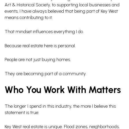
Art & Historical Society, to supporting local businesses and
events, I have always believed that being part of Key West
means contributing to it.
That mindset influences everything I do.
Because real estate here is personal.
People are not just buying homes.
They are becoming part of a community.
Who You Work With Matters
The longer I spend in this industry, the more I believe this
statement is true.
Key West real estate is unique. Flood zones, neighborhoods,