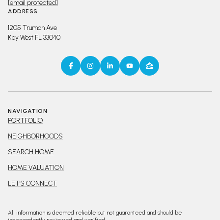
[email protected]
ADDRESS
1205 Truman Ave
Key West FL 33040
NAVIGATION
PORTFOLIO
NEIGHBORHOODS
SEARCH HOME
HOME VALUATION
LET'S CONNECT
All information is deemed reliable but not guaranteed and should be
independently reviewed and verified.