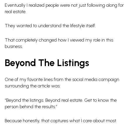
Eventually I realized people were not just following along for
real estate.
They wanted to understand the lifestyle itself.
That completely changed how I viewed my role in this
business.
Beyond The Listings
One of my favorite lines from the social media campaign
surrounding the article was:
“Beyond the listings. Beyond real estate. Get to know the
person behind the results.”
Because honestly, that captures what I care about most.