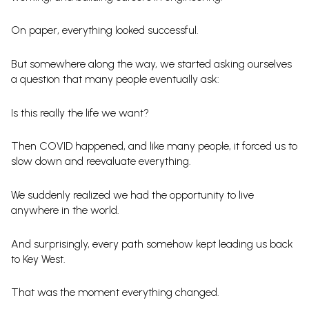
On paper, everything looked successful.
But somewhere along the way, we started asking ourselves
a question that many people eventually ask:
Is this really the life we want?
Then COVID happened, and like many people, it forced us to
slow down and reevaluate everything.
We suddenly realized we had the opportunity to live
anywhere in the world.
And surprisingly, every path somehow kept leading us back
to Key West.
That was the moment everything changed.