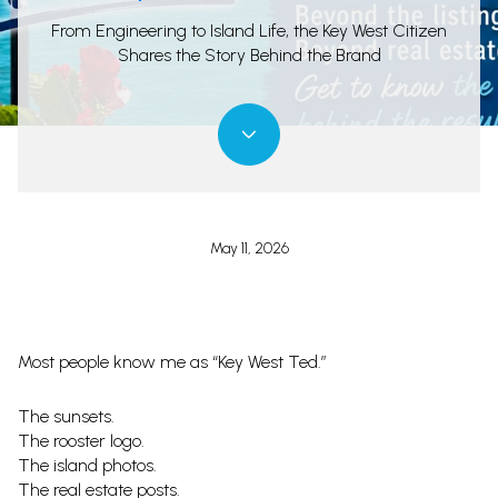
From Engineering to Island Life, the Key West Citizen
Shares the Story Behind the Brand
May 11, 2026
Most people know me as “Key West Ted.”
The sunsets.
The rooster logo.
The island photos.
The real estate posts.