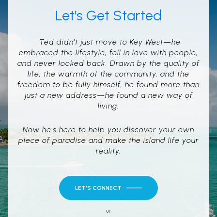
Let’s Get Started
Ted didn’t just move to Key West—he
embraced the lifestyle, fell in love with people,
and never looked back. Drawn by the quality of
life, the warmth of the community, and the
freedom to be fully himself, he found more than
just a new address—he found a new way of
living.
Now he's here to help you discover your own
piece of paradise and make the island life your
reality.
LET'S CONNECT
or