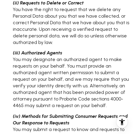
(ii) Requests to Delete or Correct
You have the right to request that we delete any
Personal Data about you that we have collected, or
correct Personal Data that we have about you that is
inaccurate. Upon receiving a verified request to
delete personal data, we will do so unless otherwise
authorized by law.
(iii) Authorized Agents
You may designate an authorized agent to make
requests on your behalf. You must provide an
authorized agent written permission to submit a
request on your behalf, and we may require that you
verify your identity directly with us. Alternatively, an
authorized agent that has been provided power of
attorney pursuant to Probate Code sections 4000-
4465 may submit a request on your behalf.
(iv) Methods for Submitting Consumer Requests and
Our Response to Requests
You may submit a request to know and requests to