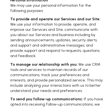
Personal Information
We may use your personal information for the
following purposes:
To provide and operate our Services and our Site:
We use your information to provide, operate, and
improve our Services and Site; communicate with
you about our Services and business including by
sending announcements, updates, security alerts,
and support and administrative messages; and
provide support and respond to requests, questions,
and feedback.
To manage our relationship with you:
We use CRM
tools and services to maintain records of our
communications, track your preferences and
interests, and provide personalized service. This may
include analyzing your interactions with us to better
understand your needs and preferences.
To send you follow-up communications:
If you have
opted into receiving follow-up communications, we