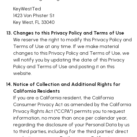
KeyWestTed
1423 Von Phister St
Key West, FL 33040
Changes to this Privacy Policy and Terms of Use
We reserve the right to modify this Privacy Policy and
Terms of Use at any time. If we make material
changes to this Privacy Policy and Terms of Use, we
will notify you by updating the date of this Privacy
Policy and Terms of Use and posting it on this
website.
Notice of Collection and Additional Rights for
California Residents
If you are a California resident, the California
Consumer Privacy Act as amended by the California
Privacy Rights Act ("CCPA") permits you to request
information, no more than once per calendar year,
regarding the disclosure of your Personal Data by us
to third parties, including for the third parties' direct