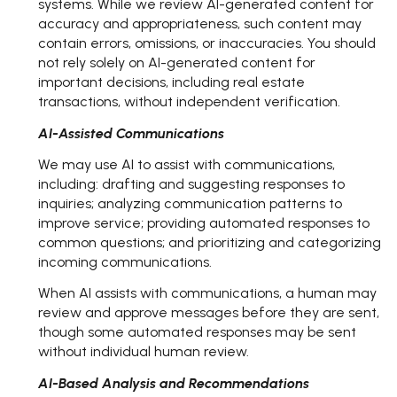
systems. While we review AI-generated content for
accuracy and appropriateness, such content may
contain errors, omissions, or inaccuracies. You should
not rely solely on AI-generated content for
important decisions, including real estate
transactions, without independent verification.
AI-Assisted Communications
We may use AI to assist with communications,
including: drafting and suggesting responses to
inquiries; analyzing communication patterns to
improve service; providing automated responses to
common questions; and prioritizing and categorizing
incoming communications.
When AI assists with communications, a human may
review and approve messages before they are sent,
though some automated responses may be sent
without individual human review.
AI-Based Analysis and Recommendations