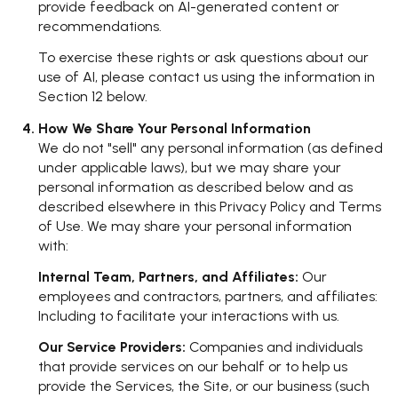
provide feedback on AI-generated content or
recommendations.
To exercise these rights or ask questions about our
use of AI, please contact us using the information in
Section 12 below.
How We Share Your Personal Information
We do not "sell" any personal information (as defined
under applicable laws), but we may share your
personal information as described below and as
described elsewhere in this Privacy Policy and Terms
of Use. We may share your personal information
with:
Internal Team, Partners, and Affiliates:
Our
employees and contractors, partners, and affiliates:
Including to facilitate your interactions with us.
Our Service Providers:
Companies and individuals
that provide services on our behalf or to help us
provide the Services, the Site, or our business (such