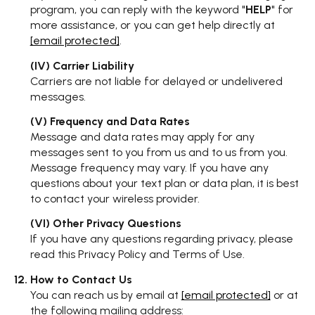
program, you can reply with the keyword "
HELP
" for
more assistance, or you can get help directly at
[email protected]
.
(IV) Carrier Liability
Carriers are not liable for delayed or undelivered
messages.
(V) Frequency and Data Rates
Message and data rates may apply for any
messages sent to you from us and to us from you.
Message frequency may vary. If you have any
questions about your text plan or data plan, it is best
to contact your wireless provider.
(VI) Other Privacy Questions
If you have any questions regarding privacy, please
read this Privacy Policy and Terms of Use.
How to Contact Us
You can reach us by email at
[email protected]
or at
the following mailing address: