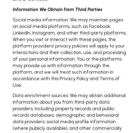
Information We Obtain from Third Parties
Social media information: We may maintain pages
on social media platforms, such as Facebook,
LinkedIn, Instagram, and other third-party platforms.
When you visit or interact with these pages, the
platform providers' privacy policies will apply to your
interactions and their collection, use, and processing
of your personal information. You or the platforms
may provide us with information through the
platform, and we will treat such information in
accordance with this Privacy Policy and Terms of
Use.
Data enrichment sources: We may obtain additional
information about you from third-party data
providers, including property records and public
records databases, demographic and behavioral
data providers, social media profile information
(where publicly available), and other commercially