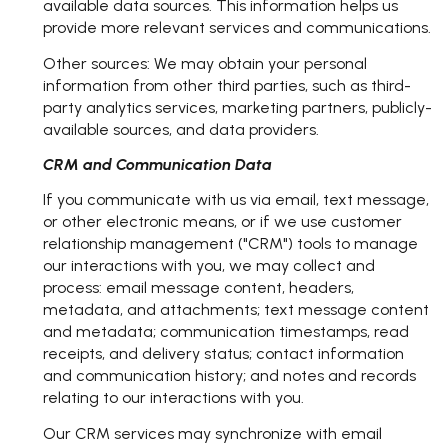
available data sources. This information helps us
provide more relevant services and communications.
Other sources: We may obtain your personal
information from other third parties, such as third-
party analytics services, marketing partners, publicly-
available sources, and data providers.
CRM and Communication Data
If you communicate with us via email, text message,
or other electronic means, or if we use customer
relationship management ("CRM") tools to manage
our interactions with you, we may collect and
process: email message content, headers,
metadata, and attachments; text message content
and metadata; communication timestamps, read
receipts, and delivery status; contact information
and communication history; and notes and records
relating to our interactions with you.
Our CRM services may synchronize with email