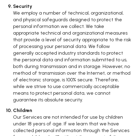
Security
We employ a number of technical, organizational,
and physical safeguards designed to protect the
personal information we collect. We take
appropriate technical and organizational measures
that provide a level of security appropriate to the risk
of processing your personal data. We follow
generally accepted industry standards to protect
the personal data and information submitted to us,
both during transmission and in storage. However, no
method of transmission over the Internet, or method
of electronic storage, is 100% secure. Therefore,
while we strive to use commercially acceptable
means to protect personal data, we cannot
guarantee its absolute security.
Children
Our Services are not intended for use by children
under 18 years of age. If we learn that we have
collected personal information through the Services