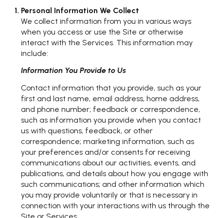
Personal Information We Collect
We collect information from you in various ways
when you access or use the Site or otherwise
interact with the Services. This information may
include:
Information You Provide to Us
Contact information that you provide, such as your
first and last name, email address, home address,
and phone number; feedback or correspondence,
such as information you provide when you contact
us with questions, feedback, or other
correspondence; marketing information, such as
your preferences and/or consents for receiving
communications about our activities, events, and
publications, and details about how you engage with
such communications; and other information which
you may provide voluntarily or that is necessary in
connection with your interactions with us through the
Site or Services.