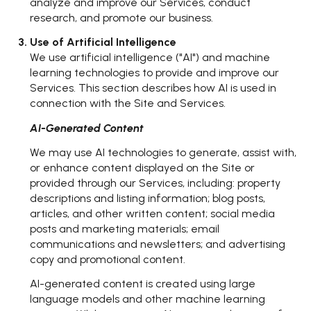
analyze and improve our Services, conduct
research, and promote our business.
Use of Artificial Intelligence
We use artificial intelligence ("AI") and machine
learning technologies to provide and improve our
Services. This section describes how AI is used in
connection with the Site and Services.
AI-Generated Content
We may use AI technologies to generate, assist with,
or enhance content displayed on the Site or
provided through our Services, including: property
descriptions and listing information; blog posts,
articles, and other written content; social media
posts and marketing materials; email
communications and newsletters; and advertising
copy and promotional content.
AI-generated content is created using large
language models and other machine learning