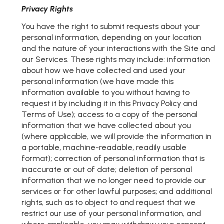
Privacy Rights
You have the right to submit requests about your
personal information, depending on your location
and the nature of your interactions with the Site and
our Services. These rights may include: information
about how we have collected and used your
personal information (we have made this
information available to you without having to
request it by including it in this Privacy Policy and
Terms of Use); access to a copy of the personal
information that we have collected about you
(where applicable, we will provide the information in
a portable, machine-readable, readily usable
format); correction of personal information that is
inaccurate or out of date; deletion of personal
information that we no longer need to provide our
services or for other lawful purposes; and additional
rights, such as to object to and request that we
restrict our use of your personal information, and