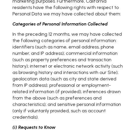
marketing purposes. Furthermore, California
residents have the following rights with respect to
Personal Data we may have collected about them:
Categories of Personal Information Collected
In the preceding 12 months, we may have collected
the following categories of personal information:
identifiers (such as name, email address, phone
number, and IP address); commercial information
(such as property preferences and transaction
history); internet or electronic network activity (such
as browsing history and interactions with our Site);
geolocation data (such as city and state derived
from IP address); professional or employment-
related information (if provided); inferences drawn
from the above (such as preferences and
characteristics); and sensitive personal information
(only if voluntarily provided, such as account
credentials).
(i) Requests to Know