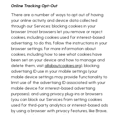
Online Tracking Opt-Out
There are a number of ways to opt out of having
your online activity and device data collected
through our Services: blocking cookies in your
browser (most browsers let you remove or reject
cookies, including cookies used for interest-based
advertising; to do this, follow the instructions in your
browser settings; for more information about
cookies, including how to see what cookies have
been set on your device and how to manage and
delete them, visit
allaboutcookies.org
); blocking
advertising ID use in your mobile settings (your
mobile device settings may provide functionality to
limit use of the advertising ID associated with your
mobile device for interest-based advertising
purposes); and using privacy plug-ins or browsers
(you can block our Services from setting cookies
used for third-party analytics or interest-based ads
by using a browser with privacy features, like Brave,