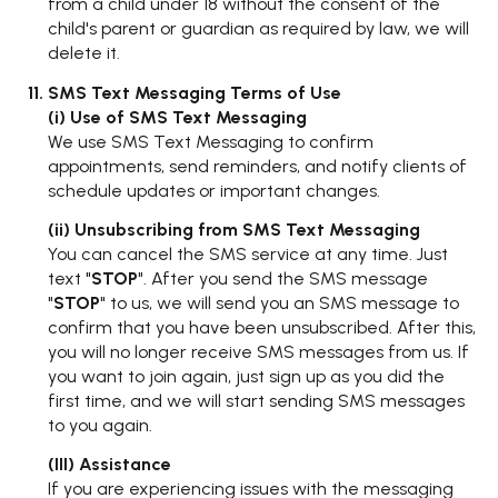
from a child under 18 without the consent of the
child's parent or guardian as required by law, we will
delete it.
SMS Text Messaging Terms of Use
(i) Use of SMS Text Messaging
We use SMS Text Messaging to confirm
appointments, send reminders, and notify clients of
schedule updates or important changes.
(ii) Unsubscribing from SMS Text Messaging
You can cancel the SMS service at any time. Just
text "
STOP
". After you send the SMS message
"
STOP
" to us, we will send you an SMS message to
confirm that you have been unsubscribed. After this,
you will no longer receive SMS messages from us. If
you want to join again, just sign up as you did the
first time, and we will start sending SMS messages
to you again.
(III) Assistance
If you are experiencing issues with the messaging