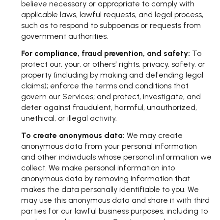
believe necessary or appropriate to comply with
applicable laws, lawful requests, and legal process,
such as to respond to subpoenas or requests from
government authorities.
For compliance, fraud prevention, and safety:
To
protect our, your, or others' rights, privacy, safety, or
property (including by making and defending legal
claims); enforce the terms and conditions that
govern our Services; and protect, investigate, and
deter against fraudulent, harmful, unauthorized,
unethical, or illegal activity.
To create anonymous data:
We may create
anonymous data from your personal information
and other individuals whose personal information we
collect. We make personal information into
anonymous data by removing information that
makes the data personally identifiable to you. We
may use this anonymous data and share it with third
parties for our lawful business purposes, including to