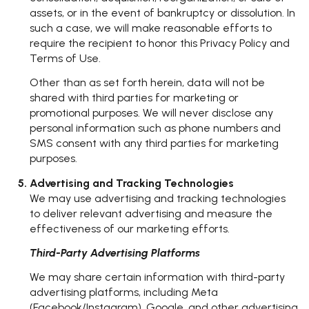
assets, or in the event of bankruptcy or dissolution. In
such a case, we will make reasonable efforts to
require the recipient to honor this Privacy Policy and
Terms of Use.
Other than as set forth herein, data will not be
shared with third parties for marketing or
promotional purposes. We will never disclose any
personal information such as phone numbers and
SMS consent with any third parties for marketing
purposes.
Advertising and Tracking Technologies
We may use advertising and tracking technologies
to deliver relevant advertising and measure the
effectiveness of our marketing efforts.
Third-Party Advertising Platforms
We may share certain information with third-party
advertising platforms, including Meta
(Facebook/Instagram), Google, and other advertising