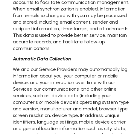
accounts to facilitate communication management.
When email synchronization is enabled, information
from emails exchanged with you may be processed
and stored, including email content, sender and
recipient information, timestamps, and attachments.
This data is used to provide better service, maintain
accurate records, and facilitate follow-up
communications.
Automatic Data Collection
We and our Service Providers may automatically log
information about you, your computer or mobile
device, and your interaction over time with our
Services, our communications, and other online
services, such as: device data (including your
computer's or mobile device's operating system type
and version, manufacturer and model, browser type,
screen resolution, device type, IP address, unique
identifiers, language settings, mobile device carrier,
and general location information such as city, state,