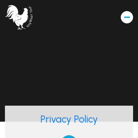
Privacy Policy