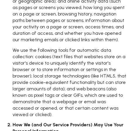
or geographic area); and online activity data (such
as pages or screens you viewed, how long you spent
on a page or screen, browsing history, navigation
paths between pages or screens, information about
your activity on a page or screen, access times, and
duration of access, and whether you have opened
our marketing emails or clicked links within them).
We use the following tools for automatic data
collection: cookies (text files that websites store on a
visitor's device to uniquely identify the visitor's
browser or to store information or settings in the
browser); local storage technologies (like HTML5, that
provide cookie-equivalent functionality but can store
larger amounts of data); and web beacons (also
known as pixel tags or clear GIFs, which are used to
demonstrate that a webpage or email was
accessed or opened, or that certain content was
viewed or clicked).
How We (and Our Service Providers) May Use Your