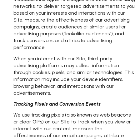
networks, to: deliver targeted advertisements to you
based on your interests and interactions with our
Site; measure the effectiveness of our advertising
campaigns; create audiences of similar users for
advertising purposes ("lookalike audiences"); and
track conversions and attribute advertising
performance.
When you interact with our Site, third-party
advertising platforms may collect information
through cookies, pixels, and similar technologies. This
information may include your device identifiers,
browsing behavior, and interactions with our
advertisements.
Tracking Pixels and Conversion Events
We use tracking pixels (also known as web beacons
or clear GIFs) on our Site to: track when you view or
interact with our content; measure the
effectiveness of our email campaigns; attribute