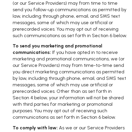
(or our Service Providers) may from time to time
send you follow-up communications as permitted by
law, including through phone, email, and SMS text
messages, some of which may use artificial or
prerecorded voices. You may opt out of receiving
such communications as set forth in Section 6 below.
To send you marketing and promotional
communications:
If you have opted in to receive
marketing and promotional communications, we (or
our Service Providers) may from time-to-time send
you direct marketing communications as permitted
by law, including through phone, email, and SMS text
messages, some of which may use artificial or
prerecorded voices. Other than as set forth in
Section 4 below, your information will not be shared
with third parties for marketing or promotional
purposes. You may opt out of receiving such
communications as set forth in Section 6 below.
To comply with law:
As we or our Service Providers