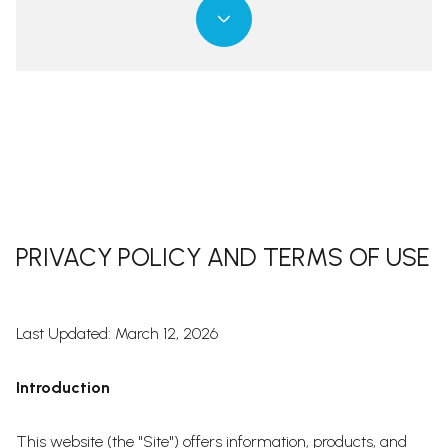
PRIVACY POLICY AND TERMS OF USE
Last Updated: March 12, 2026
Introduction
This website (the "Site") offers information, products, and