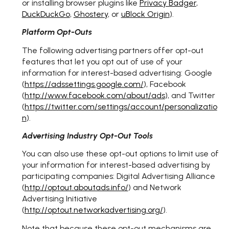
or installing browser plugins like
Privacy Badger
,
DuckDuckGo
,
Ghostery
, or
uBlock Origin
).
Platform Opt-Outs
The following advertising partners offer opt-out
features that let you opt out of use of your
information for interest-based advertising: Google
(
https://adssettings.google.com/
), Facebook
(
http://www.facebook.com/about/ads
), and Twitter
(
https://twitter.com/settings/account/personalizatio
n
).
Advertising Industry Opt-Out Tools
You can also use these opt-out options to limit use of
your information for interest-based advertising by
participating companies: Digital Advertising Alliance
(
http://optout.aboutads.info/
) and Network
Advertising Initiative
(
http://optout.networkadvertising.org/
).
Note that because these opt-out mechanisms are