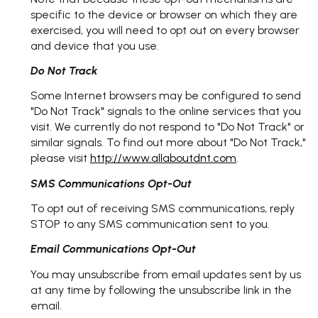
specific to the device or browser on which they are
exercised, you will need to opt out on every browser
and device that you use.
Do Not Track
Some Internet browsers may be configured to send
"Do Not Track" signals to the online services that you
visit. We currently do not respond to "Do Not Track" or
similar signals. To find out more about "Do Not Track,"
please visit
http://www.allaboutdnt.com
.
SMS Communications Opt-Out
To opt out of receiving SMS communications, reply
STOP to any SMS communication sent to you.
Email Communications Opt-Out
You may unsubscribe from email updates sent by us
at any time by following the unsubscribe link in the
email.