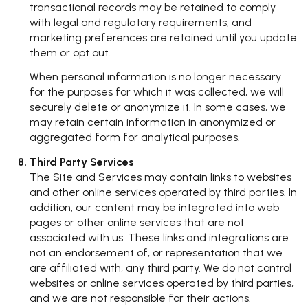
transactional records may be retained to comply
with legal and regulatory requirements; and
marketing preferences are retained until you update
them or opt out.
When personal information is no longer necessary
for the purposes for which it was collected, we will
securely delete or anonymize it. In some cases, we
may retain certain information in anonymized or
aggregated form for analytical purposes.
Third Party Services
The Site and Services may contain links to websites
and other online services operated by third parties. In
addition, our content may be integrated into web
pages or other online services that are not
associated with us. These links and integrations are
not an endorsement of, or representation that we
are affiliated with, any third party. We do not control
websites or online services operated by third parties,
and we are not responsible for their actions.