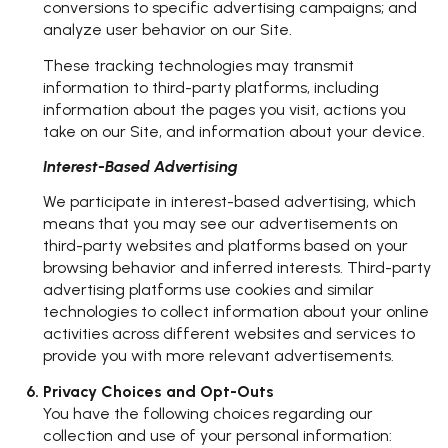
conversions to specific advertising campaigns; and
analyze user behavior on our Site.
These tracking technologies may transmit
information to third-party platforms, including
information about the pages you visit, actions you
take on our Site, and information about your device.
Interest-Based Advertising
We participate in interest-based advertising, which
means that you may see our advertisements on
third-party websites and platforms based on your
browsing behavior and inferred interests. Third-party
advertising platforms use cookies and similar
technologies to collect information about your online
activities across different websites and services to
provide you with more relevant advertisements.
Privacy Choices and Opt-Outs
You have the following choices regarding our
collection and use of your personal information: