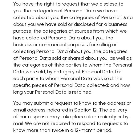
You have the right to request that we disclose to
you: the categories of Personal Data we have
collected about you; the categories of Personal Data
about you we have sold or disclosed for a business
purpose; the categories of sources from which we
have collected Personal Data about you; the
business or commercial purposes for selling or
collecting Personal Data about you; the categories
of Personal Data sold or shared about you, as well as
the categories of third parties to whom the Personal
Data was sold, by category of Personal Data for
each party to whom Personal Data was sold; the
specific pieces of Personal Data collected; and how
long your Personal Data is retained.
You may submit a request to know to the address or
email address indicated in Section 12. The delivery
of our response may take place electronically or by
mail. We are not required to respond to requests to
know more than twice in a 12-month period.