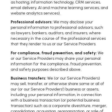
as hosting, information technology, CRM services,
email delivery, AI and machine learning services, and
website analytics services).
Professional advisors:
We may disclose your
personal information to professional advisors, such
as lawyers, bankers, auditors, and insurers, where
necessary in the course of the professional services
that they render to us or our Service Providers.
For compliance, fraud prevention, and safety:
We
or our Service Providers may share your personal
information for the compliance, fraud prevention,
and safety purposes described above.
Business transfers:
We (or our Service Providers)
may sell, transfer, or otherwise share some or all of
our (or our Service Providers') business or assets,
including your personal information, in connection
with a business transaction (or potential business
transaction) such as a corporate divestiture, merger,
consolidation, acquisition, reorganization, or sale of