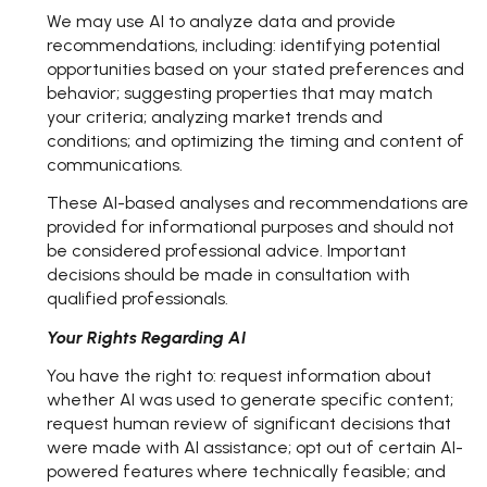
We may use AI to analyze data and provide
recommendations, including: identifying potential
opportunities based on your stated preferences and
behavior; suggesting properties that may match
your criteria; analyzing market trends and
conditions; and optimizing the timing and content of
communications.
These AI-based analyses and recommendations are
provided for informational purposes and should not
be considered professional advice. Important
decisions should be made in consultation with
qualified professionals.
Your Rights Regarding AI
You have the right to: request information about
whether AI was used to generate specific content;
request human review of significant decisions that
were made with AI assistance; opt out of certain AI-
powered features where technically feasible; and