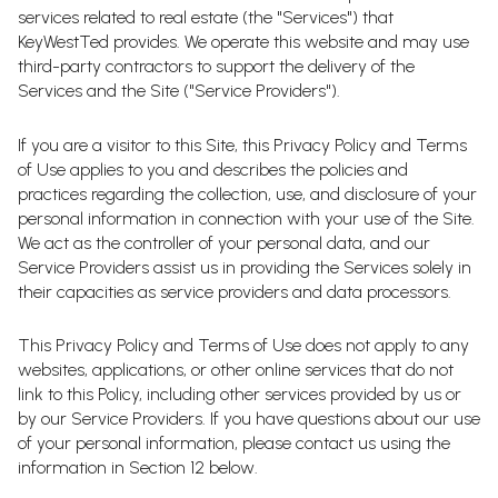
services related to real estate (the "Services") that
KeyWestTed provides. We operate this website and may use
third-party contractors to support the delivery of the
Services and the Site ("Service Providers").
If you are a visitor to this Site, this Privacy Policy and Terms
of Use applies to you and describes the policies and
practices regarding the collection, use, and disclosure of your
personal information in connection with your use of the Site.
We act as the controller of your personal data, and our
Service Providers assist us in providing the Services solely in
their capacities as service providers and data processors.
This Privacy Policy and Terms of Use does not apply to any
websites, applications, or other online services that do not
link to this Policy, including other services provided by us or
by our Service Providers. If you have questions about our use
of your personal information, please contact us using the
information in Section 12 below.