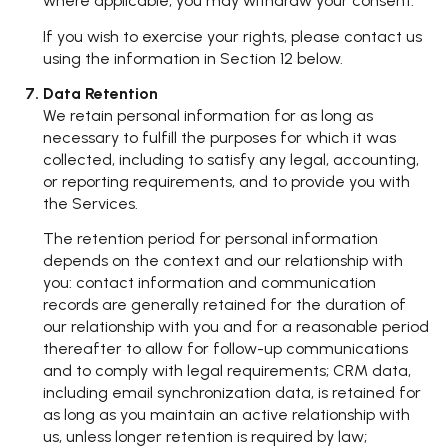
where applicable, you may withdraw your consent.
If you wish to exercise your rights, please contact us
using the information in Section 12 below.
Data Retention
We retain personal information for as long as
necessary to fulfill the purposes for which it was
collected, including to satisfy any legal, accounting,
or reporting requirements, and to provide you with
the Services.
The retention period for personal information
depends on the context and our relationship with
you: contact information and communication
records are generally retained for the duration of
our relationship with you and for a reasonable period
thereafter to allow for follow-up communications
and to comply with legal requirements; CRM data,
including email synchronization data, is retained for
as long as you maintain an active relationship with
us, unless longer retention is required by law;