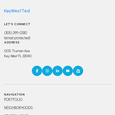
KeyWestTed
LET'S CONNECT
(305) 399-0330
[email protected]
ADDRESS
1205 Truman Ave
Key West FL 33040
NAVIGATION
PORTFOLIO
NEIGHBORHOODS