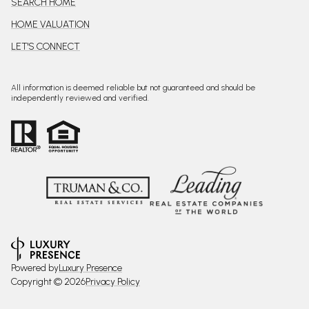
SEARCH HOME
HOME VALUATION
LET'S CONNECT
All information is deemed reliable but not guaranteed and should be
independently reviewed and verified.
Powered by
Luxury Presence
Copyright ©
2026
Privacy Policy