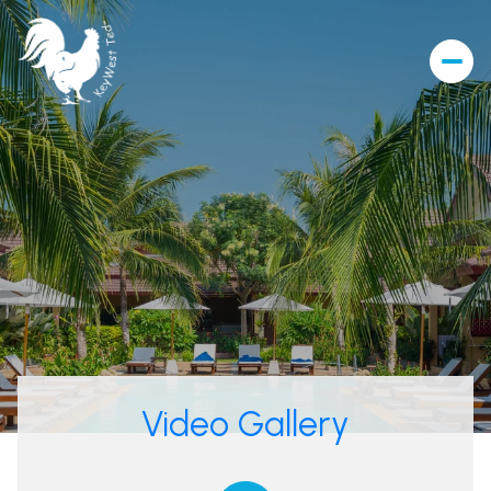
Video Gallery