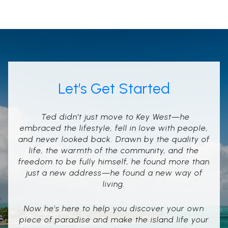
Let’s Get Started
Ted didn’t just move to Key West—he
embraced the lifestyle, fell in love with people,
and never looked back. Drawn by the quality of
life, the warmth of the community, and the
freedom to be fully himself, he found more than
just a new address—he found a new way of
living.
Now he's here to help you discover your own
piece of paradise and make the island life your