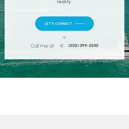
reality.
LET'S CONNECT
or
Call me at
(305) 399-0330