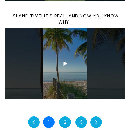
BOATING THROUGH ISLANDS ON CRYSTAL CLEAR
ISLAND TIME! IT’S REAL! AND NOW YOU KNOW
WATER | KEY WEST, FL
WHY…
1
2
3