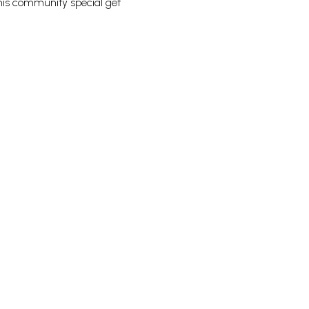
this community special get