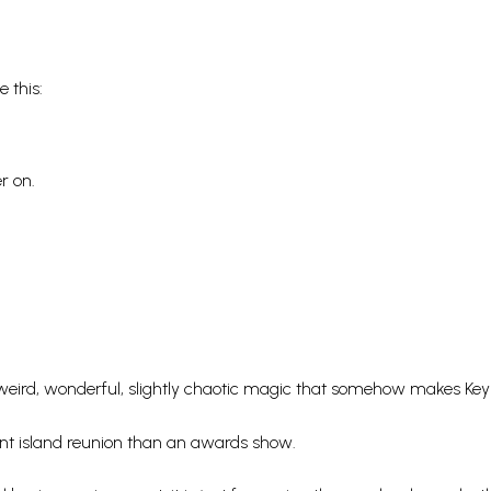
 this:
r on.
weird, wonderful, slightly chaotic magic that somehow makes Key
giant island reunion than an awards show.