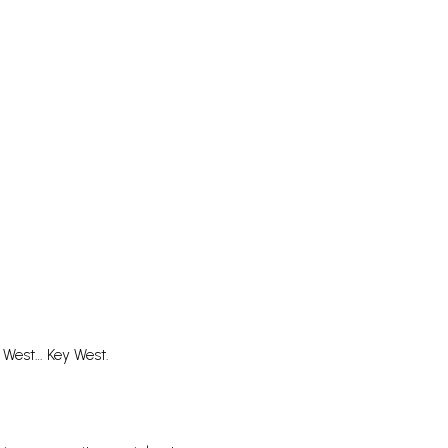
 West… Key West.