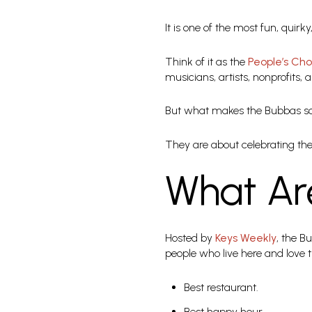
It is one of the most fun, quir
Think of it as the
People’s Ch
musicians, artists, nonprofits, 
But what makes the Bubbas so 
They are about celebrating the 
What Ar
Hosted by
Keys Weekly
, the B
people who live here and love 
Best restaurant.
Best happy hour.