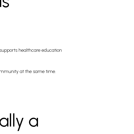
ds
t supports healthcare education
 community at the same time.
lly a