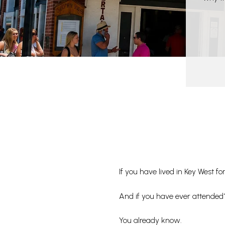
If you have lived in Key West
And if you have ever attended
You already know.