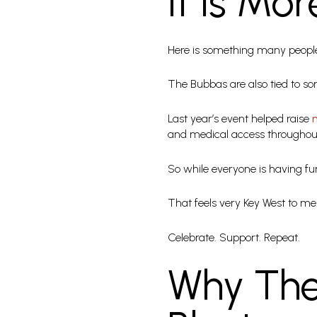
It Is Mo
Here is something many people 
The Bubbas are also tied to so
Last year’s event helped raise
and medical access throughout
So while everyone is having fun
That feels very Key West to me
Celebrate. Support. Repeat.
Why The