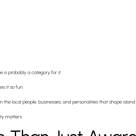
e is probably a category for it.
s it so fun.
 the local people, businesses, and personalities that shape island 
ty matters.