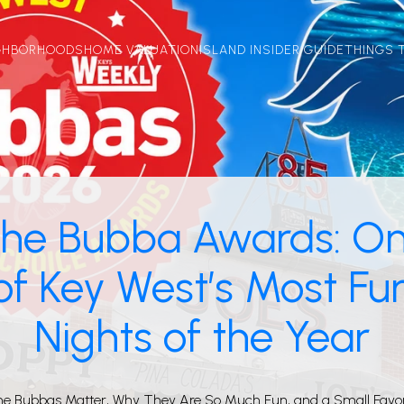
GHBORHOODS
HOME VALUATION
ISLAND INSIDER GUIDE
THINGS 
he Bubba Awards: O
of Key West’s Most Fu
Nights of the Year
he Bubbas Matter, Why They Are So Much Fun, and a Small Favo