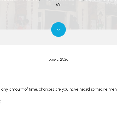
Me
June 5, 2026
 for any amount of time, chances are you have heard someone men
?