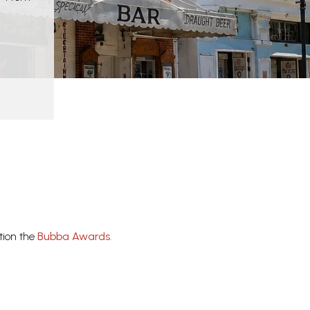
tion the
Bubba Awards
.