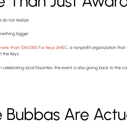
re Than Just Awar
do not realize.
mething bigger.
more than $40,000 for Keys AHEC
, a nonprofit organization tha
 the Keys.
 celebrating local favorites, the event is also giving back to the
.
 Bubbas Are Actua