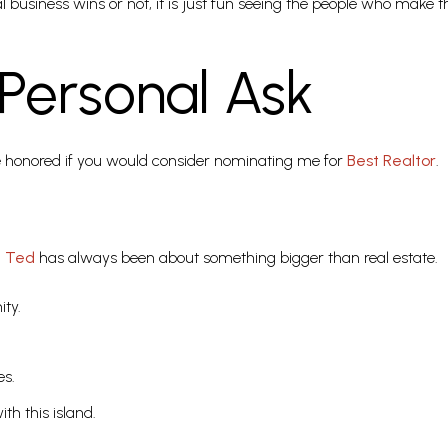
l business wins or not, it is just fun seeing the people who make 
Personal Ask
be honored if you would consider nominating me for
Best Realtor
.
t Ted
has always been about something bigger than real estate.
ty.
es.
ith this island.