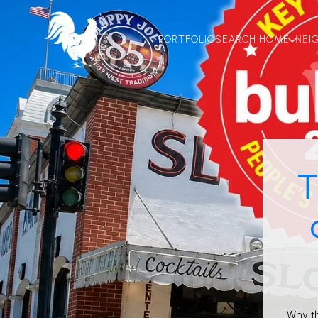
PORTFOLIO
SEARCH HOME
NEI
T
Why t