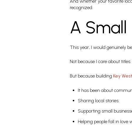
And whether your favorite loca
recognized.
A Small 
This year, I would genuinely 
Not because I care about titles.
But because building
Key Wes
It has been about communi
Sharing local stories.
Supporting small business
Helping people fall in love w