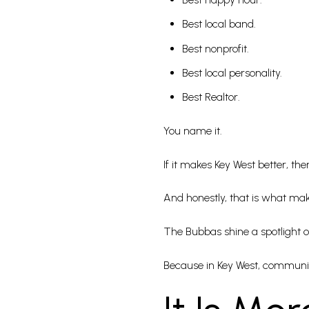
Best local band.
Best nonprofit.
Best local personality.
Best Realtor.
You name it.
If it makes Key West better, ther
And honestly, that is what make
The Bubbas shine a spotlight on
Because in Key West, communi