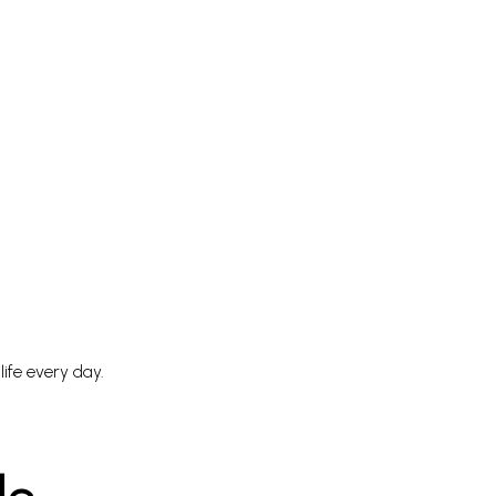
life every day.