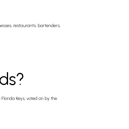
nesses, restaurants, bartenders,
ds?
Florida Keys, voted on by the