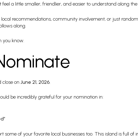
eel a little smaller, friendlier, and easier to understand along th
ce, local recommendations, community involvement, or just random 
ollows along.
n you know.
Nominate
 close on
June 21, 2026
.
 would be incredibly grateful for your nomination in:
ed”
 some of your favorite local businesses too. This island is full of 