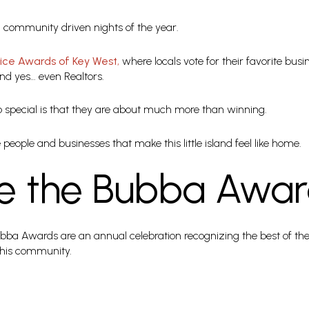
ky, community driven nights of the year.
oice Awards of Key West
,
where locals vote for their favorite busi
and yes… even Realtors.
special is that they are about much more than winning.
people and businesses that make this little island feel like home.
e the Bubba Awar
ubba Awards are an annual celebration recognizing the best of the 
this community.