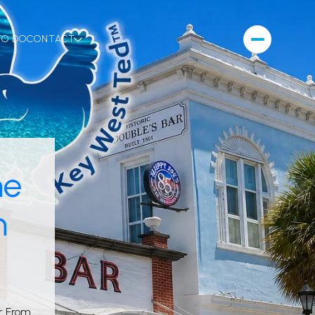
TO DO
CONTACT
ne
n
r From