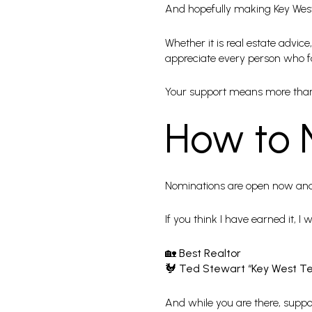
And hopefully making Key West f
Whether it is real estate advi
appreciate every person who f
Your support means more tha
How to 
Nominations are open now and
If you think I have earned it, I
🏡
Best Realtor
🐓
Ted Stewart “Key West T
And while you are there, support