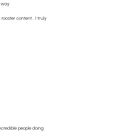
e way.
rooster content… I truly
incredible people doing