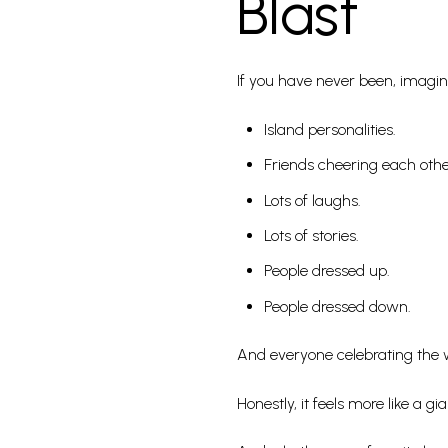
Blast
If you have never been, imagine
Island personalities.
Friends cheering each othe
Lots of laughs.
Lots of stories.
People dressed up.
People dressed down.
And everyone celebrating the 
Honestly, it feels more like a 