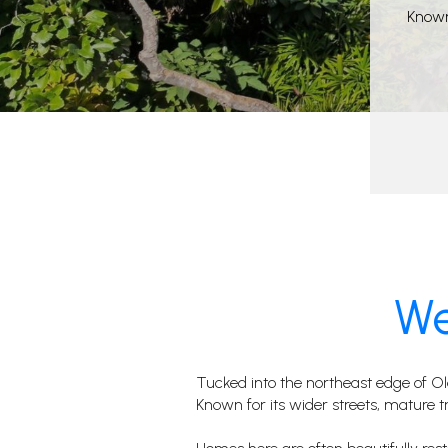
Known 
We
Tucked into the northeast edge of O
Known for its wider streets, mature tre