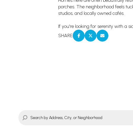
Homes here are often beautifully re
porches. The neighborhood feels tucked
studios, and locally owned cafés.
If you're looking for serenity with a 
SHARE