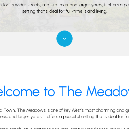
for its wider streets, mature trees, and larger yards, it offers a p
setting that's ideal for full-time island living.
lcome to The Mead
ld Town, The Meadows is one of Key West’s most charming and gra
es, and larger yards, it offers a peaceful setting that's ideal for ful