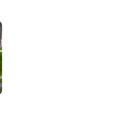
1+ Beds
2+ Beds
3+ Beds
4+ Beds
5+ Beds