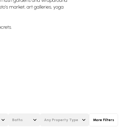
ith lush gardens and wraparound
to’s market, art galleries, yoga
ecrets.
Baths
Any Property Type
More Filters
Baths
Any Property Type