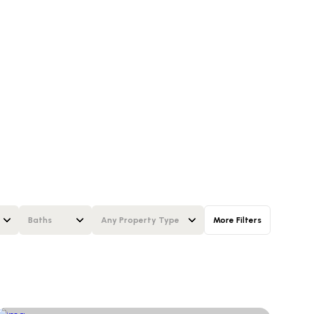
Baths
Any Property Type
More Filters
Baths
Any Property Type
1+ Baths
Residential