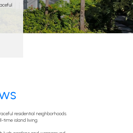
eaceful
ows
ceful residential neighborhoods.
l-time island living.