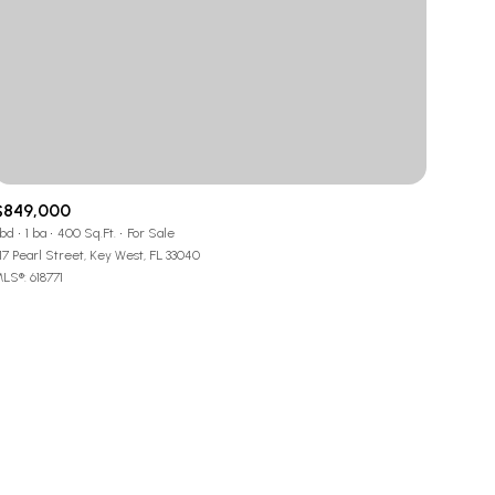
g
g
$849,000
 bd
1 ba
400 Sq.Ft.
For Sale
17 Pearl Street, Key West, FL 33040
LS®: 618771