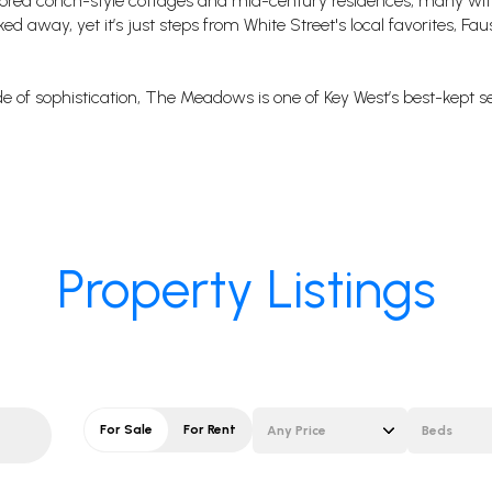
stored conch-style cottages and mid-century residences, many w
 away, yet it’s just steps from White Street's local favorites, Faus
side of sophistication, The Meadows is one of Key West’s best-kept s
Property Listings
For Sale
For Rent
Any Price
Beds
Beds