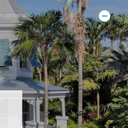
TO DO
CONTACT