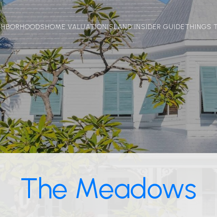
GHBORHOODS
HOME VALUATION
ISLAND INSIDER GUIDE
THINGS 
The Meadows