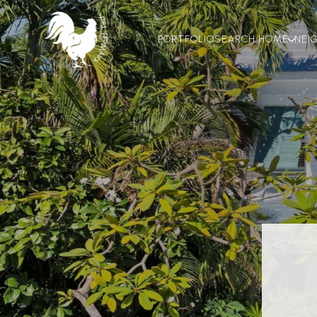
PORTFOLIO
SEARCH HOME
NEI