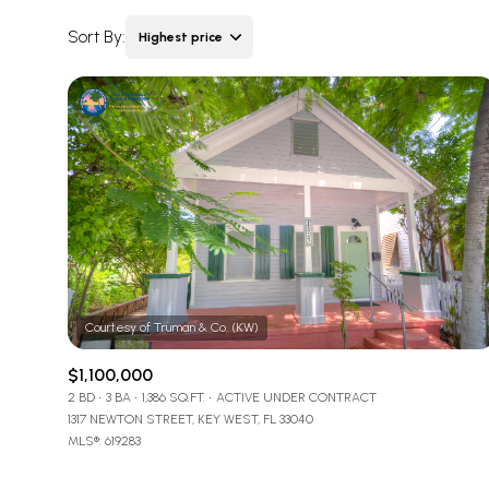
Sort By:
Highest price
Highest price
Lowest price
$1,100,000
2 BD
3 BA
1,386 SQ.FT.
ACTIVE UNDER CONTRACT
1317 NEWTON STREET, KEY WEST, FL 33040
MLS®: 619283