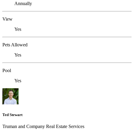
Annually
View
Yes
Pets Allowed
Yes
Pool
Yes
Ted Stewart
Truman and Company Real Estate Services