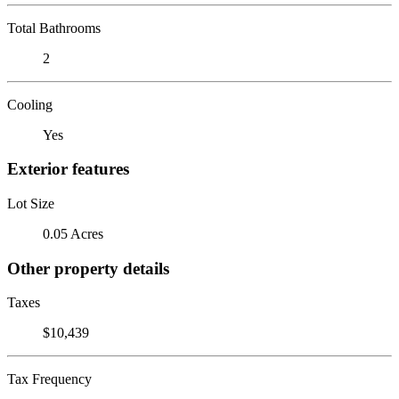
Total Bathrooms
2
Cooling
Yes
Exterior features
Lot Size
0.05 Acres
Other property details
Taxes
$10,439
Tax Frequency