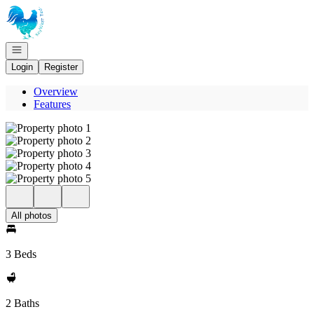
Go to: Homepage
Open navigation
Login
Register
Overview
Features
All photos
3 Beds
2 Baths