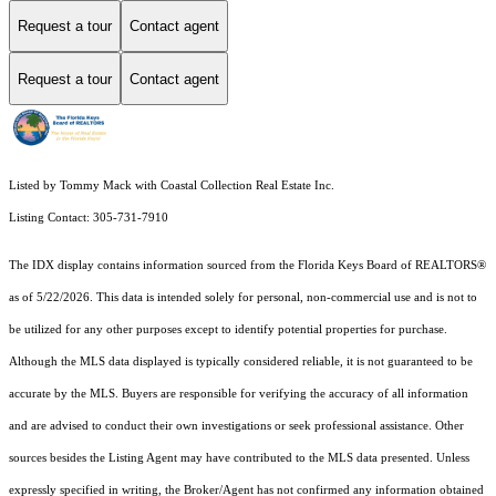
Request a tour
Contact agent
Request a tour
Contact agent
Listed by Tommy Mack with Coastal Collection Real Estate Inc.
Listing Contact: 305-731-7910
The IDX display contains information sourced from the
Florida Keys Board of REALTORS®
as of 5/22/2026. This data is intended solely for personal, non-commercial use and is not to
be utilized for any other purposes except to identify potential properties for purchase.
Although the MLS data displayed is typically considered reliable, it is not guaranteed to be
accurate by the MLS. Buyers are responsible for verifying the accuracy of all information
and are advised to conduct their own investigations or seek professional assistance. Other
sources besides the Listing Agent may have contributed to the MLS data presented. Unless
expressly specified in writing, the Broker/Agent has not confirmed any information obtained