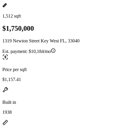
1,512 sqft
$1,750,000
1319 Newton Street Key West FL, 33040
Est. payment:
$10,184/mo
Price per sqft
$1,157.41
Built in
1938