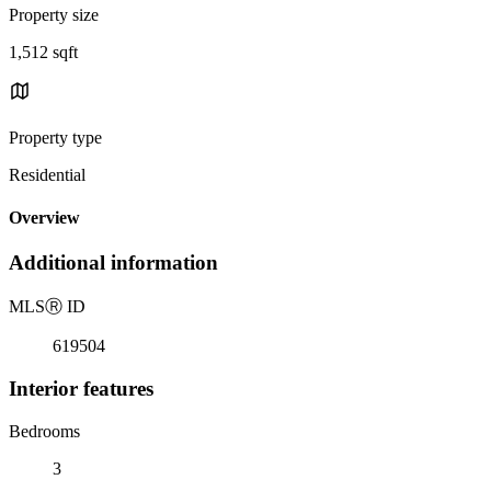
Property size
1,512 sqft
Property type
Residential
Overview
Additional information
MLS
Ⓡ
ID
619504
Interior features
Bedrooms
3