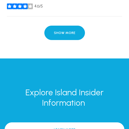
4.6/5
stars
SHOW MORE
Explore Island Insider
Information