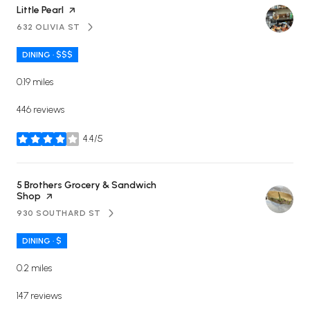
Visit the
Little Pearl
page on Yelp
632 OLIVIA ST
SEARCH
ON GOOGLE MAPS
DINING · $$$
0.19
miles
446 reviews
4.4/5
stars
Visit the
5 Brothers Grocery & Sandwich
Shop
page on Yelp
930 SOUTHARD ST
SEARCH
ON GOOGLE MAPS
DINING · $
0.2
miles
147 reviews