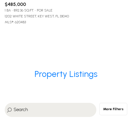
$485,000
1 BA
892.36 SQ.FT.
FOR SALE
1202 WHITE STREET, KEY WEST, FL 33040
MLS®: 620483
Property Listings
More Filters