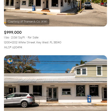
$999,000
1 ba
2,061 Sq.Ft.
For Sale
1200+1202 White Street, Key West, FL 33040
MLS®: 620494