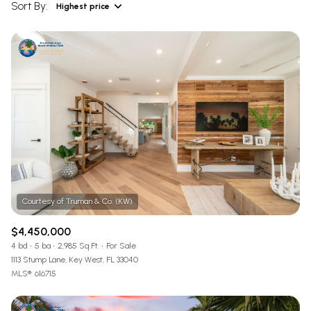
Sort By:
Highest price
Highest price
Lowest price
$4,450,000
4 bd
5 ba
2,985 Sq.Ft.
For Sale
1113 Stump Lane, Key West, FL 33040
MLS®: 616715