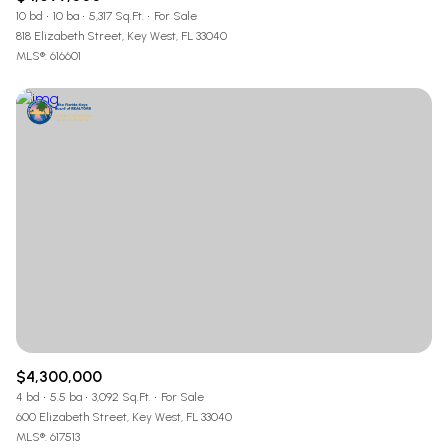
10 bd
10 ba
5,317 Sq.Ft.
For Sale
818 Elizabeth Street, Key West, FL 33040
MLS®: 616601
$4,300,000
4 bd
5.5 ba
3,092 Sq.Ft.
For Sale
600 Elizabeth Street, Key West, FL 33040
MLS®: 617513