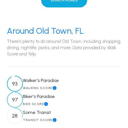
SEARCH HOMES
Around Old Town, FL
There's plenty to do around Old Town, including shopping,
dining, nightlife, parks, and more. Data provided by Walk
Score and Yelp.
Walker's Paradise
93
WALKING SCORE
Learn More
Biker's Paradise
97
BIKE SCORE
Learn More
Some Transit
28
TRANSIT SCORE
Learn More