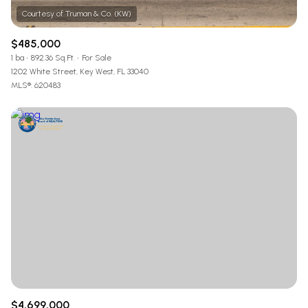
$485,000
1 ba
892.36 Sq.Ft.
For Sale
1202 White Street, Key West, FL 33040
MLS®: 620483
$4,699,000