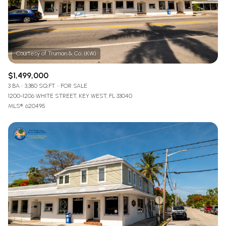
$1,499,000
3 BA
3,380 SQ.FT.
FOR SALE
1200-1206 WHITE STREET, KEY WEST, FL 33040
MLS®: 620495