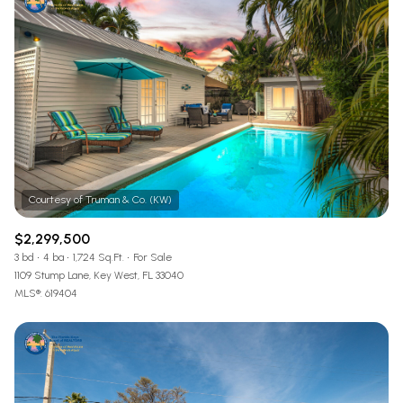
$2,299,500
3 bd
4 ba
1,724 Sq.Ft.
For Sale
1109 Stump Lane, Key West, FL 33040
MLS®: 619404