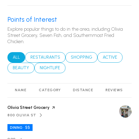
Points of Interest
Explore popular things to do in the area, including Olivia
Street Grocery, Seven Fish, and Southernmost Fried
Chicken.
SEARCH BUSINESSES RELATED TO
ALL
SEARCH BUSINESSES RELATED TO
RESTAURANTS
SEARCH BUSINESSES RELATED T
SHOPPING
SEARCH BUSINES
ACTIVE
SEARCH BUSINESSES RELATED TO
BEAUTY
SEARCH BUSINESSES RELATED TO
NIGHTLIFE
NAME
CATEGORY
DISTANCE
REVIEWS
R
Visit the
Olivia Street Grocery
page on Yelp
800 OLIVIA ST
SEARCH
ON GOOGLE MAPS
DINING · $$