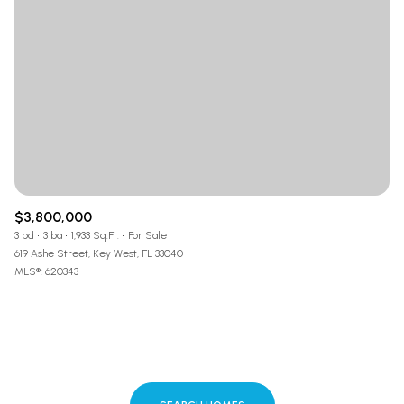
$3,800,000
3 bd
3 ba
1,933 Sq.Ft.
For Sale
619 Ashe Street, Key West, FL 33040
MLS®: 620343