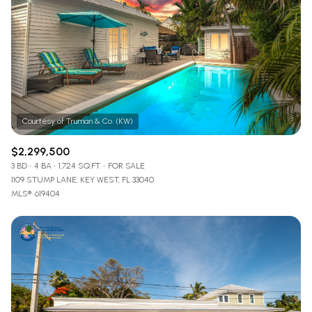
$2,299,500
3 BD
4 BA
1,724 SQ.FT.
FOR SALE
1109 STUMP LANE, KEY WEST, FL 33040
MLS®: 619404