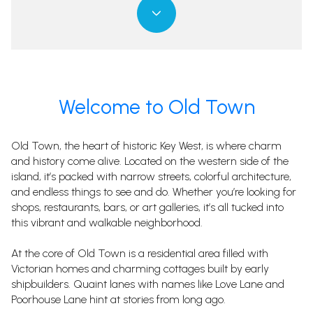
Property Type
Property Type
1+ Beds
1+ Beds
1+ Baths
1+ Baths
$500,000
$500,000
$600,000
$600,000
Commercial
Commercial
Residential
Residential
2+ Beds
2+ Beds
2+ Baths
2+ Baths
$600,000
$600,000
$700,000
$700,000
3+ Beds
3+ Beds
3+ Baths
3+ Baths
$700,000
$700,000
$800,000
$800,000
Multi-Family
Multi-Family
Co-op
Co-op
Welcome to Old Town
4+ Beds
4+ Beds
4+ Baths
4+ Baths
$800,000
$800,000
$900,000
$900,000
Condo
Condo
Town House
Town House
Old Town, the heart of historic Key West, is where charm
5+ Beds
5+ Beds
5+ Baths
5+ Baths
$900,000
$900,000
$1M
$1M
and history come alive. Located on the western side of the
island, it’s packed with narrow streets, colorful architecture,
$1M
$1M
$1.25M
$1.25M
and endless things to see and do. Whether you’re looking for
Manufactured
Manufactured
Land
Land
shops, restaurants, bars, or art galleries, it’s all tucked into
$1.25M
$1.25M
$1.5M
$1.5M
this vibrant and walkable neighborhood.
$1.5M
$1.5M
$1.75M
$1.75M
Other
Other
At the core of Old Town is a residential area filled with
Victorian homes and charming cottages built by early
$1.75M
$1.75M
$2M
$2M
shipbuilders. Quaint lanes with names like Love Lane and
Poorhouse Lane hint at stories from long ago.
$2M
$2M
$2.5M
$2.5M