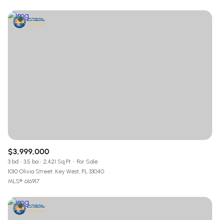
$3,999,000
3 bd
3.5 ba
2,421 Sq.Ft.
For Sale
1010 Olivia Street, Key West, FL 33040
MLS®: 616917