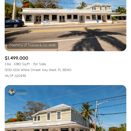
$1,499,000
3 ba
3,380 Sq.Ft.
For Sale
1200-1206 White Street, Key West, FL 33040
MLS®: 620495