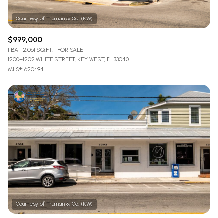
$999,000
1 BA
2,061 SQ.FT.
FOR SALE
1200+1202 WHITE STREET, KEY WEST, FL 33040
MLS®: 620494