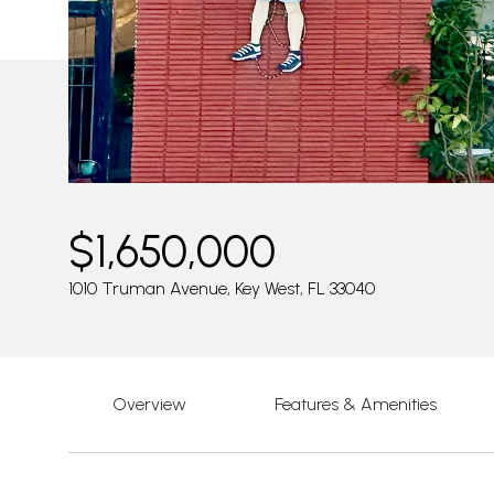
$1,650,000
1010 Truman Avenue, Key West, FL 33040
Overview
Features & Amenities