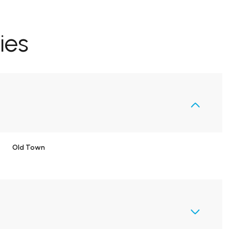
ies
Old Town