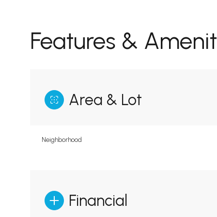
Features & Amenit
Area & Lot
Neighborhood
Financial