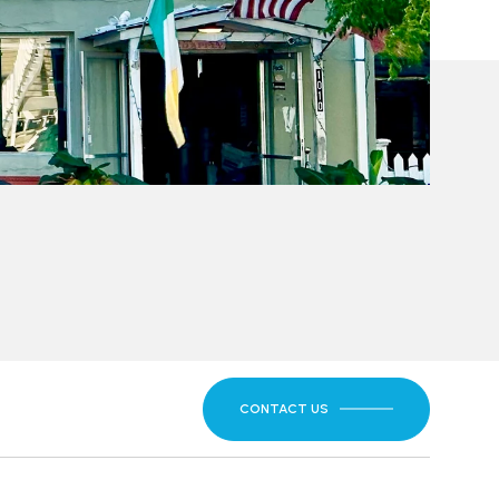
CONTACT US