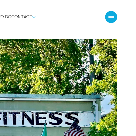
TO DO
CONTACT