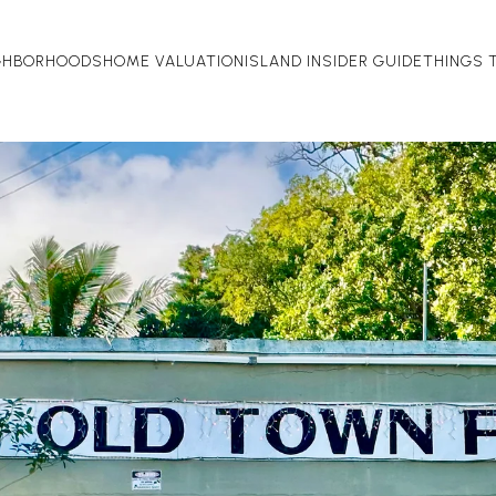
GHBORHOODS
HOME VALUATION
ISLAND INSIDER GUIDE
THINGS 