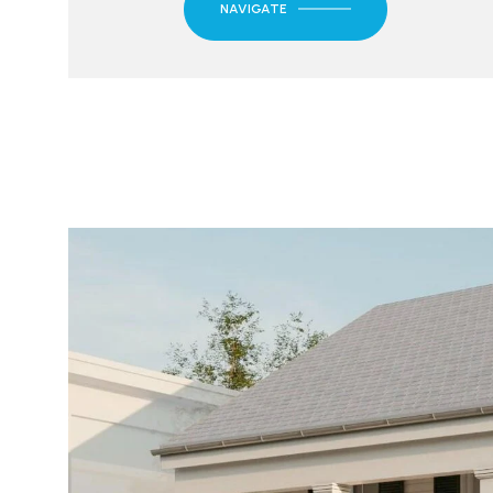
NAVIGATE