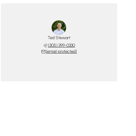
Ted Stewart
(305) 399-0330
[email protected]