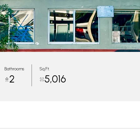
Bathrooms
Sq.Ft.
2
5,016