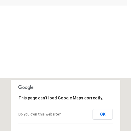
This page can't load Google Maps correctly.
Thursday
Friday
Saturday
13
14
08
OK
Do you own this website?
Aug
Aug
Aug