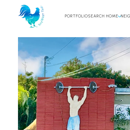
PORTFOLIO
SEARCH HOME
NEI