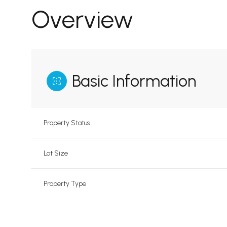
Overview
Basic Information
Property Status
Lot Size
Property Type