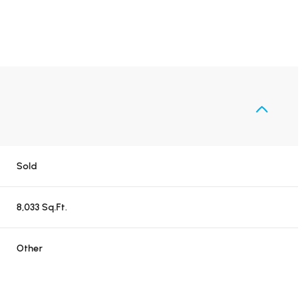
Sold
8,033 Sq.Ft.
Other