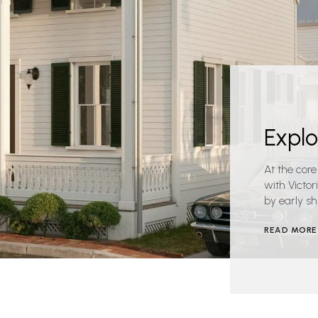
Expl
At the core
with Victo
by early sh
READ MORE