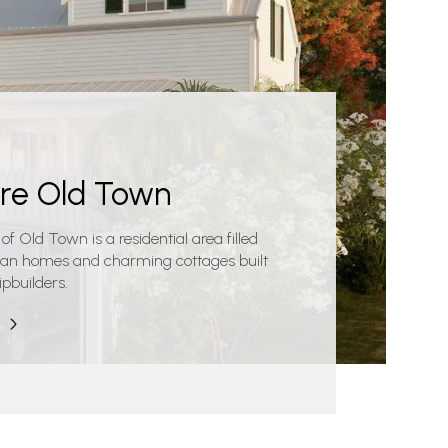
ore Old Town
 of Old Town is a residential area filled
rian homes and charming cottages built
ipbuilders.