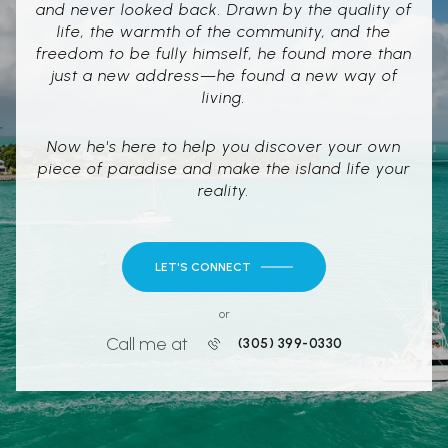
and never looked back. Drawn by the quality of
life, the warmth of the community, and the
freedom to be fully himself, he found more than
just a new address—he found a new way of
living.
Now he's here to help you discover your own
piece of paradise and make the island life your
reality.
LET'S CONNECT
or
Call me at
(305) 399-0330