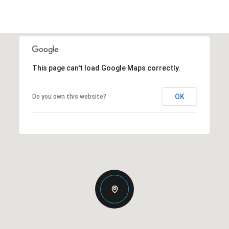
This page can't load Google Maps correctly.
OK
Do you own this website?