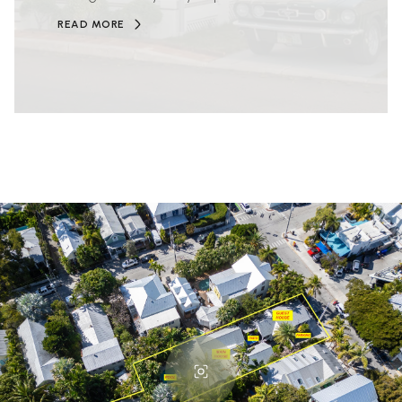
READ MORE