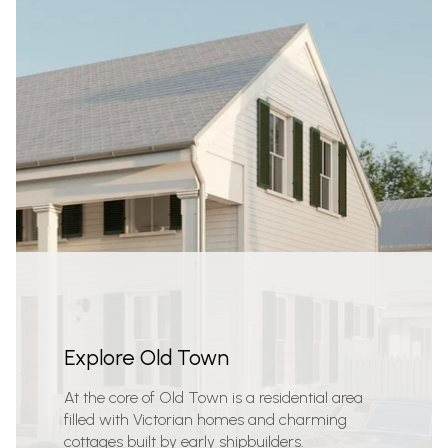
Explore Old Town
At the core of Old Town is a residential area
filled with Victorian homes and charming
cottages built by early shipbuilders.