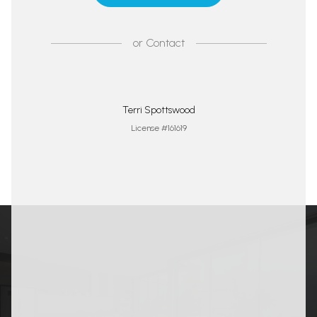
or
Contact
Terri Spottswood
License #161619