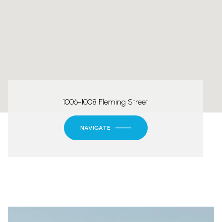
1006-1008 Fleming Street
NAVIGATE