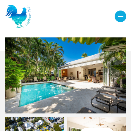
Sunday
Monday