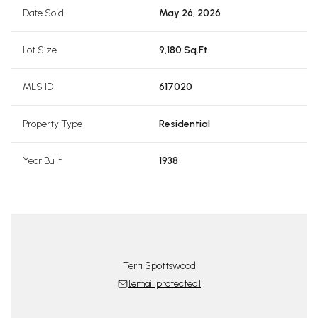
Date Sold
May 26, 2026
Lot Size
9,180 Sq.Ft.
MLS ID
617020
Property Type
Residential
Year Built
1938
Terri Spottswood
[email protected]
tswood Team
The Spotts
 protected]
[email 