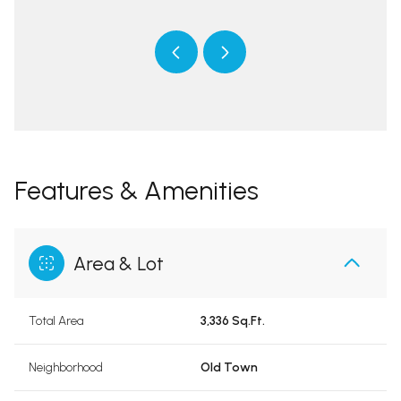
Features & Amenities
Area & Lot
Total Area
3,336 Sq.Ft.
Neighborhood
Old Town