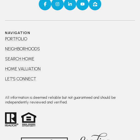
NAVIGATION
PORTFOLIO
NEIGHBORHOODS
SEARCH HOME
HOME VALUATION
LET'S CONNECT
All information is deemed reliable but not guaranteed and should be
independently reviewed and verified.