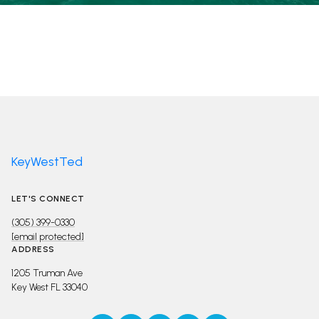
KeyWestTed
LET'S CONNECT
(305) 399-0330
[email protected]
ADDRESS
1205 Truman Ave
Key West FL 33040