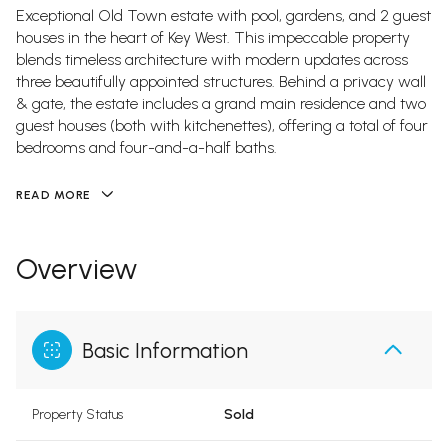
Exceptional Old Town estate with pool, gardens, and 2 guest
houses in the heart of Key West. This impeccable property
blends timeless architecture with modern updates across
three beautifully appointed structures. Behind a privacy wall
& gate, the estate includes a grand main residence and two
guest houses (both with kitchenettes), offering a total of four
bedrooms and four-and-a-half baths.
READ MORE
Overview
Basic Information
Property Status
Sold