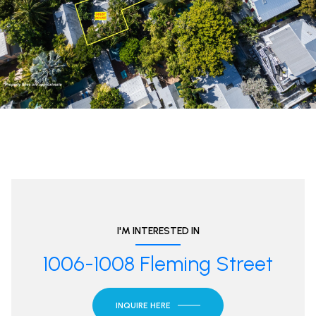
I'M INTERESTED IN
1006-1008 Fleming Street
INQUIRE HERE