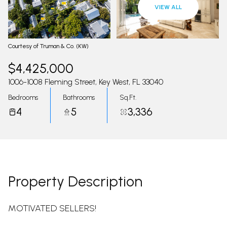
09
10
VIEW ALL
Aug
Aug
Courtesy of Truman & Co. (KW)
$4,425,000
1006-1008 Fleming Street, Key West, FL 33040
Bedrooms
Bathrooms
Sq.Ft.
4
5
3,336
Property Description
MOTIVATED SELLERS!