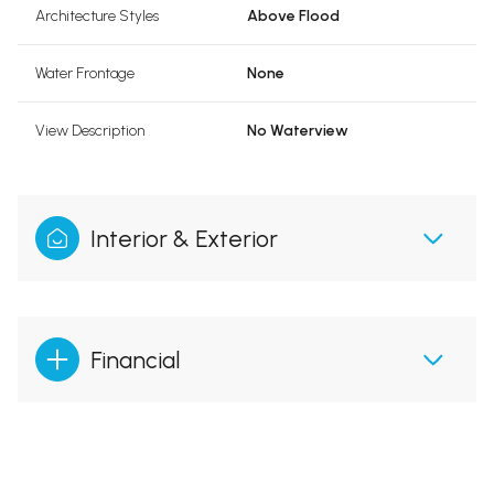
Architecture Styles
Above Flood
Water Frontage
None
View Description
No Waterview
Interior & Exterior
Financial