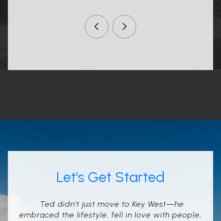
Let’s Get Started
Ted didn’t just move to Key West—he
embraced the lifestyle, fell in love with people,