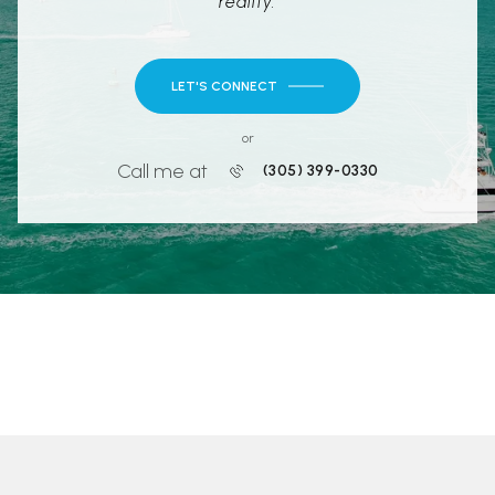
reality.
LET'S CONNECT
or
Call me at
(305) 399-0330