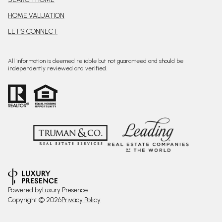
HOME VALUATION
LET'S CONNECT
All information is deemed reliable but not guaranteed and should be
independently reviewed and verified.
Powered by
Luxury Presence
Copyright ©
2026
Privacy Policy