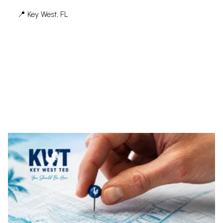
📍 Key West, FL