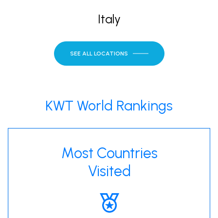
Italy
SEE ALL LOCATIONS
KWT World Rankings
Most Countries
Visited