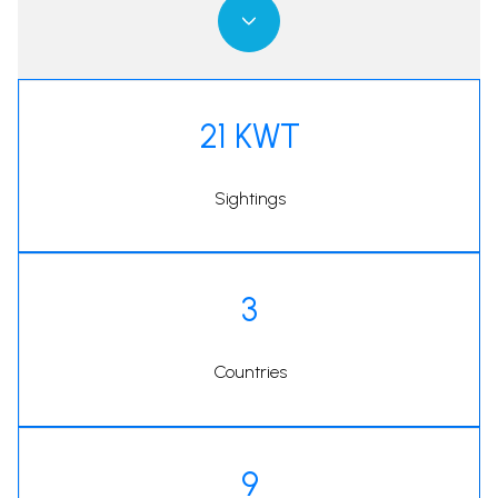
21 KWT
Sightings
3
Countries
9