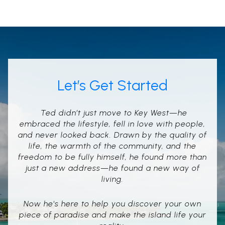
Let’s Get Started
Ted didn’t just move to Key West—he
embraced the lifestyle, fell in love with people,
and never looked back. Drawn by the quality of
life, the warmth of the community, and the
freedom to be fully himself, he found more than
just a new address—he found a new way of
living.
Now he's here to help you discover your own
piece of paradise and make the island life your