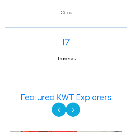
Cities
17
Travelers
Featured KWT Explorers