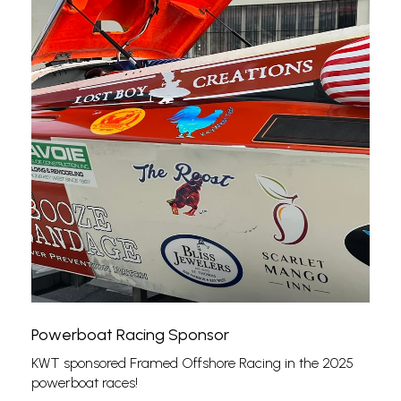
Powerboat Racing Sponsor
KWT sponsored Framed Offshore Racing in the 2025
powerboat races!