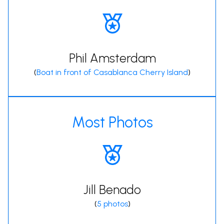
Phil Amsterdam
(
Boat in front of Casablanca Cherry Island
)
Most Photos
Jill Benado
(
5 photos
)