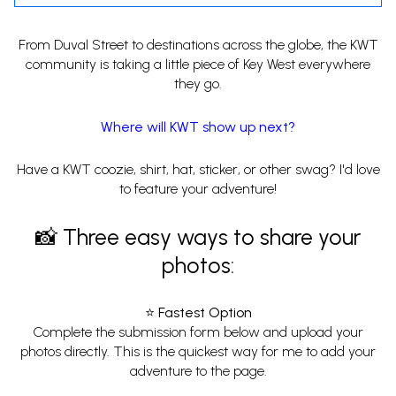
From Duval Street to destinations across the globe, the KWT
community is taking a little piece of Key West everywhere
they go.
Where will KWT show up next?
Have a KWT coozie, shirt, hat, sticker, or other swag? I'd love
to feature your adventure!
📸 Three easy ways to share your
photos:
⭐ Fastest Option
Complete the submission form below and upload your
photos directly. This is the quickest way for me to add your
adventure to the page.