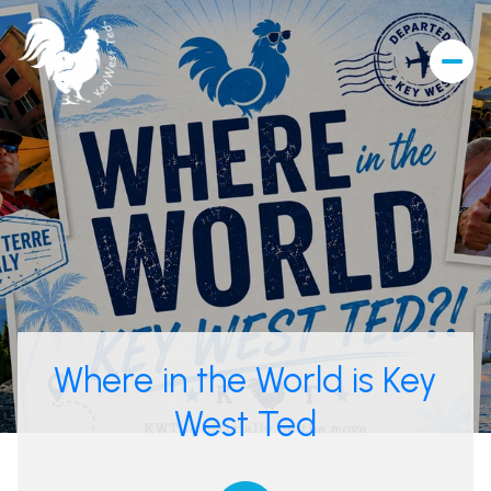
Where in the World is Key
West Ted