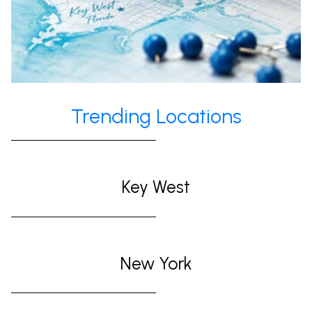
Trending Locations
Key West
New York