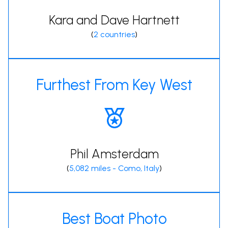
Kara and Dave Hartnett
(
2 countries
)
Furthest From Key West
Phil Amsterdam
(
5,082 miles - Como, Italy
)
Best Boat Photo