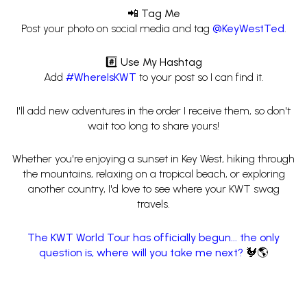
📲 Tag Me
Post your photo on social media and tag
@KeyWestTed
.
#️⃣ Use My Hashtag
Add
#WhereIsKWT
to your post so I can find it.
I'll add new adventures in the order I receive them, so don't
wait too long to share yours!
Whether you're enjoying a sunset in Key West, hiking through
the mountains, relaxing on a tropical beach, or exploring
another country, I'd love to see where your KWT swag
travels.
The KWT World Tour has officially begun... the only
question is, where will you take me next?
🐓🌎