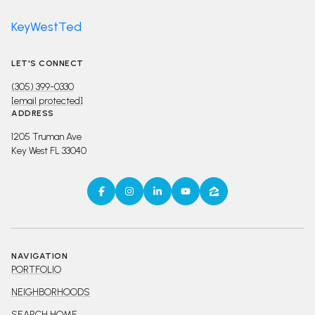
KeyWestTed
LET'S CONNECT
(305) 399-0330
[email protected]
ADDRESS
1205 Truman Ave
Key West FL 33040
NAVIGATION
PORTFOLIO
NEIGHBORHOODS
SEARCH HOME