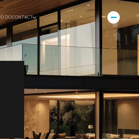
TO DO
CONTACT