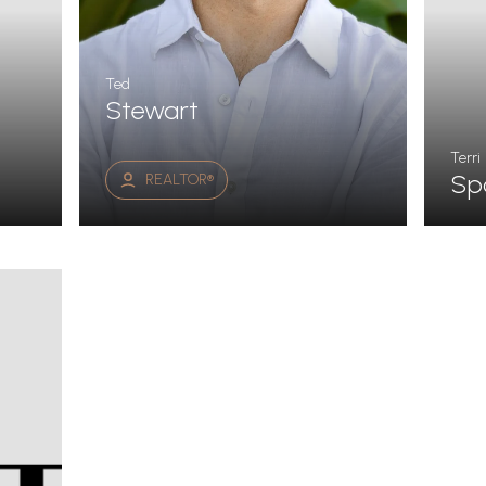
Ted
Stewart
Terri
Sp
REALTOR®