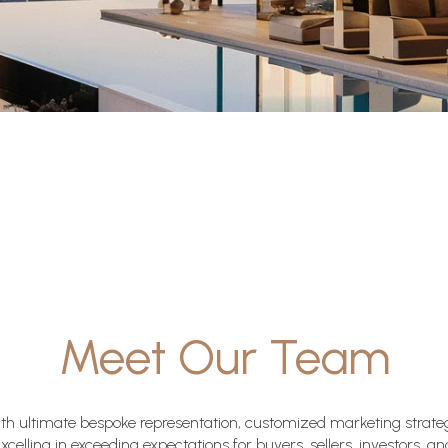
Meet Our Team
with ultimate bespoke representation, customized marketing strate
Excelling in exceeding expectations for buyers, sellers, investors, a