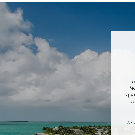
Te
fe
qua
b
Now