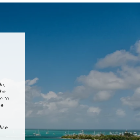
le,
the
m to
he
dise