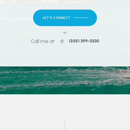
LET'S CONNECT
or
Call me at
(305) 399-0330