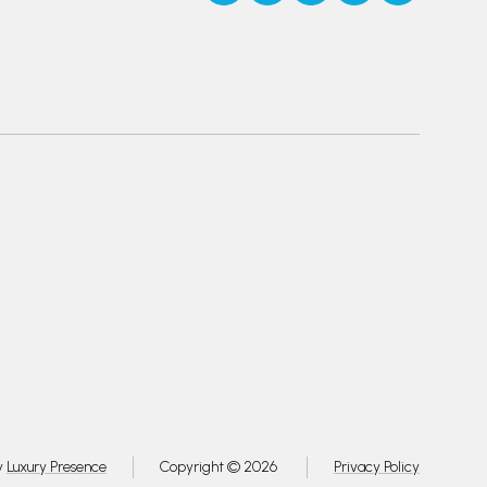
y
Luxury Presence
Copyright ©
2026
Privacy Policy