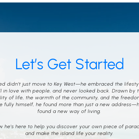
Let’s Get Started
d didn’t just move to Key West—he embraced the lifesty
ll in love with people, and never looked back. Drawn by 
lity of life, the warmth of the community, and the freedo
e fully himself, he found more than just a new address—
found a new way of living.
 he's here to help you discover your own piece of para
and make the island life your reality.