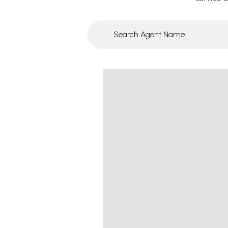
Search agent name