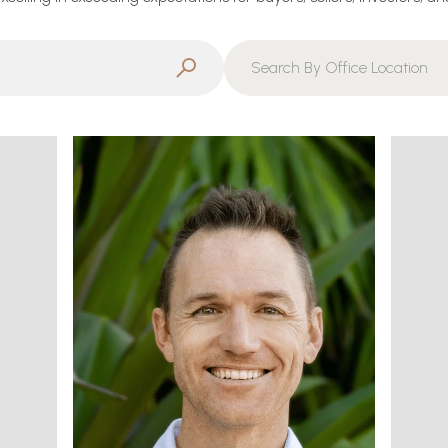
Search By Office Location
Filter By Office
Search By Office Location