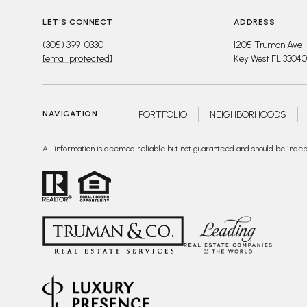
LET'S CONNECT
ADDRESS
(305) 399-0330
1205 Truman Ave
[email protected]
Key West FL 33040
PORTFOLIO
NEIGHBORHOODS
NAVIGATION
All information is deemed reliable but not guaranteed and should be inde