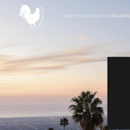
PORTFOLIO
SEARCH HOME
NEI