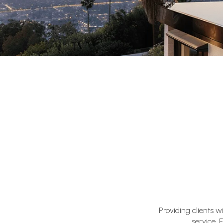
Providing clients 
service. 