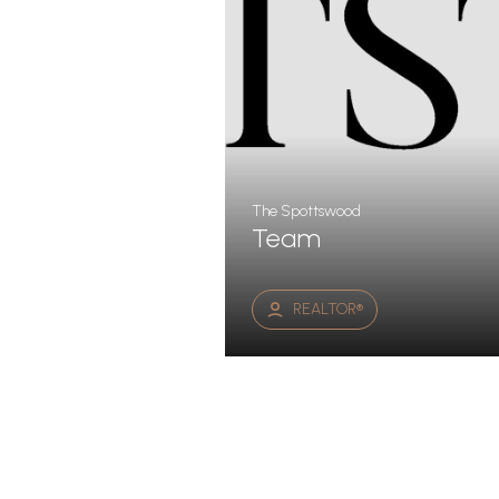
The Spottswood
Team
REALTOR®