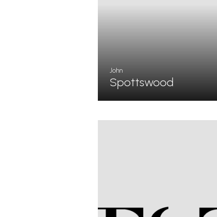
John
Spottswood