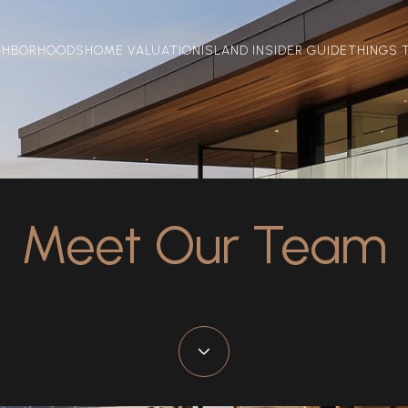
GHBORHOODS
HOME VALUATION
ISLAND INSIDER GUIDE
THINGS 
Meet Our Team