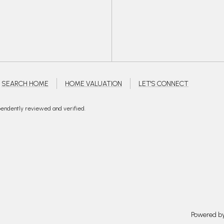
SEARCH HOME
HOME VALUATION
LET'S CONNECT
pendently reviewed and verified.
Powered b