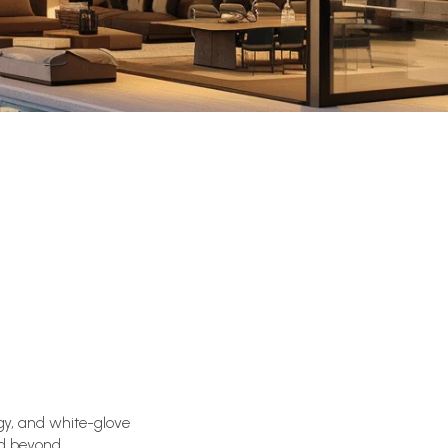
gy, and white-glove
nd beyond.