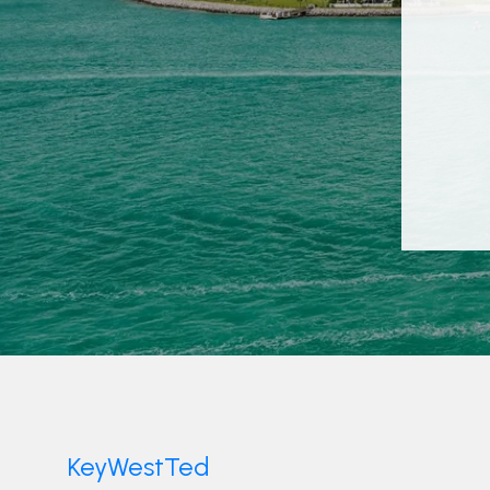
KeyWestTed