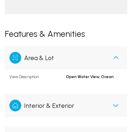
Features & Amenities
Area & Lot
View Description
Open Water View, Ocean
Interior & Exterior