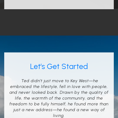
Let’s Get Started
Ted didn’t just move to Key West—he
embraced the lifestyle, fell in love with people,
and never looked back. Drawn by the quality of
life, the warmth of the community, and the
freedom to be fully himself, he found more than
just a new address—he found a new way of
living.