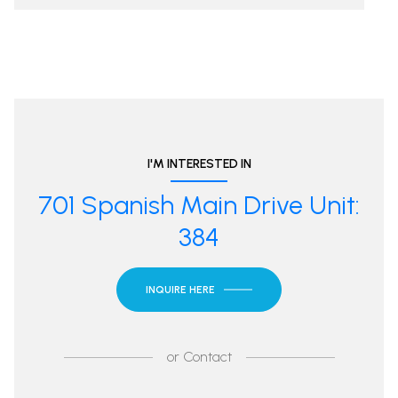
I'M INTERESTED IN
701 Spanish Main Drive Unit:
384
INQUIRE HERE
or
Contact