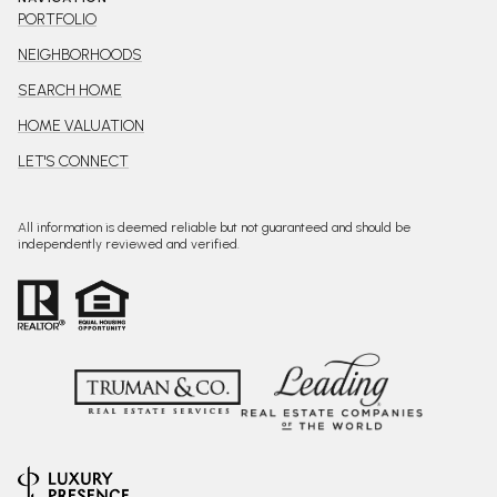
PORTFOLIO
NEIGHBORHOODS
SEARCH HOME
HOME VALUATION
LET'S CONNECT
All information is deemed reliable but not guaranteed and should be
independently reviewed and verified.