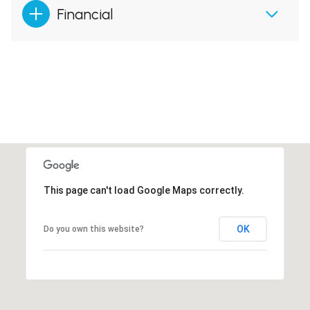
Financial
This page can't load Google Maps correctly.
OK
Do you own this website?