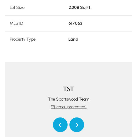
Lot Size
2,308 Sq.Ft.
MLS ID
617053
Property Type
Land
pottswood
Terri Sp
 protected]
[email 
The Spottswood Team
[email protected]