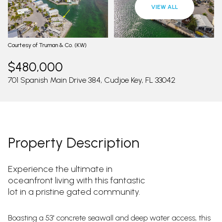
09
10
VIEW ALL
Aug
Aug
Courtesy of Truman & Co. (KW)
$480,000
701 Spanish Main Drive 384, Cudjoe Key, FL 33042
Property Description
Experience the ultimate in
oceanfront living with this fantastic
lot in a pristine gated community.
Boasting a 53' concrete seawall and deep water access, this