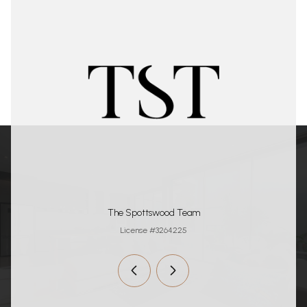
The Spottswood Team
License #3264225