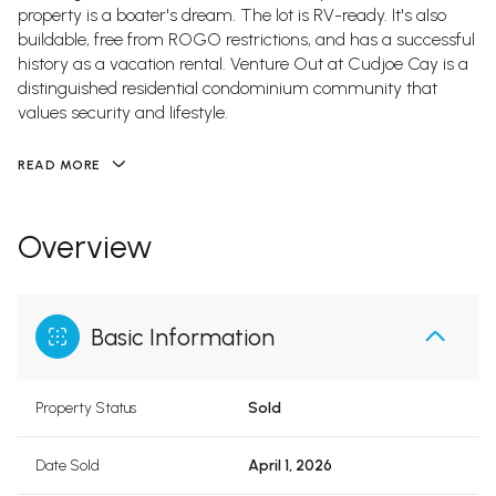
property is a boater's dream. The lot is RV-ready. It's also
buildable, free from ROGO restrictions, and has a successful
history as a vacation rental. Venture Out at Cudjoe Cay is a
distinguished residential condominium community that
values security and lifestyle.
READ MORE
Overview
Basic Information
Property Status
Sold
Date Sold
April 1, 2026