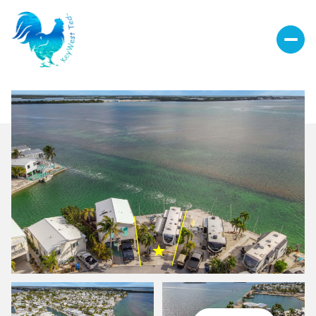
Sunday
Monday