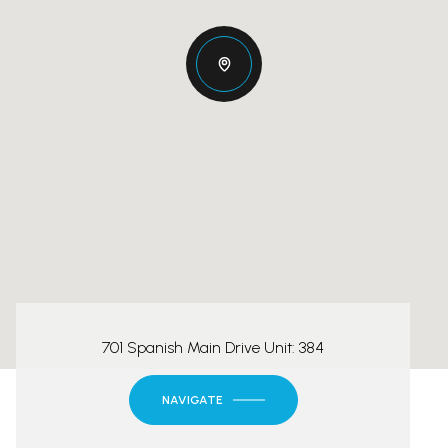
701 Spanish Main Drive Unit: 384
NAVIGATE