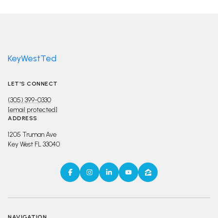
KeyWestTed
LET'S CONNECT
(305) 399-0330
[email protected]
ADDRESS
1205 Truman Ave
Key West FL 33040
NAVIGATION