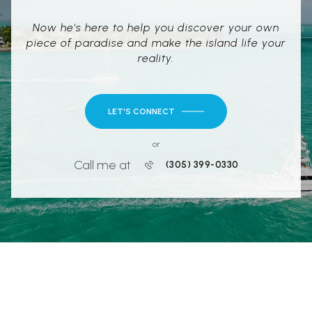
Now he's here to help you discover your own
piece of paradise and make the island life your
reality.
LET'S CONNECT
or
Call me at
(305) 399-0330