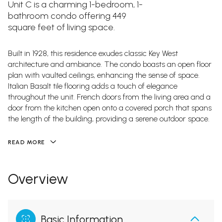
Unit C is a charming 1-bedroom, 1-
bathroom condo offering 449
square feet of living space.
Built in 1928, this residence exudes classic Key West
architecture and ambiance. The condo boasts an open floor
plan with vaulted ceilings, enhancing the sense of space.
Italian Basalt tile flooring adds a touch of elegance
throughout the unit. French doors from the living area and a
door from the kitchen open onto a covered porch that spans
the length of the building, providing a serene outdoor space.
READ MORE
Overview
Basic Information