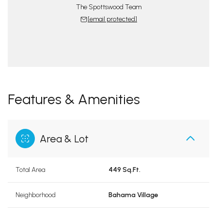
The Spottswood Team
[email protected]
Features & Amenities
Area & Lot
Total Area
449 Sq.Ft.
Neighborhood
Bahama Village