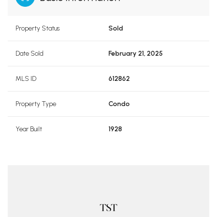
Property Status
Sold
Date Sold
February 21, 2025
MLS ID
612862
Property Type
Condo
Year Built
1928