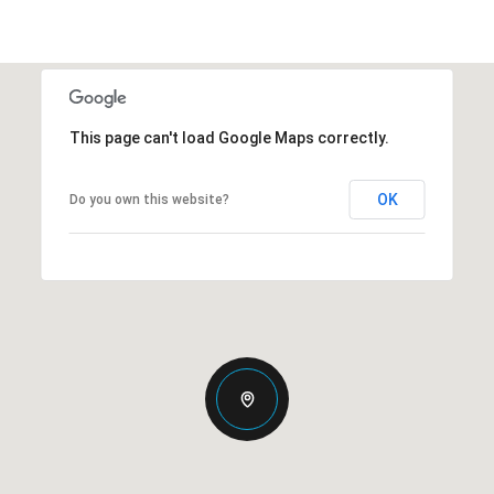
This page can't load Google Maps correctly.
OK
Do you own this website?