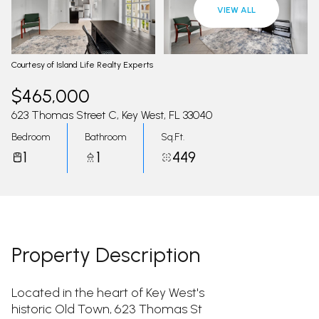
08
09
VIEW ALL
Aug
Aug
Courtesy of Island Life Realty Experts
$465,000
623 Thomas Street C, Key West, FL 33040
Bedroom
Bathroom
Sq.Ft.
1
1
449
Property Description
Located in the heart of Key West's
historic Old Town, 623 Thomas St