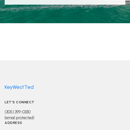
KeyWestTed
LET'S CONNECT
(305) 399-0330
[email protected]
ADDRESS