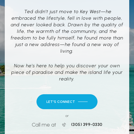
Ted didn’t just move to Key West—he
embraced the lifestyle, fell in love with people,
and never looked back. Drawn by the quality of
life, the warmth of the community, and the
freedom to be fully himself, he found more than
just a new address—he found a new way of
living.
Now he's here to help you discover your own
piece of paradise and make the island life your
reality.
LET'S CONNECT
or
Call me at
(305) 399-0330