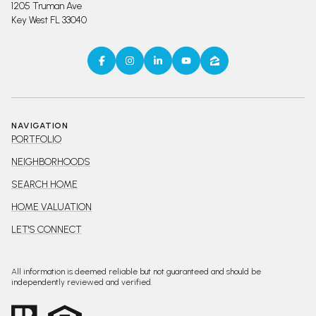
1205 Truman Ave
Key West FL 33040
NAVIGATION
PORTFOLIO
NEIGHBORHOODS
SEARCH HOME
HOME VALUATION
LET'S CONNECT
All information is deemed reliable but not guaranteed and should be
independently reviewed and verified.