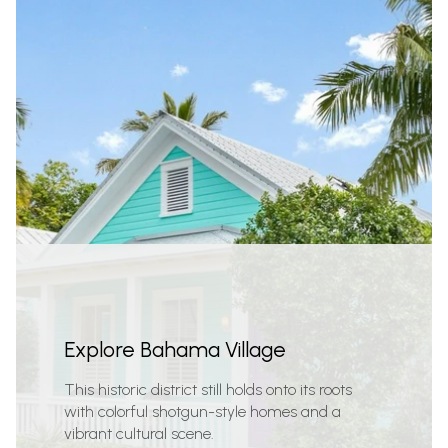
Explore Bahama Village
This historic district still holds onto its roots
with colorful shotgun-style homes and a
vibrant cultural scene.