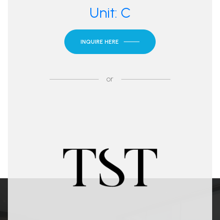
Unit: C
INQUIRE HERE
or