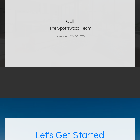
Call
The Spottswood Team
License #3264225
Let’s Get Started