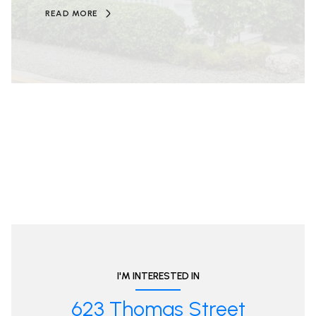
READ MORE
I'M INTERESTED IN
623 Thomas Street