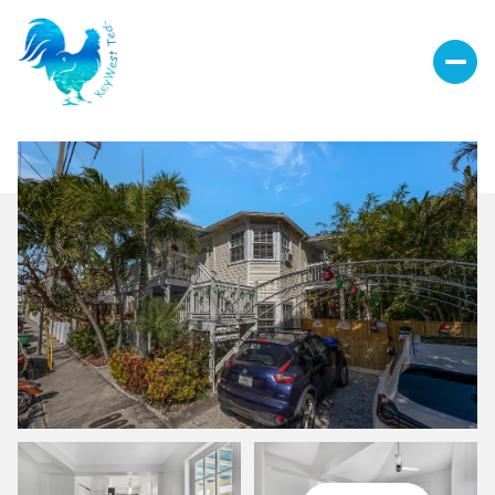
Saturday
Sunday