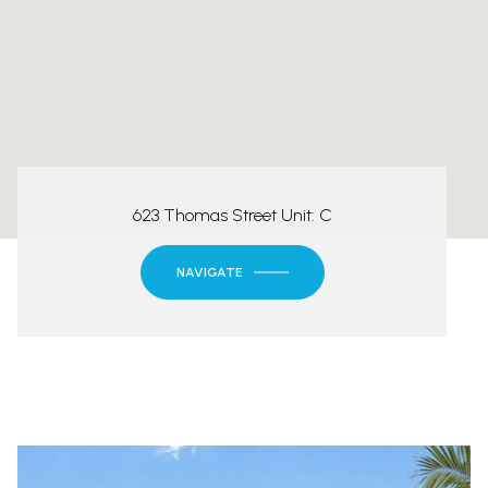
623 Thomas Street Unit: C
NAVIGATE