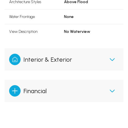
Architecture Styles
Above Flood
Water Frontage
None
View Description
No Waterview
Interior & Exterior
Financial