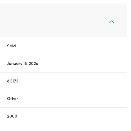
Sold
January 15, 2026
613173
Other
2000