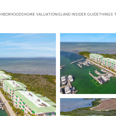
GHBORHOODS
HOME VALUATION
ISLAND INSIDER GUIDE
THINGS 