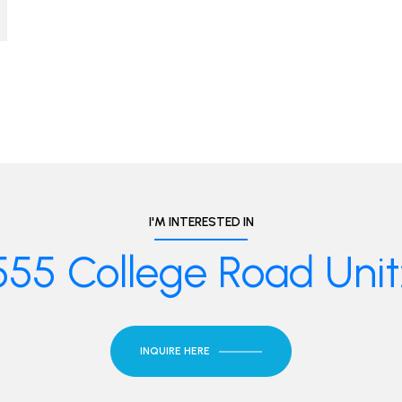
I'M INTERESTED IN
555 College Road Unit:
INQUIRE HERE