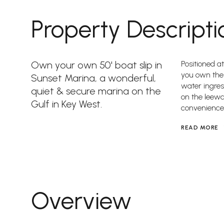
Property Descripti
Own your own 50' boat slip in
Positioned at
you own the
Sunset Marina, a wonderful,
water ingres
quiet & secure marina on the
on the leewa
Gulf in Key West.
convenience
READ MORE
Overview