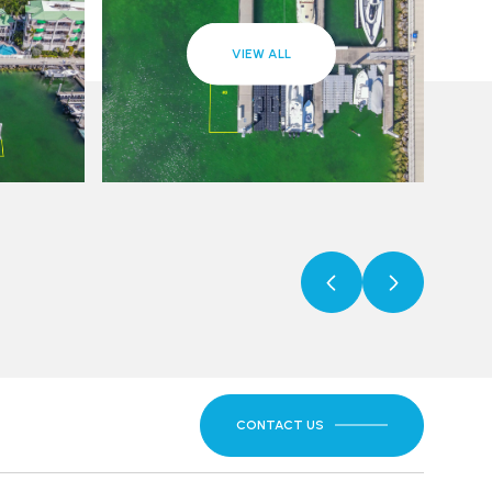
VIEW ALL
CONTACT US