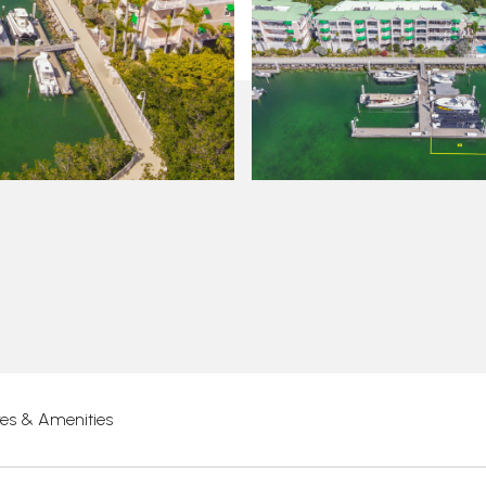
res & Amenities