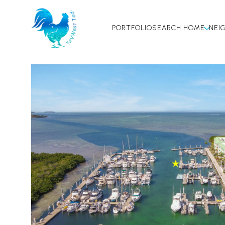
PORTFOLIO
SEARCH HOME
NEI