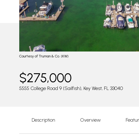
Courtesy of Truman & Co. (KW)
$275,000
5555 College Road 9 (Sailfish), Key West, FL 33040
Description
Overview
Featu