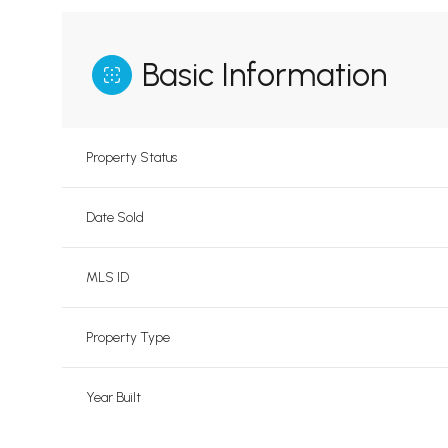
Basic Information
Property Status
Date Sold
MLS ID
Property Type
Year Built