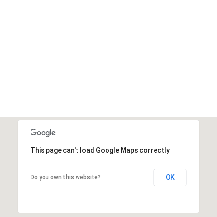
This page can't load Google Maps correctly.
OK
Do you own this website?