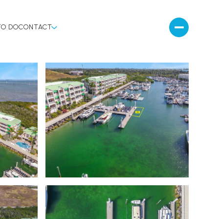
TO DO
CONTACT