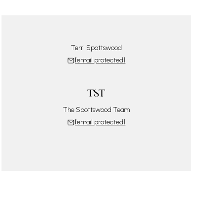
Terri Spottswood
[email protected]
The Spottswood Team
[email protected]