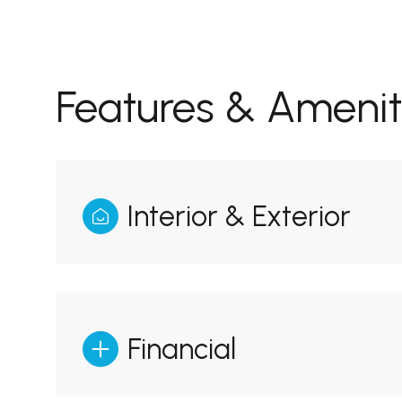
Features & Amenit
Interior & Exterior
Monday
Tuesday
Wednesday
10
11
12
Financial
Aug
Aug
Aug