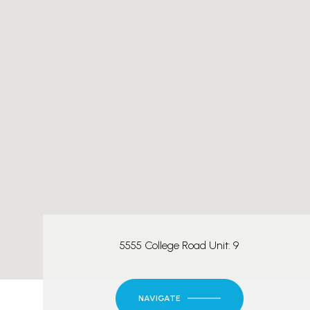
5555 College Road Unit: 9
NAVIGATE