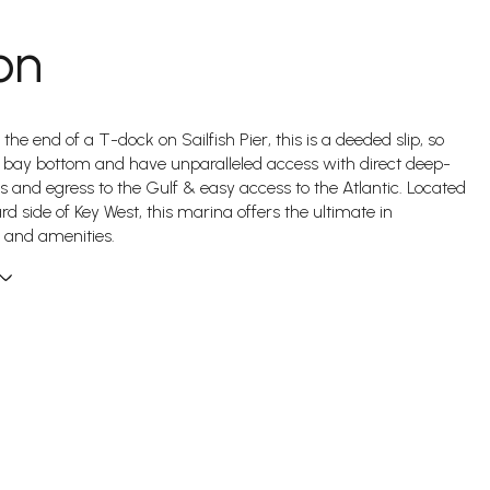
on
 the end of a T-dock on Sailfish Pier, this is a deeded slip, so
 bay bottom and have unparalleled access with direct deep-
s and egress to the Gulf & easy access to the Atlantic. Located
rd side of Key West, this marina offers the ultimate in
 and amenities.