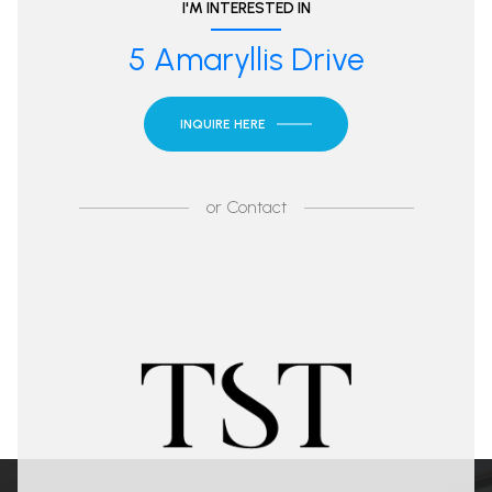
I'M INTERESTED IN
5 Amaryllis Drive
INQUIRE HERE
or
Contact