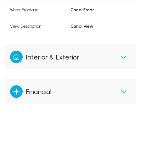
Water Frontage
Canal Front
View Description
Canal View
Interior & Exterior
Financial