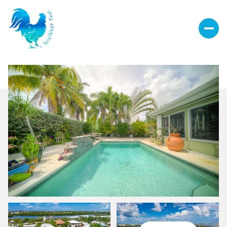
Sunday
Monday