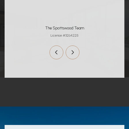
The Spottswood Team
License #3264225