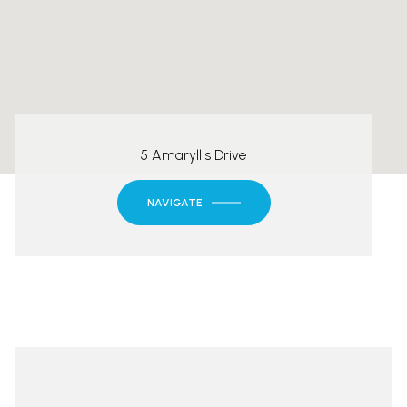
5 Amaryllis Drive
NAVIGATE