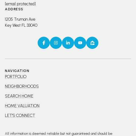
[email protected]
ADDRESS
1205 Truman Ave
Key West FL 33040
NAVIGATION
PORTFOLIO
NEIGHBORHOODS
SEARCH HOME
HOME VALUATION
LET'S CONNECT
All information is deemed reliable but not guaranteed and should be