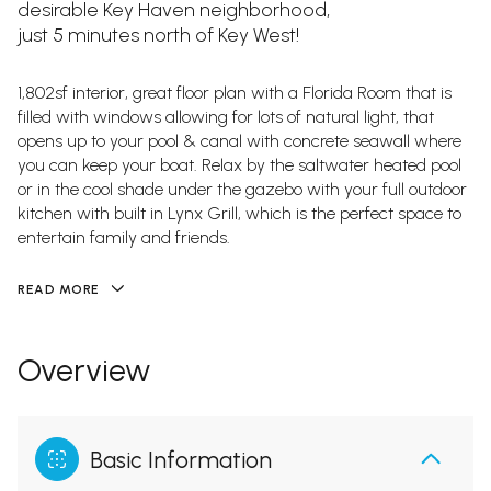
desirable Key Haven neighborhood,
just 5 minutes north of Key West!
1,802sf interior, great floor plan with a Florida Room that is
filled with windows allowing for lots of natural light, that
opens up to your pool & canal with concrete seawall where
you can keep your boat. Relax by the saltwater heated pool
or in the cool shade under the gazebo with your full outdoor
kitchen with built in Lynx Grill, which is the perfect space to
entertain family and friends.
READ MORE
Overview
Basic Information