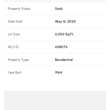
Property Status
Sold
Date Sold
May 16, 2024
Lot Size
6,000 Sq.Ft.
MLS ID
608076
Property Type
Residential
Year Built
1964
pottswood
Terri Sp