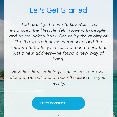
Let’s Get Started
Ted didn’t just move to Key West—he
embraced the lifestyle, fell in love with people,
and never looked back. Drawn by the quality of
life, the warmth of the community, and the
freedom to be fully himself, he found more than
just a new address—he found a new way of
living.
Now he's here to help you discover your own
piece of paradise and make the island life your
reality.
LET'S CONNECT
or