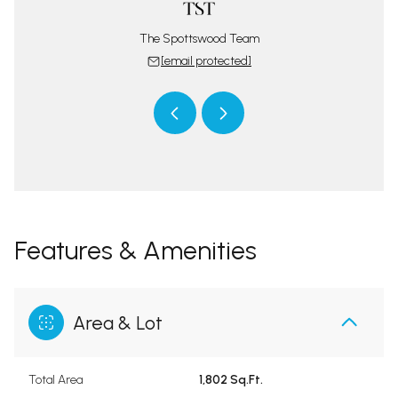
 protected]
[email 
The Spottswood Team
[email protected]
Features & Amenities
Area & Lot
Total Area
1,802 Sq.Ft.