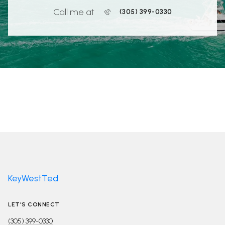
Call me at
(305) 399-0330
KeyWestTed
LET'S CONNECT
(305) 399-0330