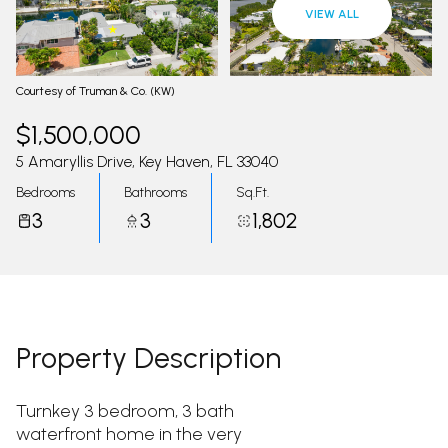
09
10
VIEW ALL
Aug
Aug
Courtesy of Truman & Co. (KW)
$1,500,000
5 Amaryllis Drive, Key Haven, FL 33040
Bedrooms
Bathrooms
Sq.Ft.
3
3
1,802
Property Description
Turnkey 3 bedroom, 3 bath
waterfront home in the very