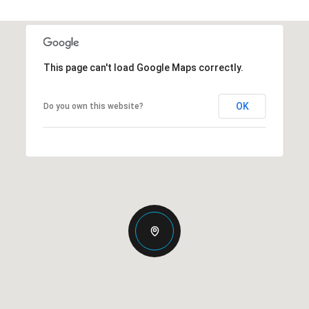
This page can't load Google Maps correctly.
OK
Do you own this website?