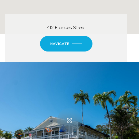
412 Frances Street
NAVIGATE