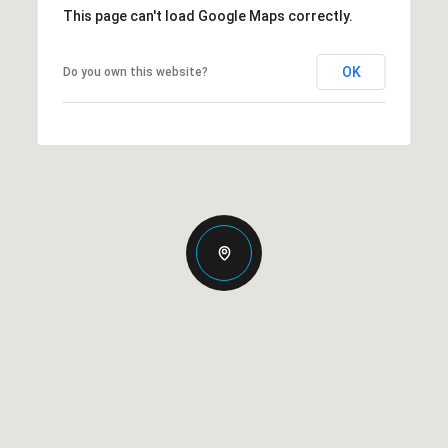
This page can't load Google Maps correctly.
OK
Do you own this website?