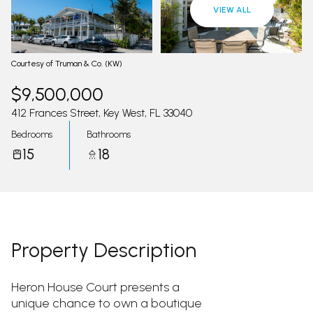
08
09
VIEW ALL
Aug
Aug
Courtesy of Truman & Co. (KW)
$9,500,000
412 Frances Street, Key West, FL 33040
Bedrooms
Bathrooms
15
18
Property Description
Heron House Court presents a
unique chance to own a boutique