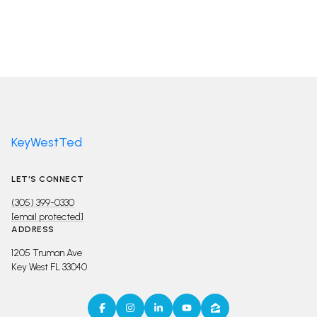
KeyWestTed
LET'S CONNECT
(305) 399-0330
[email protected]
ADDRESS
1205 Truman Ave
Key West FL 33040