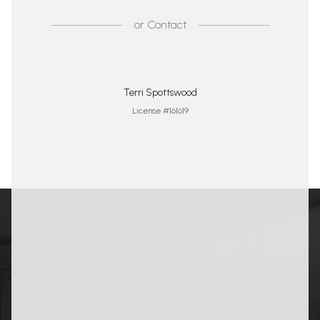
or
Contact
Terri Spottswood
License #161619