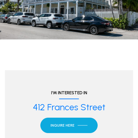
I'M INTERESTED IN
412 Frances Street
INQUIRE HERE