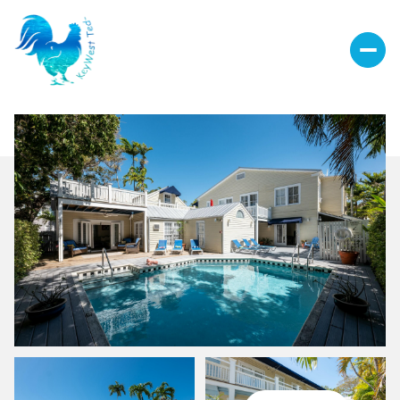
Saturday
Sunday