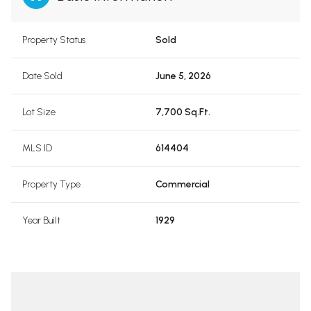
Property Status
Sold
Date Sold
June 5, 2026
Lot Size
7,700 Sq.Ft.
MLS ID
614404
Property Type
Commercial
Year Built
1929