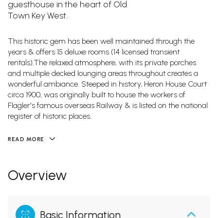
guesthouse in the heart of Old
Town Key West.
This historic gem has been well maintained through the
years & offers 15 deluxe rooms (14 licensed transient
rentals).The relaxed atmosphere, with its private porches
and multiple decked lounging areas throughout creates a
wonderful ambiance. Steeped in history, Heron House Court
circa 1900, was originally built to house the workers of
Flagler's famous overseas Railway & is listed on the national
register of historic places.
READ MORE
Overview
Basic Information