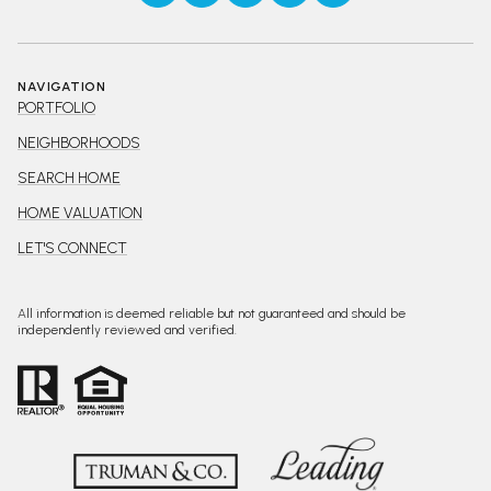
NAVIGATION
PORTFOLIO
NEIGHBORHOODS
SEARCH HOME
HOME VALUATION
LET'S CONNECT
All information is deemed reliable but not guaranteed and should be
independently reviewed and verified.