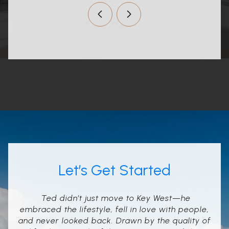
Let’s Get Started
Ted didn’t just move to Key West—he
embraced the lifestyle, fell in love with people,
and never looked back. Drawn by the quality of