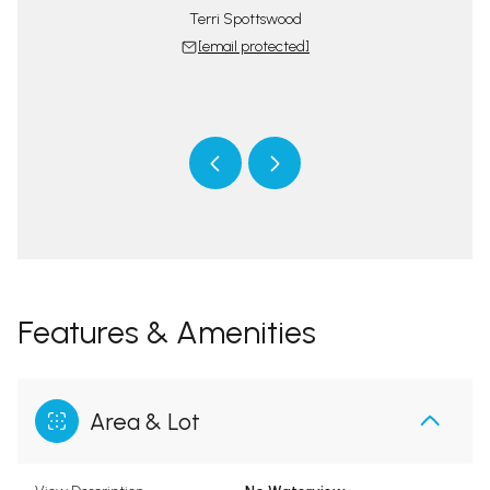
Terri Spottswood
[email protected]
tswood Team
The Spotts
 protected]
[email 
Features & Amenities
Area & Lot