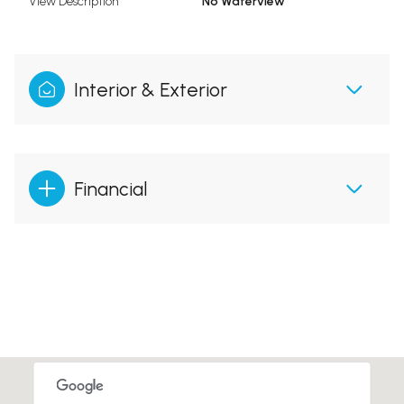
View Description
No Waterview
Interior & Exterior
Financial