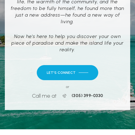
life, the warmth of the community, and the
freedom to be fully himself, he found more than
just a new address—he found a new way of
living.
Now he's here to help you discover your own
piece of paradise and make the island life your
reality.
LET'S CONNECT
or
Call me at
(305) 399-0330