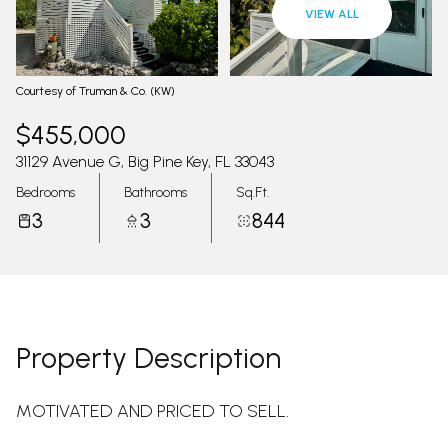
09
10
VIEW ALL
Aug
Aug
Courtesy of Truman & Co. (KW)
$455,000
31129 Avenue G, Big Pine Key, FL 33043
Bedrooms
Bathrooms
Sq.Ft.
3
3
844
Property Description
MOTIVATED AND PRICED TO SELL.