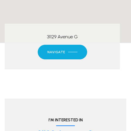
31129 Avenue G
NAVIGATE
I'M INTERESTED IN