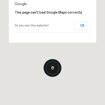
This page can't load Google Maps correctly.
OK
Do you own this website?