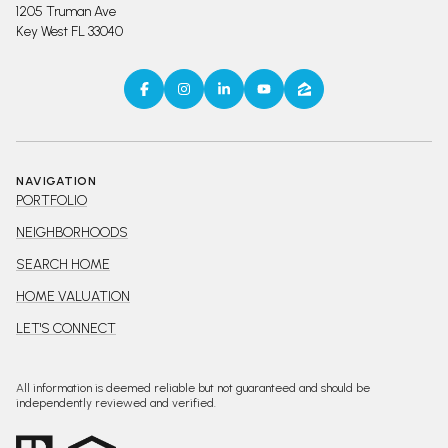
1205 Truman Ave
Key West FL 33040
NAVIGATION
PORTFOLIO
NEIGHBORHOODS
SEARCH HOME
HOME VALUATION
LET'S CONNECT
All information is deemed reliable but not guaranteed and should be
independently reviewed and verified.