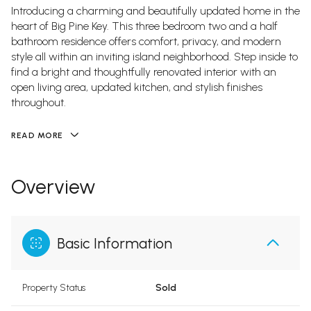
Introducing a charming and beautifully updated home in the
heart of Big Pine Key. This three bedroom two and a half
bathroom residence offers comfort, privacy, and modern
style all within an inviting island neighborhood. Step inside to
find a bright and thoughtfully renovated interior with an
open living area, updated kitchen, and stylish finishes
throughout.
READ MORE
Overview
Basic Information
Property Status
Sold