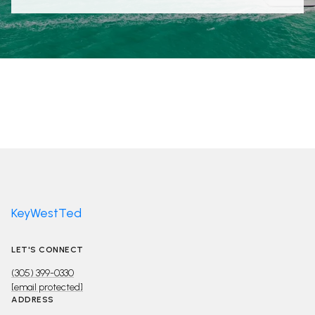
KeyWestTed
LET'S CONNECT
(305) 399-0330
[email protected]
ADDRESS