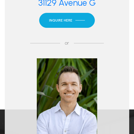
31129 Avenue G
INQUIRE HERE
or