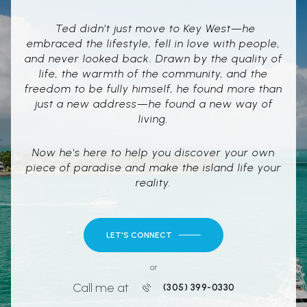
Ted didn’t just move to Key West—he
embraced the lifestyle, fell in love with people,
and never looked back. Drawn by the quality of
life, the warmth of the community, and the
freedom to be fully himself, he found more than
just a new address—he found a new way of
living.
Now he's here to help you discover your own
piece of paradise and make the island life your
reality.
LET'S CONNECT
or
Call me at
(305) 399-0330