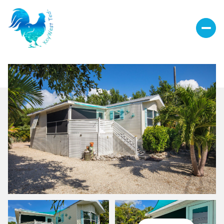
Sunday
Monday