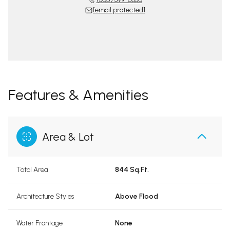
[email protected]
Features & Amenities
Area & Lot
Total Area
844 Sq.Ft.
Architecture Styles
Above Flood
Water Frontage
None