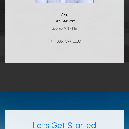
Call
Ted Stewart
License #3548861
(305) 399-0330
Let’s Get Started