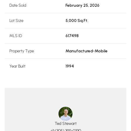
Date Sold
February 25, 2026
Lot Size
5,000 Sq.Ft.
MLS ID
617498
Property Type
Manufactured-Mobile
Year Built
1994
Ted Stewart
(305) 399-0330