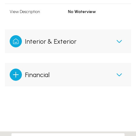
View Description
No Waterview
Interior & Exterior
Financial