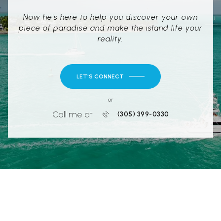
Now he's here to help you discover your own
piece of paradise and make the island life your
reality.
LET'S CONNECT
or
Call me at
(305) 399-0330