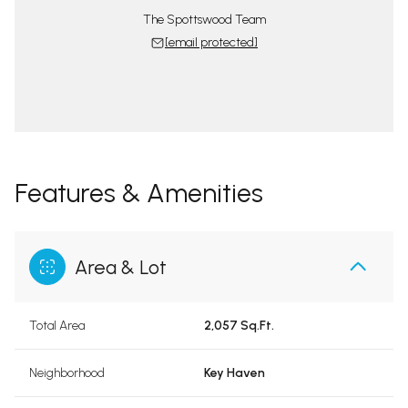
The Spottswood Team
[email protected]
Features & Amenities
Area & Lot
Total Area
2,057 Sq.Ft.
Neighborhood
Key Haven