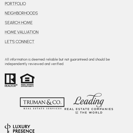
PORTFOLIO
NEIGHBORHOODS
SEARCH HOME
HOME VALUATION
LET'S CONNECT
All information is deemed reliable but not guaranteed and should be
independently reviewed and verified.