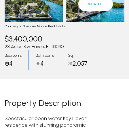
10
11
VIEW ALL
Aug
Aug
Courtesy of Suzanne Moore Real Estate
$3,400,000
28 Aster, Key Haven, FL 33040
Bedrooms
Bathrooms
Sq.Ft.
4
4
2,057
Property Description
Spectacular open water Key Haven
residence with stunning panoramic