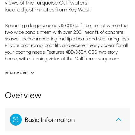
views of the turquoise Gulf waters
located just minutes from Key West.
Spanning a large spacious 15,000 sq ft. corner lot where the
two wide canals meet, with over 200 linear ft. of concrete
seawall, accommodating multiple boats and sea faring toys.
Private boat ramp, boat lift, and excellent easy access for all
your boating needs. Features 4BD/3.5BA CBS two story
home, with stunning vistas of the Gulf from every room.
READ MORE
Overview
Basic Information