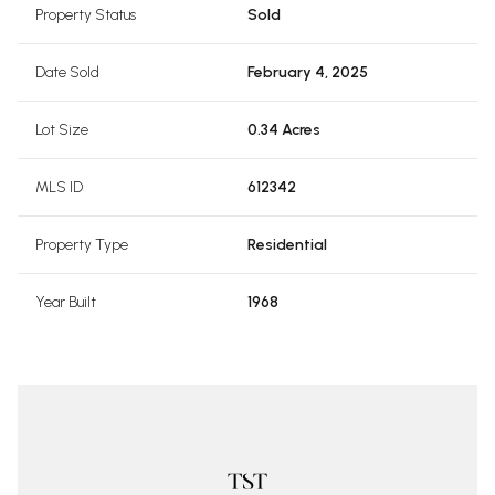
Property Status
Sold
Date Sold
February 4, 2025
Lot Size
0.34 Acres
MLS ID
612342
Property Type
Residential
Year Built
1968