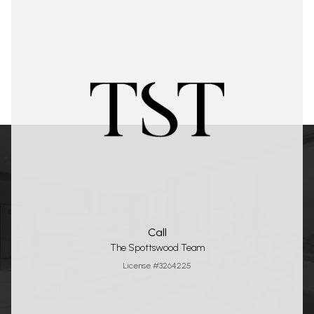
Call
The Spottswood Team
License #3264225