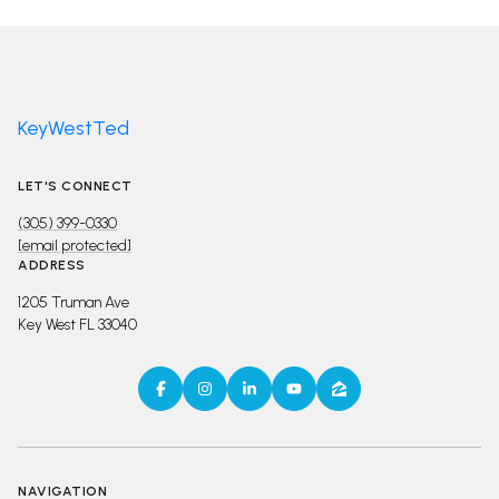
KeyWestTed
LET'S CONNECT
(305) 399-0330
[email protected]
ADDRESS
1205 Truman Ave
Key West FL 33040
NAVIGATION