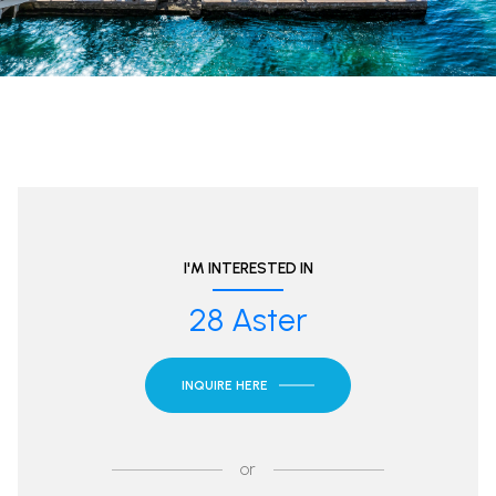
I'M INTERESTED IN
28 Aster
INQUIRE HERE
or