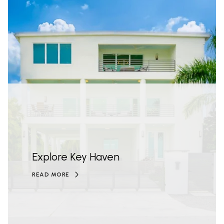
Explore Key Haven
READ MORE