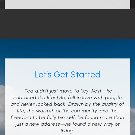
Let’s Get Started
Ted didn’t just move to Key West—he
embraced the lifestyle, fell in love with people,
and never looked back. Drawn by the quality of
life, the warmth of the community, and the
freedom to be fully himself, he found more than
just a new address—he found a new way of
living.