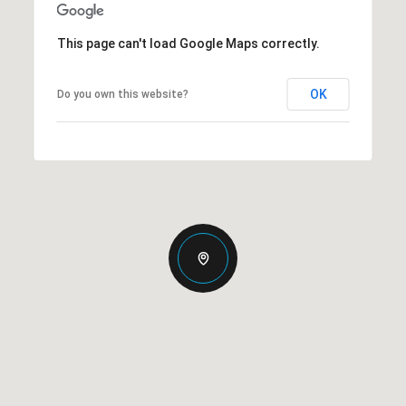
This page can't load Google Maps correctly.
OK
Do you own this website?