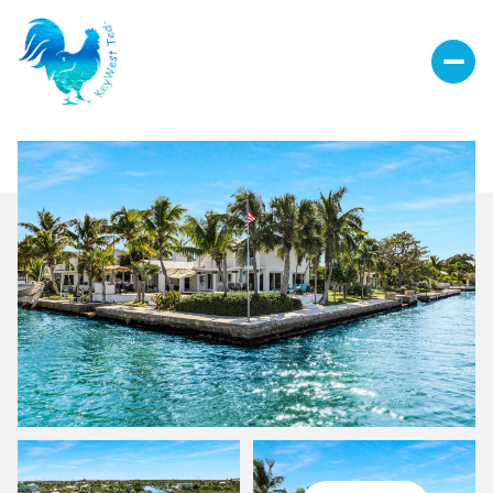
Monday
Tuesday