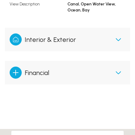
View Description
Canal, Open Water View,
Ocean, Bay
Interior & Exterior
Financial