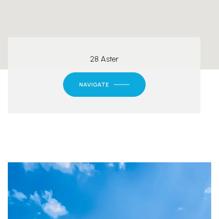
28 Aster
NAVIGATE