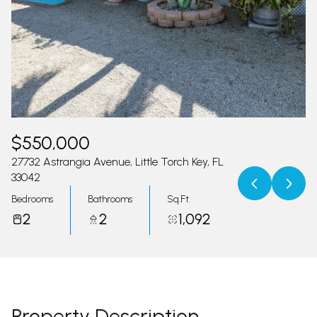
07
08
Aug
Aug
$550,000
27732 Astrangia Avenue, Little Torch Key, FL
33042
Bedrooms
Bathrooms
Sq.Ft.
2
2
1,092
Property Description