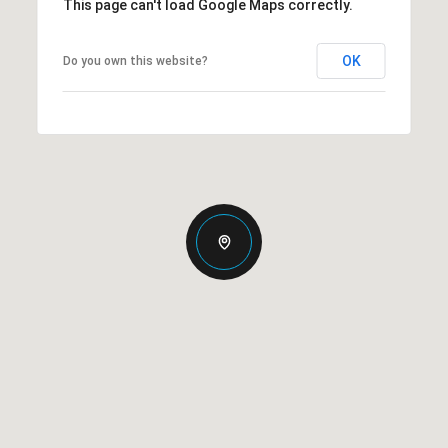
This page can't load Google Maps correctly.
OK
Do you own this website?