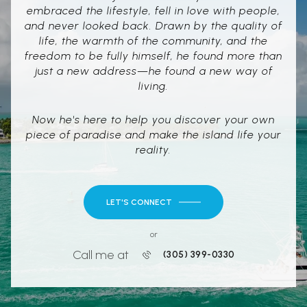
embraced the lifestyle, fell in love with people,
and never looked back. Drawn by the quality of
life, the warmth of the community, and the
freedom to be fully himself, he found more than
just a new address—he found a new way of
living.
Now he's here to help you discover your own
piece of paradise and make the island life your
reality.
LET'S CONNECT
or
Call me at
(305) 399-0330