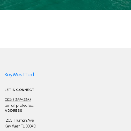
KeyWestTed
LET'S CONNECT
(305) 399-0330
[email protected]
ADDRESS
1205 Truman Ave
Key West FL 33040