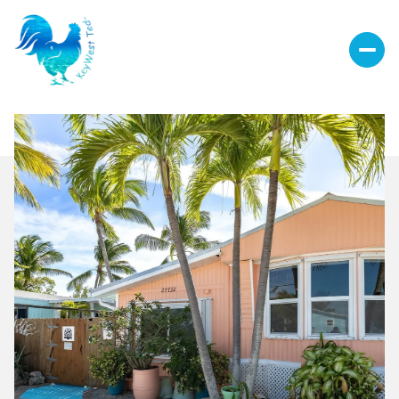
Friday
Saturday