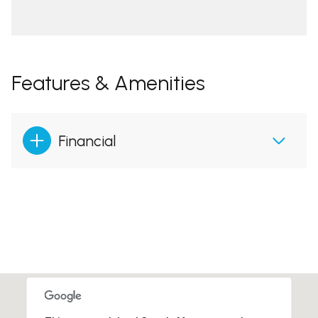
Features & Amenities
Financial