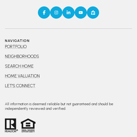
NAVIGATION
PORTFOLIO
NEIGHBORHOODS
SEARCH HOME
HOME VALUATION
LET'S CONNECT
All information is deemed reliable but not guaranteed and should be
independently reviewed and verified.