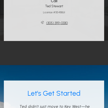
Call
Ted Stewart
License #3548861
(305) 399-0330
Let’s Get Started
Ted didn’t just move to Key West—he