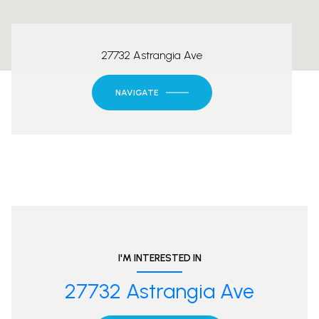
27732 Astrangia Ave
NAVIGATE
I'M INTERESTED IN
27732 Astrangia Ave