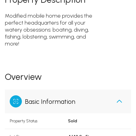
Modified mobile home provides the
perfect headquarters for all your
watery obsessions: boating, diving,
fishing, lobstering, swimming, and
more!
Overview
Basic Information
Property Status
Sold