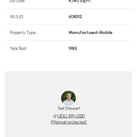
Lot Size
4,140 Sq.Ft.
MLS ID
608312
Property Type
Manufactured-Mobile
Year Built
1985
Ted Stewart
(305) 399-0330
[email protected]