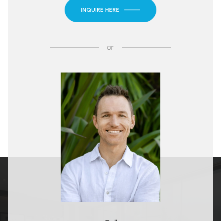
INQUIRE HERE
or