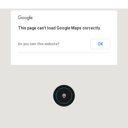
This page can't load Google Maps correctly.
OK
Do you own this website?