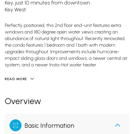
Key, just 10 minutes from downtown
Key West.
Perfectly positioned, this 2nd floor end-unit features extra
windows and 180 degree open water views creating an
abundance of natural light throughout. Recently renovated,
the condo features 1 bedroom and 1 bath with modern
upgrades throughout. Improvements include hurricane-
impact sliding glass doors and windows, a newer central air
system, and a newer Insta-Hot water heater.
READ MORE
Overview
Basic Information