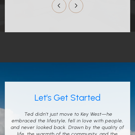
Let’s Get Started
Ted didn’t just move to Key West—he
embraced the lifestyle, fell in love with people,
and never looked back. Drawn by the quality of
life, the warmth of the community, and the