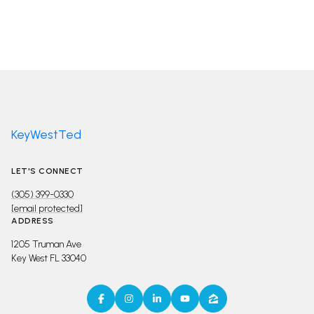
KeyWestTed
LET'S CONNECT
(305) 399-0330
[email protected]
ADDRESS
1205 Truman Ave
Key West FL 33040