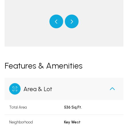
 protected]
[email 
Features & Amenities
Area & Lot
Total Area
536 Sq.Ft.
Neighborhood
Key West