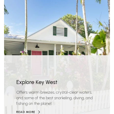
Explore Key West
Offers warm breezes, crystal-clear waters,
and some of the best snorkeling, diving, and
fishing on the planet.
READ MORE