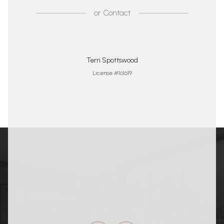
or
Contact
Terri Spottswood
License #161619