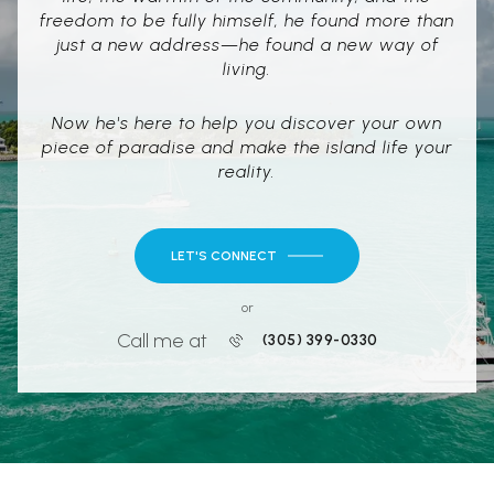
freedom to be fully himself, he found more than
just a new address—he found a new way of
living.
Now he's here to help you discover your own
piece of paradise and make the island life your
reality.
LET'S CONNECT
or
Call me at
(305) 399-0330