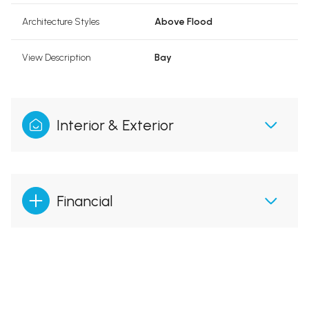
Architecture Styles
Above Flood
View Description
Bay
Interior & Exterior
Financial