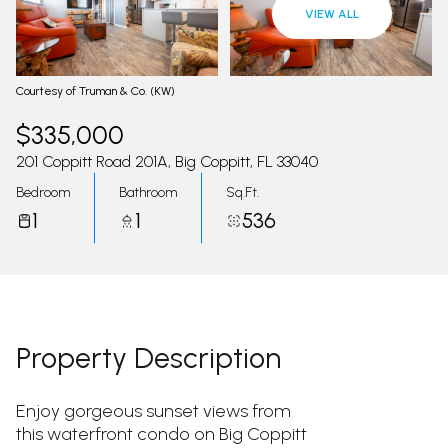
09
10
VIEW ALL
Aug
Aug
Courtesy of Truman & Co. (KW)
$335,000
201 Coppitt Road 201A, Big Coppitt, FL 33040
Bedroom
Bathroom
Sq.Ft.
1
1
536
Property Description
Enjoy gorgeous sunset views from
this waterfront condo on Big Coppitt