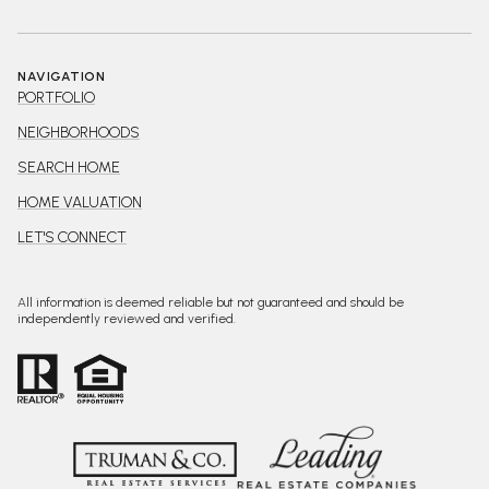
NAVIGATION
PORTFOLIO
NEIGHBORHOODS
SEARCH HOME
HOME VALUATION
LET'S CONNECT
All information is deemed reliable but not guaranteed and should be
independently reviewed and verified.