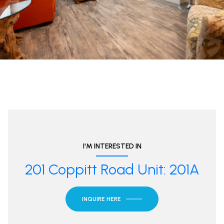
I'M INTERESTED IN
201 Coppitt Road Unit: 201A
INQUIRE HERE