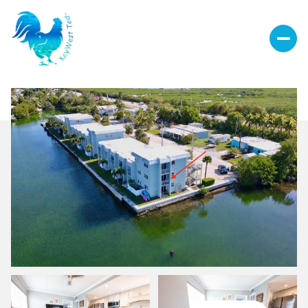
Sunday
Monday