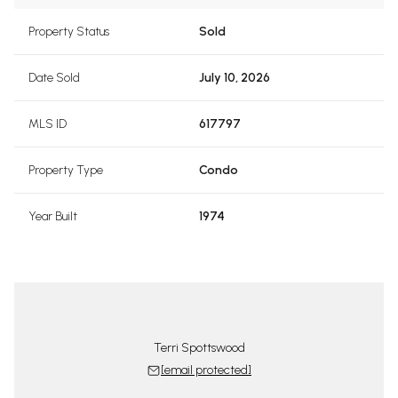
Property Status
Sold
Date Sold
July 10, 2026
MLS ID
617797
Property Type
Condo
Year Built
1974
Terri Spottswood
[email protected]
tswood Team
The Spotts