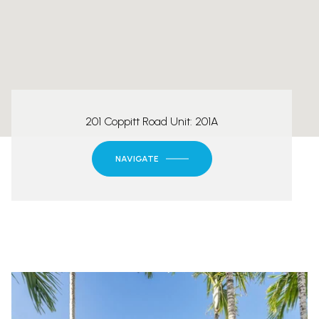
201 Coppitt Road Unit: 201A
NAVIGATE