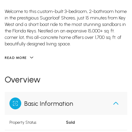
Welcome to this custom-built 3-bedroom, 2-bathroom home
in the prestigious Sugarloaf Shores, just 15 minutes from Key
West and a short boat ride to the most stunning sandbars in
the Florida Keys. Nestled on an expansive 15,000+ sq. ft.
corner lot, this all-concrete home offers over 1,700 sq. ft. of
beautifully designed living space.
READ MORE
Overview
Basic Information
Property Status
Sold