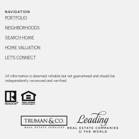
NAVIGATION
PORTFOLIO
NEIGHBORHOODS
SEARCH HOME
HOME VALUATION
LET'S CONNECT
All information is deemed reliable but not guaranteed and should be
independently reviewed and verified.