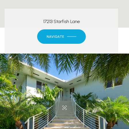
17213 Starfish Lane
NAVIGATE