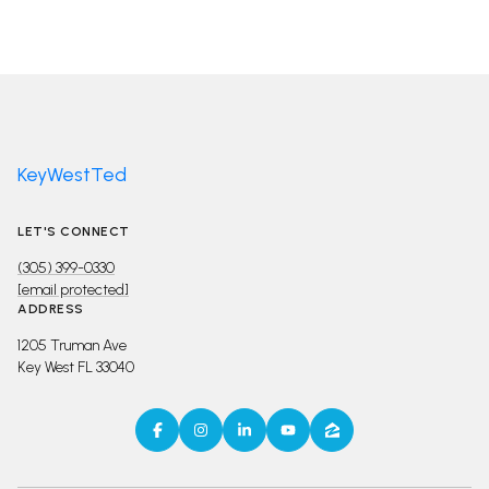
KeyWestTed
LET'S CONNECT
(305) 399-0330
[email protected]
ADDRESS
1205 Truman Ave
Key West FL 33040