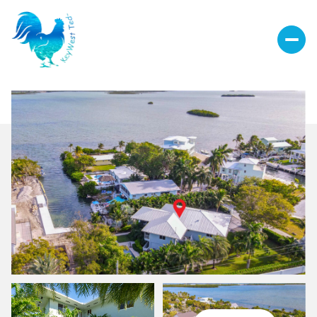
Sunday
Monday