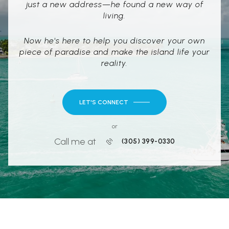
just a new address—he found a new way of
living.
Now he's here to help you discover your own
piece of paradise and make the island life your
reality.
LET'S CONNECT
or
Call me at
(305) 399-0330