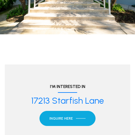
I'M INTERESTED IN
17213 Starfish Lane
INQUIRE HERE