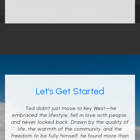
Let’s Get Started
Ted didn’t just move to Key West—he
embraced the lifestyle, fell in love with people,
and never looked back. Drawn by the quality of
life, the warmth of the community, and the
freedom to be fully himself, he found more than