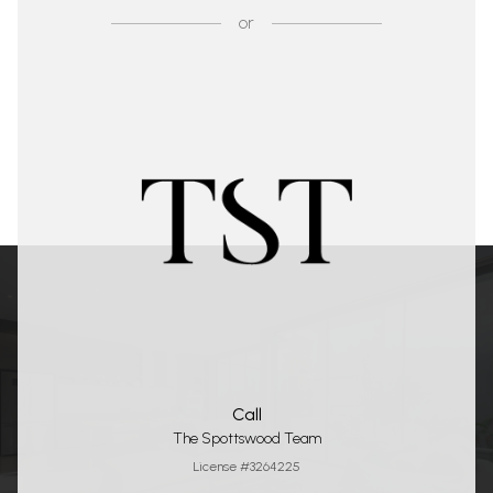
or
Call
The Spottswood Team
License #3264225