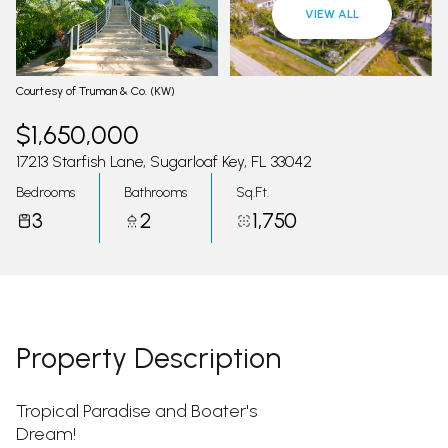
09
10
VIEW ALL
Aug
Aug
Courtesy of Truman & Co. (KW)
$1,650,000
17213 Starfish Lane, Sugarloaf Key, FL 33042
Bedrooms
Bathrooms
Sq.Ft.
3
2
1,750
Property Description
Tropical Paradise and Boater's
Dream!