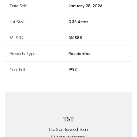
Date Sold
January 28, 2026
Lot Size
0.36 Acres
MLS ID
616588
Property Type
Residential
Year Built
1993
The Spottswood Team