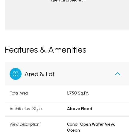
[email protected]
Features & Amenities
Area & Lot
Total Area
1,750 Sq.Ft.
Architecture Styles
Above Flood
View Description
Canal, Open Water View,
Ocean