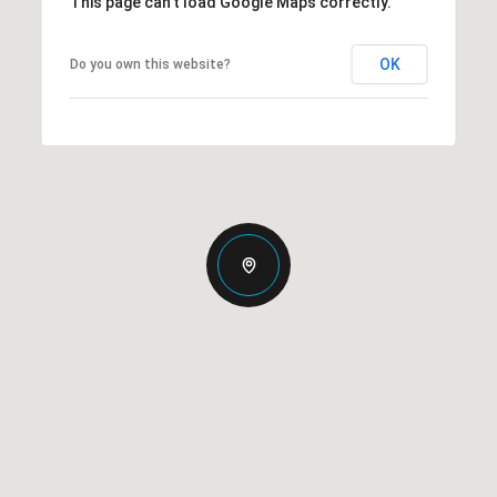
This page can't load Google Maps correctly.
OK
Do you own this website?