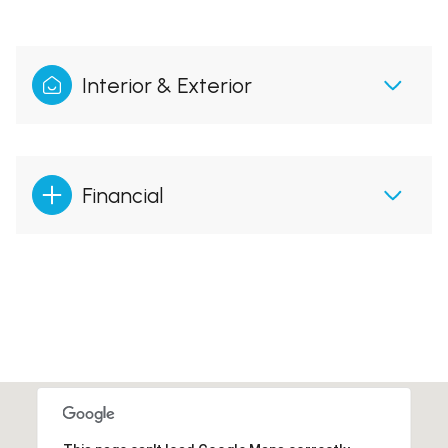
Interior & Exterior
Financial