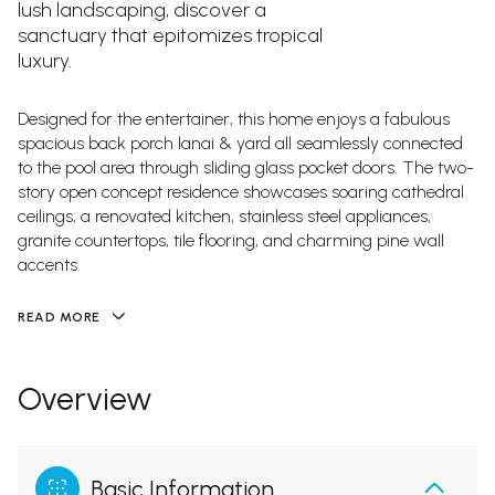
lush landscaping, discover a
sanctuary that epitomizes tropical
luxury.
Designed for the entertainer, this home enjoys a fabulous
spacious back porch lanai & yard all seamlessly connected
to the pool area through sliding glass pocket doors. The two-
story open concept residence showcases soaring cathedral
ceilings, a renovated kitchen, stainless steel appliances,
granite countertops, tile flooring, and charming pine wall
accents.
READ MORE
Overview
Basic Information