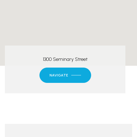
1300 Seminary Street
NAVIGATE