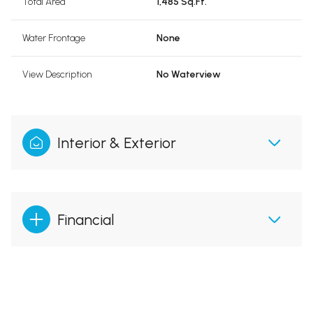
Total Area
1,485 Sq.Ft.
Water Frontage
None
View Description
No Waterview
Interior & Exterior
Financial