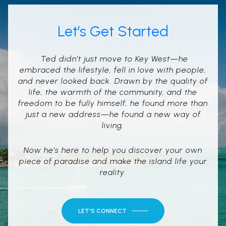
Let’s Get Started
Ted didn’t just move to Key West—he
embraced the lifestyle, fell in love with people,
and never looked back. Drawn by the quality of
life, the warmth of the community, and the
freedom to be fully himself, he found more than
just a new address—he found a new way of
living.
Now he's here to help you discover your own
piece of paradise and make the island life your
reality.
LET'S CONNECT