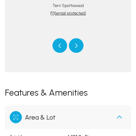
Terri Spottswood
[email protected]
tswood Team
The Spotts
 protected]
[email 
Features & Amenities
Area & Lot