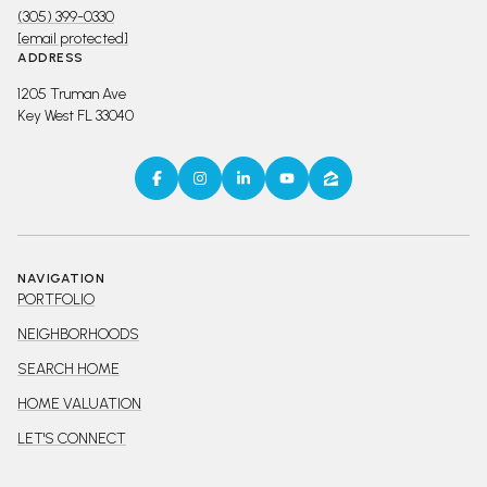
(305) 399-0330
[email protected]
ADDRESS
1205 Truman Ave
Key West FL 33040
NAVIGATION
PORTFOLIO
NEIGHBORHOODS
SEARCH HOME
HOME VALUATION
LET'S CONNECT