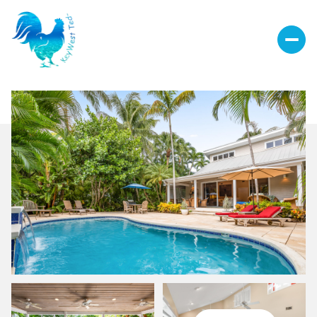
Sunday
Monday