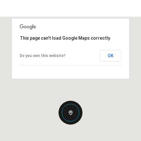
This page can't load Google Maps correctly.
OK
Do you own this website?