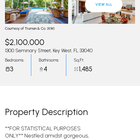
09
10
VIEW ALL
Aug
Aug
Courtesy of Truman & Co. (KW)
$2,100,000
1300 Seminary Street, Key West, FL 33040
Bedrooms
Bathrooms
Sq.Ft.
3
4
1,485
Property Description
**FOR STATISTICAL PURPOSES
ONLY** Nestled amidst gorgeous,