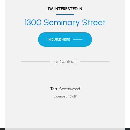
I'M INTERESTED IN
1300 Seminary Street
INQUIRE HERE
or
Contact
Terri Spottswood
License #161619