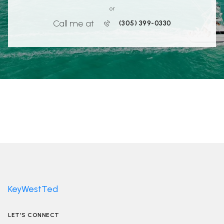
or
Call me at
(305) 399-0330
KeyWestTed
LET'S CONNECT