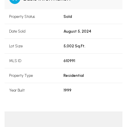
Property Status
Sold
Date Sold
August 5, 2024
Lot Size
5,002 Sq.Ft.
MLS ID
610991
Property Type
Residential
Year Built
1999