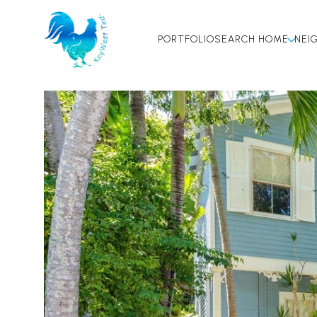
PORTFOLIO
SEARCH HOME
NEI