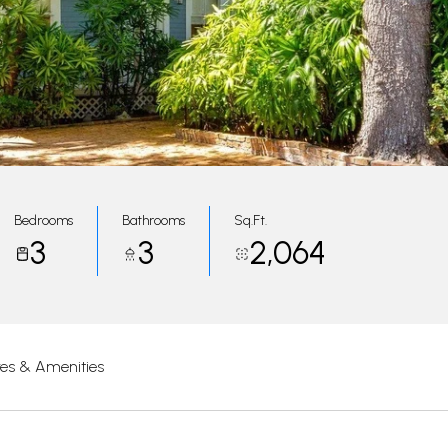
Bedrooms
Bathrooms
Sq.Ft.
3
3
2,064
res & Amenities