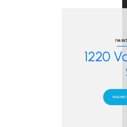
I'M IN
1220 Vo
INQUIRE