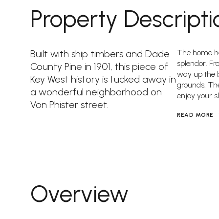
Property Descripti
Built with ship timbers and Dade
The home has
splendor. F
County Pine in 1901, this piece of
way up the b
Key West history is tucked away in
grounds. The
a wonderful neighborhood on
enjoy your sl
Von Phister street.
READ MORE
Overview