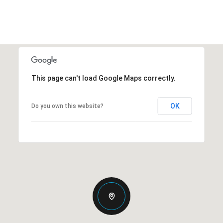
This page can't load Google Maps correctly.
OK
Do you own this website?