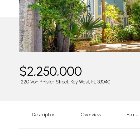
$2,250,000
1220 Von Phister Street, Key West, FL 33040
Description
Overview
Featu