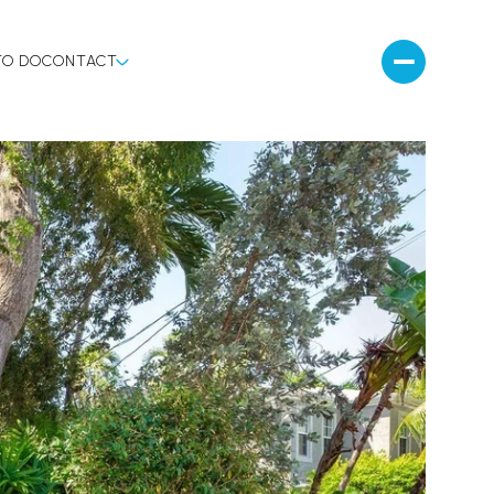
TO DO
CONTACT