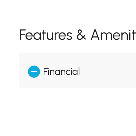
Features & Amenit
Financial
Sunday
Monday
Tuesday
09
10
11
Aug
Aug
Aug