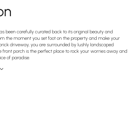
on
 been carefully curated back to its original beauty and
rom the moment you set foot on the property and make your
rick driveway, you are surrounded by lushly landscaped
 front porch is the perfect place to rock your worries away and
ice of paradise.