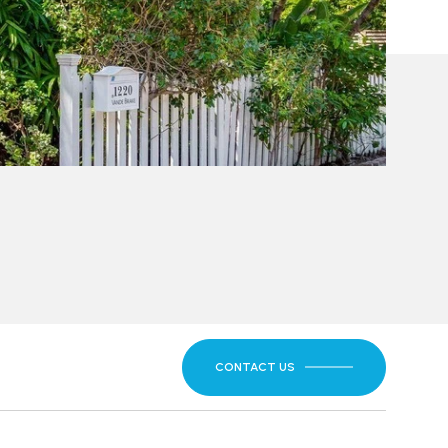
CONTACT US