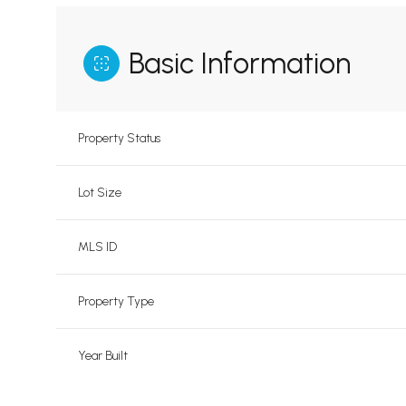
Basic Information
Property Status
Lot Size
MLS ID
Property Type
Year Built