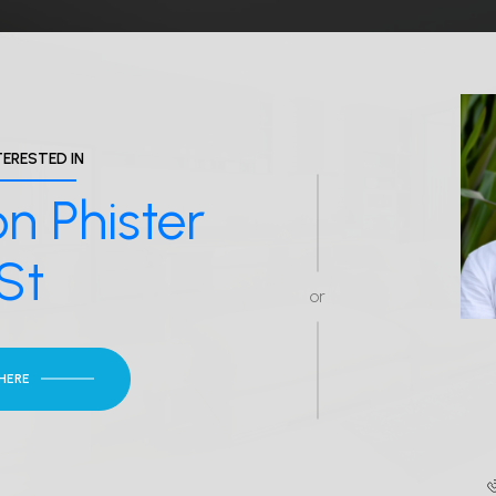
TERESTED IN
n Phister
St
or
 HERE