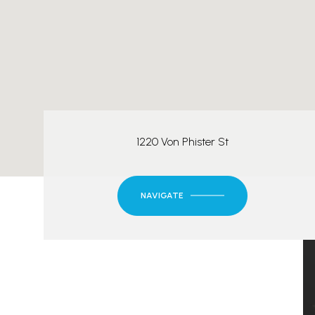
1220 Von Phister St
NAVIGATE