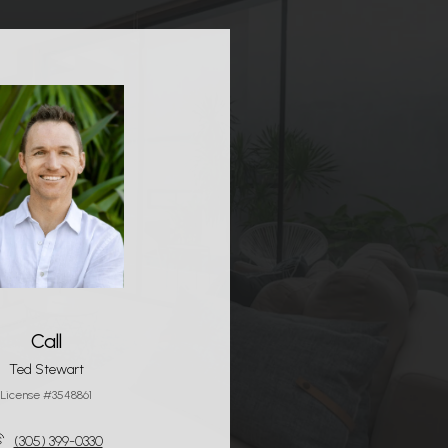
Call
Ted Stewart
License #3548861
(305) 399-0330