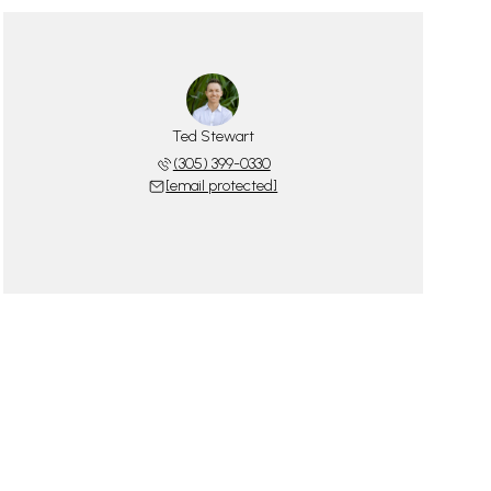
Ted Stewart
(305) 399-0330
[email protected]