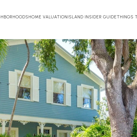
GHBORHOODS
HOME VALUATION
ISLAND INSIDER GUIDE
THINGS 