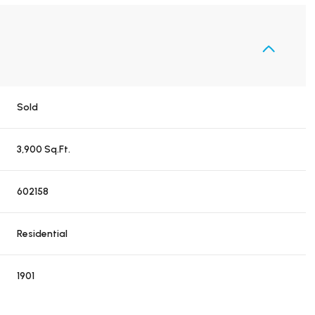
Sold
3,900 Sq.Ft.
602158
Residential
1901