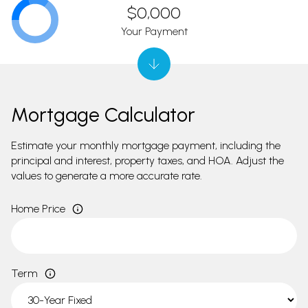
$0,000
Your Payment
Mortgage Calculator
Estimate your monthly mortgage payment, including the
principal and interest, property taxes, and HOA. Adjust the
values to generate a more accurate rate.
Home Price
Term