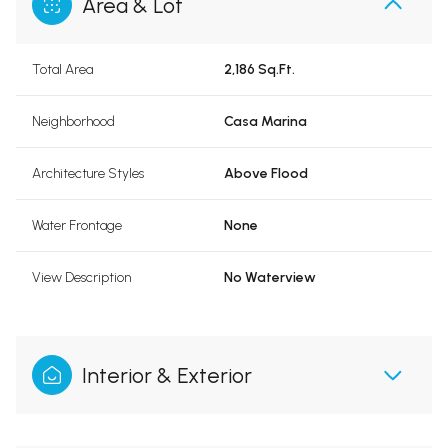
Area & Lot
Total Area
2,186 Sq.Ft.
Neighborhood
Casa Marina
Architecture Styles
Above Flood
Water Frontage
None
View Description
No Waterview
Interior & Exterior