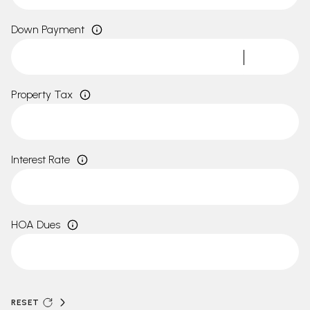
Down Payment
Property Tax
Interest Rate
HOA Dues
RESET