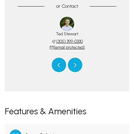
or
Contact
tswood Team
Ted Stewart
The Spotts
 protected]
(305) 399-0330
[email 
[email protected]
Features & Amenities