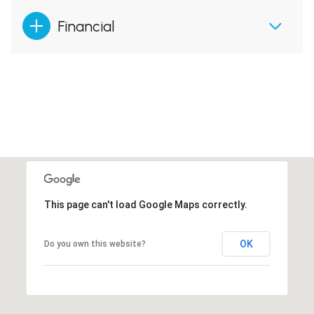
Financial
This page can't load Google Maps correctly.
OK
Do you own this website?