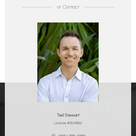
or
Contact
Ted Stewart
License #3548861