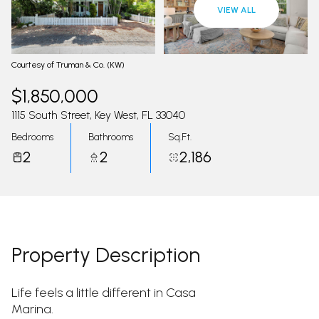
07
08
VIEW ALL
Aug
Aug
Courtesy of Truman & Co. (KW)
$1,850,000
1115 South Street, Key West, FL 33040
Bedrooms
Bathrooms
Sq.Ft.
2
2
2,186
Property Description
Life feels a little different in Casa
Marina.