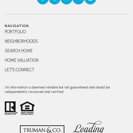
NAVIGATION
PORTFOLIO
NEIGHBORHOODS
SEARCH HOME
HOME VALUATION
LET'S CONNECT
All information is deemed reliable but not guaranteed and should be
independently reviewed and verified.