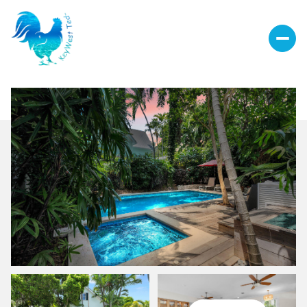
Friday
Saturday