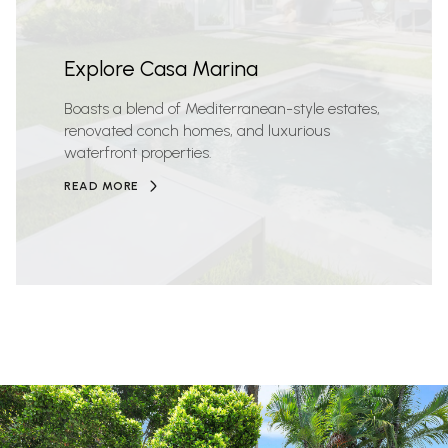
Explore Casa Marina
Boasts a blend of Mediterranean-style estates,
renovated conch homes, and luxurious
waterfront properties.
READ MORE