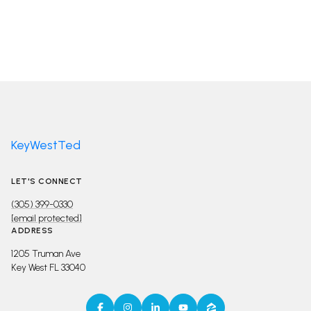
KeyWestTed
LET'S CONNECT
(305) 399-0330
[email protected]
ADDRESS
1205 Truman Ave
Key West FL 33040