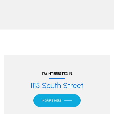
I'M INTERESTED IN
1115 South Street
INQUIRE HERE