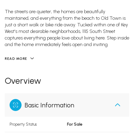
The streets are quieter, the homes are beautifully
maintained, and everything from the beach to Old Town is
just a short walk or bike ride away. Tucked within one of Key
West's most desirable neighborhoods, 1115 South Street
captures everything people love about living here. Step inside
and the home immediately feels open and inviting.
READ MORE
Overview
Basic Information
Property Status
For Sale