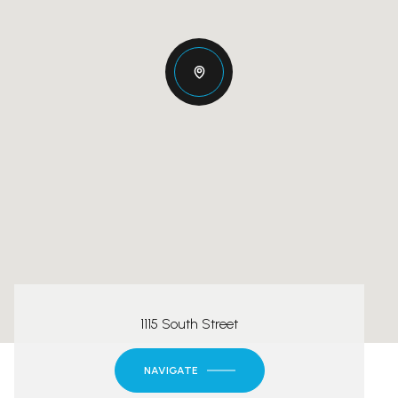
1115 South Street
NAVIGATE