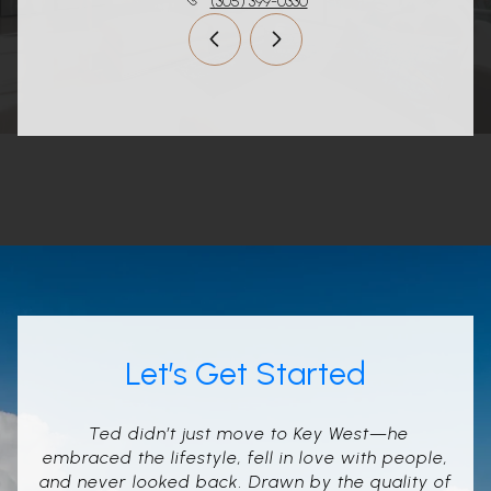
(305) 399-0330
Let’s Get Started
Ted didn’t just move to Key West—he
embraced the lifestyle, fell in love with people,
and never looked back. Drawn by the quality of