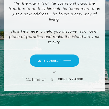
life, the warmth of the community, and the
freedom to be fully himself, he found more than
just a new address—he found a new way of
living.
Now he's here to help you discover your own
piece of paradise and make the island life your
reality.
LET'S CONNECT
or
Call me at
(305) 399-0330