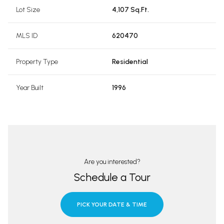
Lot Size
4,107 Sq.Ft.
MLS ID
620470
Property Type
Residential
Year Built
1996
Are you interested?
Schedule a Tour
PICK YOUR DATE & TIME