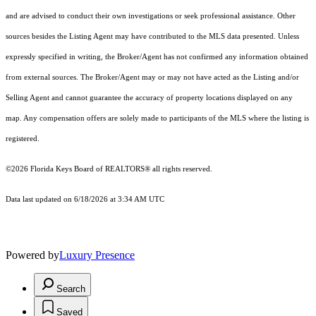
and are advised to conduct their own investigations or seek professional assistance. Other
sources besides the Listing Agent may have contributed to the MLS data presented. Unless
expressly specified in writing, the Broker/Agent has not confirmed any information obtained
from external sources. The Broker/Agent may or may not have acted as the Listing and/or
Selling Agent and cannot guarantee the accuracy of property locations displayed on any
map. Any compensation offers are solely made to participants of the MLS where the listing is
registered.
©2026
Florida Keys Board of REALTORS®
all rights reserved.
Data last updated on 6/18/2026 at 3:34 AM UTC
Powered by
Luxury Presence
Search
Saved