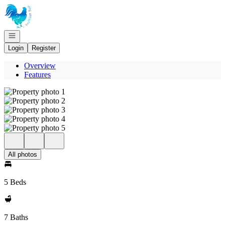
Go to: Homepage
Open navigation
Login
Register
Overview
Features
All photos
5 Beds
7 Baths