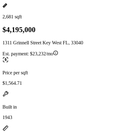
2,681 sqft
$4,195,000
1311 Grinnell Street Key West FL, 33040
Est. payment:
$23,232/mo
Price per sqft
$1,564.71
Built in
1943