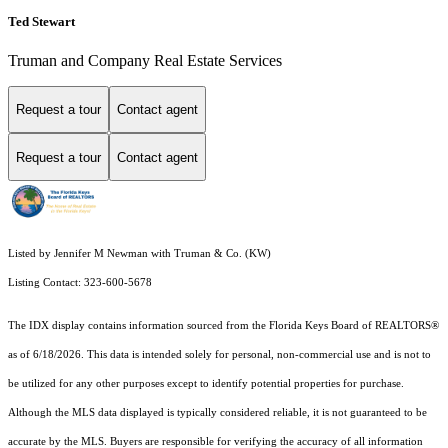
Ted Stewart
Truman and Company Real Estate Services
Request a tour
Contact agent
Request a tour
Contact agent
Listed by Jennifer M Newman with Truman & Co. (KW)
Listing Contact: 323-600-5678
The IDX display contains information sourced from the
Florida Keys Board of REALTORS®
as of 6/18/2026. This data is intended solely for personal, non-commercial use and is not to
be utilized for any other purposes except to identify potential properties for purchase.
Although the MLS data displayed is typically considered reliable, it is not guaranteed to be
accurate by the MLS. Buyers are responsible for verifying the accuracy of all information