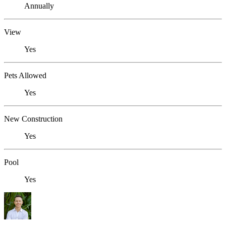
Annually
View
Yes
Pets Allowed
Yes
New Construction
Yes
Pool
Yes