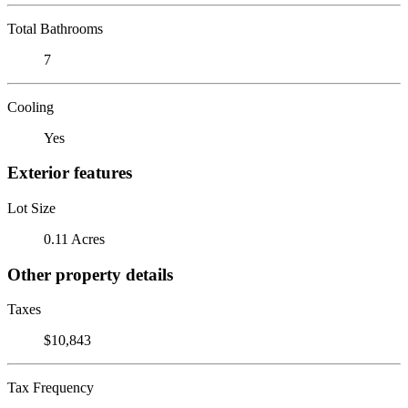
Total Bathrooms
7
Cooling
Yes
Exterior features
Lot Size
0.11 Acres
Other property details
Taxes
$10,843
Tax Frequency