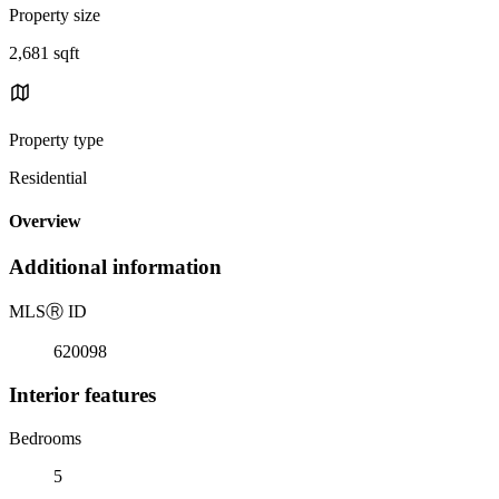
Property size
2,681 sqft
Property type
Residential
Overview
Additional information
MLS
Ⓡ
ID
620098
Interior features
Bedrooms
5