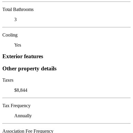
Total Bathrooms
3
Cooling
Yes
Exterior features
Other property details
Taxes
$8,844
Tax Frequency
Annually
Association Fee Frequency