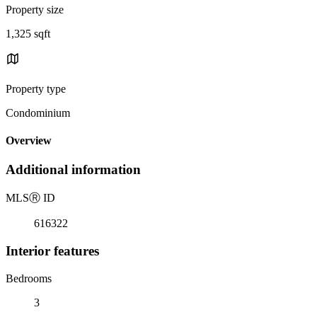
Property size
1,325 sqft
Property type
Condominium
Overview
Additional information
MLS
Ⓡ
ID
616322
Interior features
Bedrooms
3