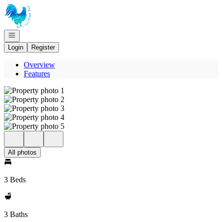
Go to: Homepage
Open navigation
Login
Register
Overview
Features
All photos
3 Beds
3 Baths