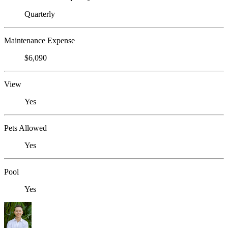
Quarterly
Maintenance Expense
$6,090
View
Yes
Pets Allowed
Yes
Pool
Yes