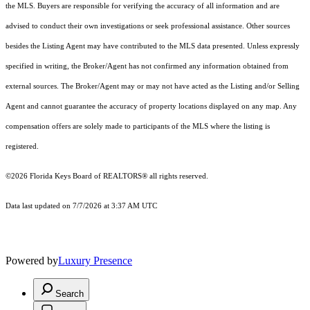
the MLS. Buyers are responsible for verifying the accuracy of all information and are
advised to conduct their own investigations or seek professional assistance. Other sources
besides the Listing Agent may have contributed to the MLS data presented. Unless expressly
specified in writing, the Broker/Agent has not confirmed any information obtained from
external sources. The Broker/Agent may or may not have acted as the Listing and/or Selling
Agent and cannot guarantee the accuracy of property locations displayed on any map. Any
compensation offers are solely made to participants of the MLS where the listing is
registered.
©2026
Florida Keys Board of REALTORS®
all rights reserved.
Data last updated on 7/7/2026 at 3:37 AM UTC
Powered by
Luxury Presence
Search