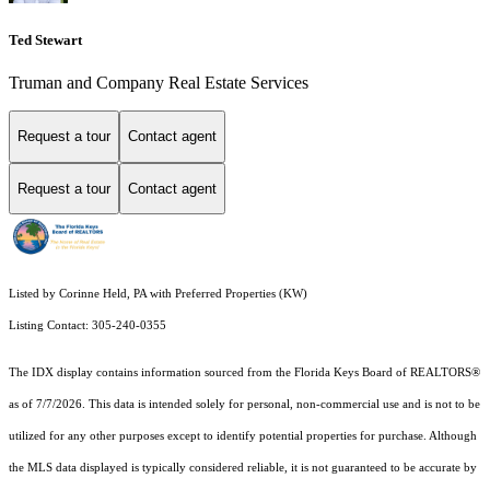
Ted Stewart
Truman and Company Real Estate Services
Request a tour
Contact agent
Request a tour
Contact agent
Listed by Corinne Held, PA with Preferred Properties (KW)
Listing Contact: 305-240-0355
The IDX display contains information sourced from the
Florida Keys Board of REALTORS®
as of 7/7/2026. This data is intended solely for personal, non-commercial use and is not to be
utilized for any other purposes except to identify potential properties for purchase. Although
the MLS data displayed is typically considered reliable, it is not guaranteed to be accurate by