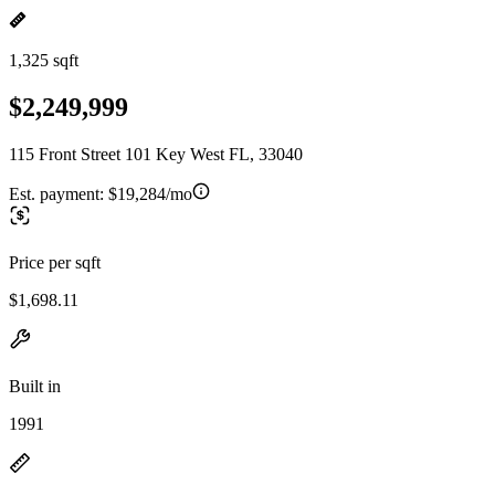
1,325 sqft
$2,249,999
115 Front Street 101 Key West FL, 33040
Est. payment:
$19,284/mo
Price per sqft
$1,698.11
Built in
1991