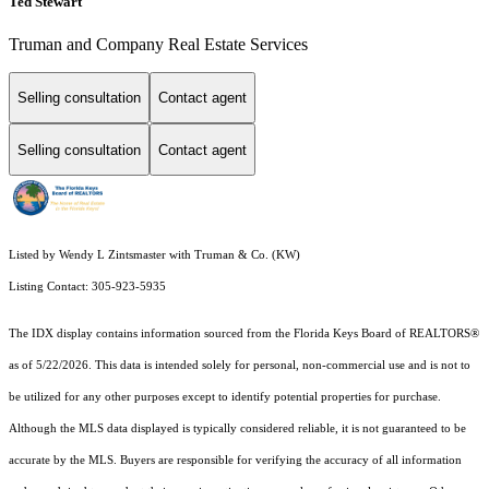
Ted Stewart
Truman and Company Real Estate Services
Selling consultation
Contact agent
Selling consultation
Contact agent
Listed by Wendy L Zintsmaster with Truman & Co. (KW)
Listing Contact: 305-923-5935
The IDX display contains information sourced from the
Florida Keys Board of REALTORS®
as of 5/22/2026. This data is intended solely for personal, non-commercial use and is not to
be utilized for any other purposes except to identify potential properties for purchase.
Although the MLS data displayed is typically considered reliable, it is not guaranteed to be
accurate by the MLS. Buyers are responsible for verifying the accuracy of all information