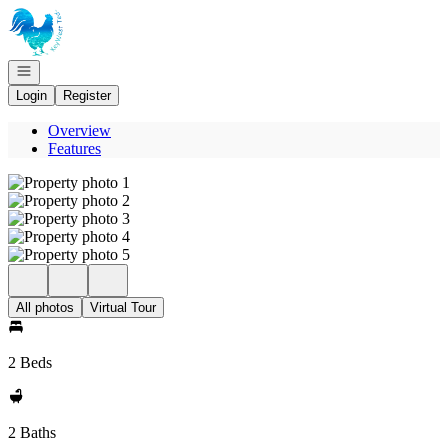
Go to: Homepage
Open navigation
Login
Register
Overview
Features
All photos
Virtual Tour
2 Beds
2 Baths