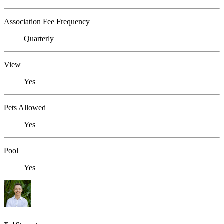
Association Fee Frequency
Quarterly
View
Yes
Pets Allowed
Yes
Pool
Yes