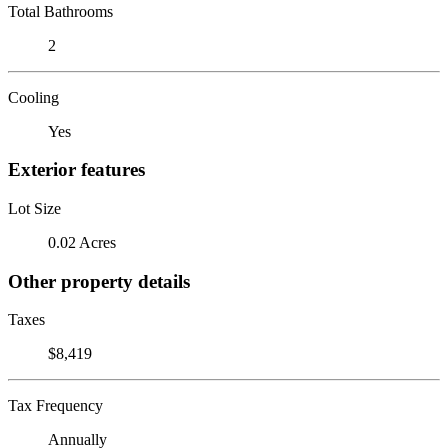
Total Bathrooms
2
Cooling
Yes
Exterior features
Lot Size
0.02 Acres
Other property details
Taxes
$8,419
Tax Frequency
Annually