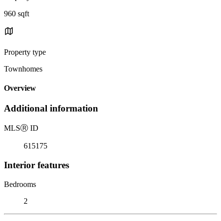
960 sqft
Property type
Townhomes
Overview
Additional information
MLS
Ⓡ
ID
615175
Interior features
Bedrooms
2