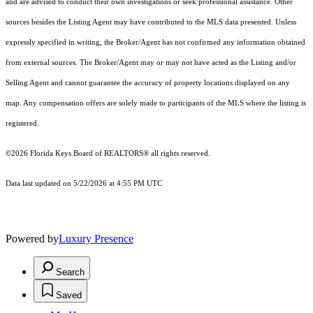
and are advised to conduct their own investigations or seek professional assistance. Other
sources besides the Listing Agent may have contributed to the MLS data presented. Unless
expressly specified in writing, the Broker/Agent has not confirmed any information obtained
from external sources. The Broker/Agent may or may not have acted as the Listing and/or
Selling Agent and cannot guarantee the accuracy of property locations displayed on any
map. Any compensation offers are solely made to participants of the MLS where the listing is
registered.
©2026
Florida Keys Board of REALTORS®
all rights reserved.
Data last updated on 5/22/2026 at 4:55 PM UTC
Powered by
Luxury Presence
Search
Saved