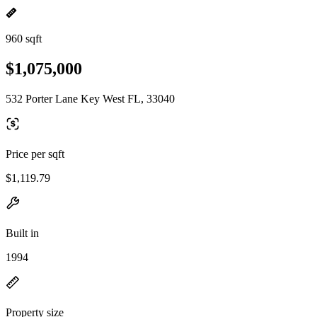
960 sqft
$1,075,000
532 Porter Lane Key West FL, 33040
Price per sqft
$1,119.79
Built in
1994
Property size