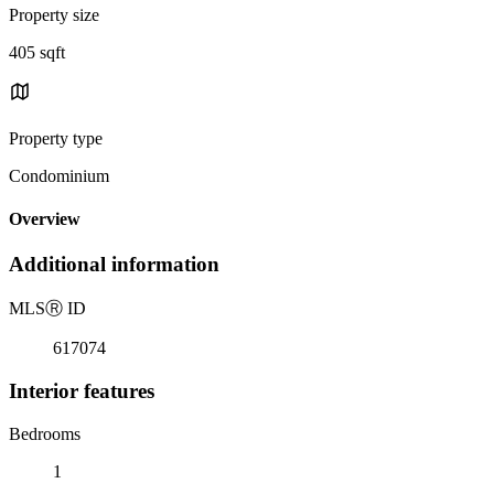
Property size
405 sqft
Property type
Condominium
Overview
Additional information
MLS
Ⓡ
ID
617074
Interior features
Bedrooms
1