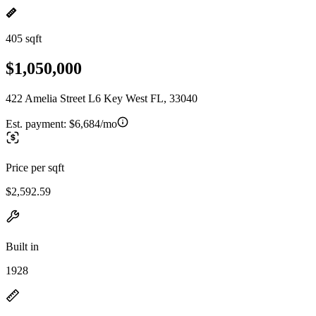
405 sqft
$1,050,000
422 Amelia Street L6 Key West FL, 33040
Est. payment:
$6,684/mo
Price per sqft
$2,592.59
Built in
1928