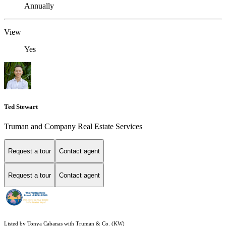
Annually
View
Yes
Ted Stewart
Truman and Company Real Estate Services
Request a tour
Contact agent
Request a tour
Contact agent
Listed by Tonya Cabanas with Truman & Co. (KW)