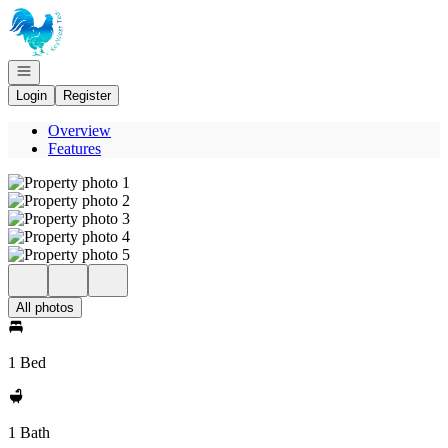
Go to: Homepage
Open navigation
Login
Register
Overview
Features
All photos
1 Bed
1 Bath