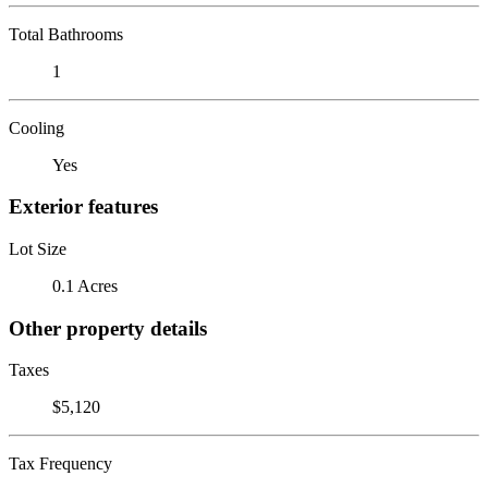
Total Bathrooms
1
Cooling
Yes
Exterior features
Lot Size
0.1 Acres
Other property details
Taxes
$5,120
Tax Frequency