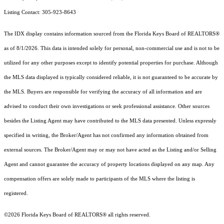
Listing Contact: 305-923-8643
The IDX display contains information sourced from the
Florida Keys Board of REALTORS®
as of 8/1/2026. This data is intended solely for personal, non-commercial use and is not to be
utilized for any other purposes except to identify potential properties for purchase. Although
the MLS data displayed is typically considered reliable, it is not guaranteed to be accurate by
the MLS. Buyers are responsible for verifying the accuracy of all information and are
advised to conduct their own investigations or seek professional assistance. Other sources
besides the Listing Agent may have contributed to the MLS data presented. Unless expressly
specified in writing, the Broker/Agent has not confirmed any information obtained from
external sources. The Broker/Agent may or may not have acted as the Listing and/or Selling
Agent and cannot guarantee the accuracy of property locations displayed on any map. Any
compensation offers are solely made to participants of the MLS where the listing is
registered.
©2026
Florida Keys Board of REALTORS®
all rights reserved.