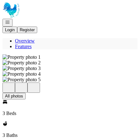
Go to: Homepage
Open navigation
Login
Register
Overview
Features
All photos
3 Beds
3 Baths