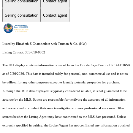
Selling consultation
Contact agent
Selling consultation
Contact agent
Listed by Elizabeth E Chamberlain with Truman & Co. (KW)
Listing Contact: 305-619-0802
The IDX display contains information sourced from the
Florida Keys Board of REALTORS®
as of 7/26/2026. This data is intended solely for personal, non-commercial use and is not to
be utilized for any other purposes except to identify potential properties for purchase.
Although the MLS data displayed is typically considered reliable, it is not guaranteed to be
accurate by the MLS. Buyers are responsible for verifying the accuracy of all information
and are advised to conduct their own investigations or seek professional assistance. Other
sources besides the Listing Agent may have contributed to the MLS data presented. Unless
expressly specified in writing, the Broker/Agent has not confirmed any information obtained