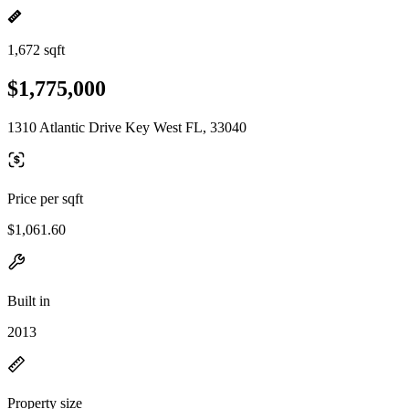
1,672 sqft
$1,775,000
1310 Atlantic Drive Key West FL, 33040
Price per sqft
$1,061.60
Built in
2013
Property size