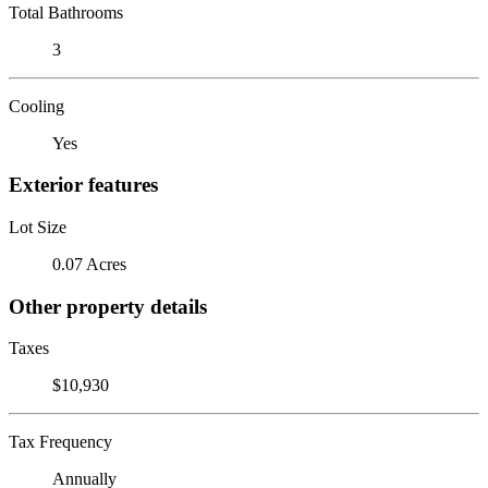
Total Bathrooms
3
Cooling
Yes
Exterior features
Lot Size
0.07 Acres
Other property details
Taxes
$10,930
Tax Frequency
Annually