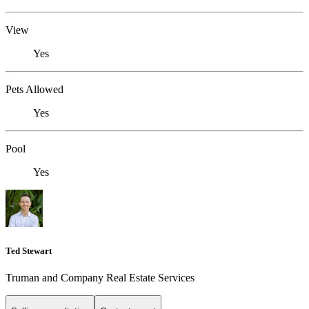
View
Yes
Pets Allowed
Yes
Pool
Yes
Ted Stewart
Truman and Company Real Estate Services