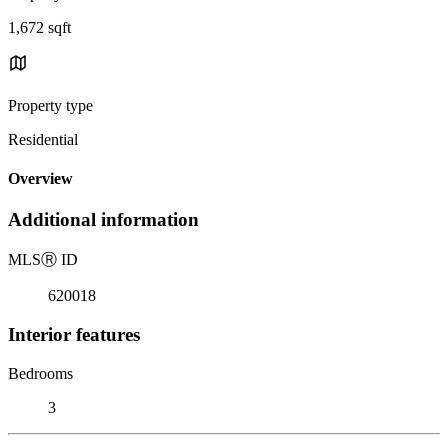
1,672 sqft
Property type
Residential
Overview
Additional information
MLS
Ⓡ
ID
620018
Interior features
Bedrooms
3